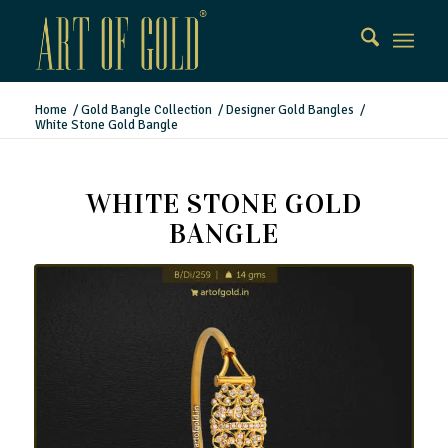
Home
/
Gold Bangle Collection
/
Designer Gold Bangles
/
White Stone Gold Bangle
WHITE STONE GOLD
BANGLE