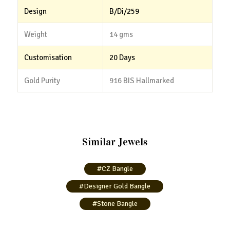
Design
B/Di/259
Weight
14 gms
Customisation
20 Days
Gold Purity
916 BIS Hallmarked
Similar Jewels
#CZ Bangle
#Designer Gold Bangle
#Stone Bangle