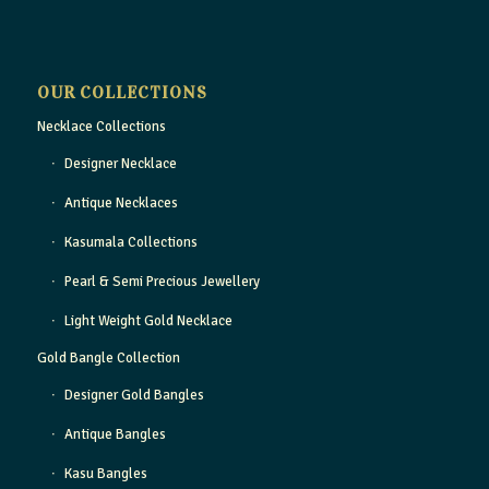
OUR COLLECTIONS
Necklace Collections
Designer Necklace
Antique Necklaces
Kasumala Collections
Pearl & Semi Precious Jewellery
Light Weight Gold Necklace
Gold Bangle Collection
Designer Gold Bangles
Antique Bangles
Kasu Bangles