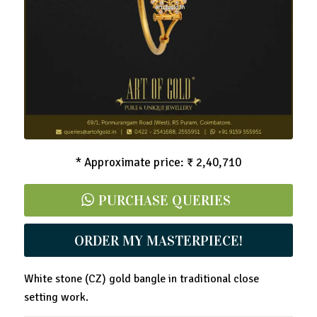
White Stone Gold Bangle
* Approximate price: ₹ 2,40,710
PURCHASE QUERIES
ORDER MY MASTERPIECE!
White stone (CZ) gold bangle in traditional close
setting work.