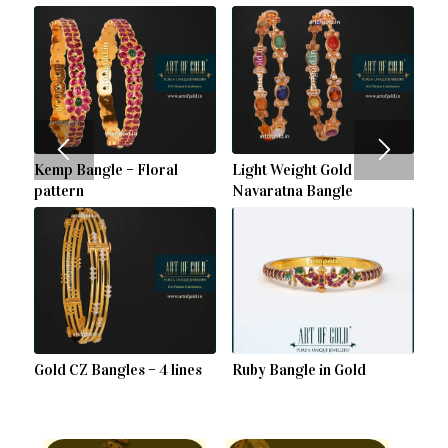
Kemp Bangle – Floral
Light Weight Gold
pattern
Navaratna Bangle
Gold CZ Bangles – 4 lines
Ruby Bangle in Gold