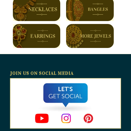
JOIN US ON SOCIAL MEDIA