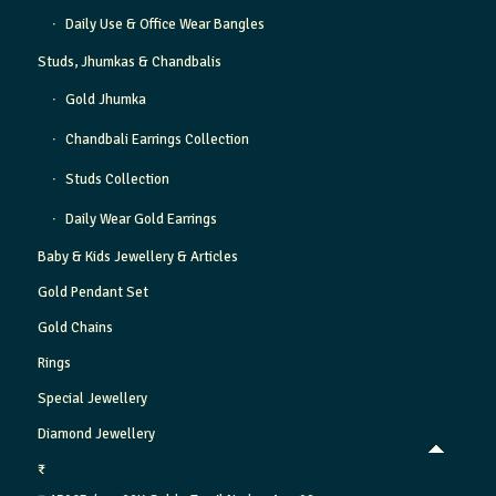
Daily Use & Office Wear Bangles
Studs, Jhumkas & Chandbalis
Gold Jhumka
Chandbali Earrings Collection
Studs Collection
Daily Wear Gold Earrings
Baby & Kids Jewellery & Articles
Gold Pendant Set
Gold Chains
Rings
Special Jewellery
Diamond Jewellery
₹