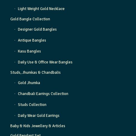
Light Weight Gold Necklace
Gold Bangle Collection
Designer Gold Bangles
Antique Bangles
Kasu Bangles
Daily Use & Office Wear Bangles
Studs, Jhumkas & Chandbalis
Gold Jhumka
Chandbali Earrings Collection
Studs Collection
Daily Wear Gold Earrings
Baby & Kids Jewellery & Articles
Gold Pendant Set