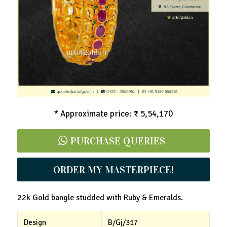
Mango Bangle - Ruby & Emeralds
* Approximate price: ₹ 5,54,170
PURCHASE QUERIES
ORDER MY MASTERPIECE!
22k Gold bangle studded with Ruby & Emeralds.
Design
B/Gj/317