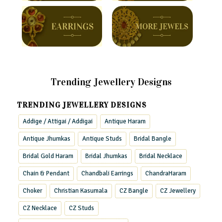
Trending Jewellery Designs
TRENDING JEWELLERY DESIGNS
Addige / Attigai / Addigai
Antique Haram
Antique Jhumkas
Antique Studs
Bridal Bangle
Bridal Gold Haram
Bridal Jhumkas
Bridal Necklace
Chain & Pendant
Chandbali Earrings
ChandraHaram
Choker
Christian Kasumala
CZ Bangle
CZ Jewellery
CZ Necklace
CZ Studs