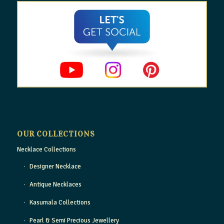
OUR COLLECTIONS
Necklace Collections
Designer Necklace
Antique Necklaces
Kasumala Collections
Pearl & Semi Precious Jewellery