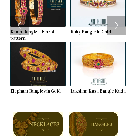
Kemp Bangle – Floral
Ruby Bangle in Gold
pattern
Elephant Bangles in Gold
Lakshmi Kasu Bangle Kada