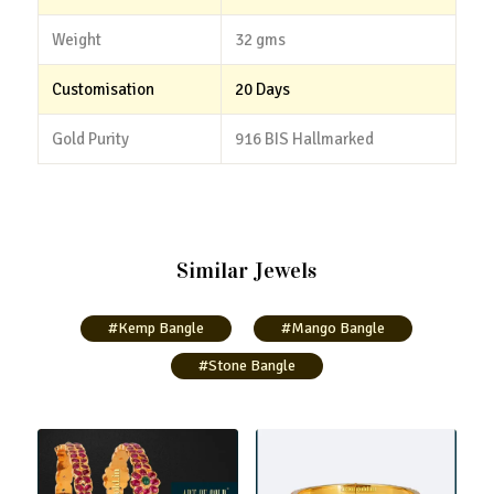
Weight
32 gms
Customisation
20 Days
Gold Purity
916 BIS Hallmarked
Similar Jewels
#Kemp Bangle
#Mango Bangle
#Stone Bangle