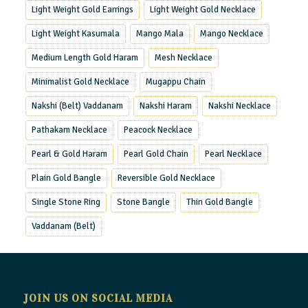
Light Weight Gold Earrings
Light Weight Gold Necklace
Light Weight Kasumala
Mango Mala
Mango Necklace
Medium Length Gold Haram
Mesh Necklace
Minimalist Gold Necklace
Mugappu Chain
Nakshi (Belt) Vaddanam
Nakshi Haram
Nakshi Necklace
Pathakam Necklace
Peacock Necklace
Pearl & Gold Haram
Pearl Gold Chain
Pearl Necklace
Plain Gold Bangle
Reversible Gold Necklace
Single Stone Ring
Stone Bangle
Thin Gold Bangle
Vaddanam (Belt)
JOIN US ON SOCIAL MEDIA