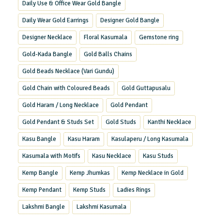
Daily Use & Office Wear Gold Bangle
Daily Wear Gold Earrings
Designer Gold Bangle
Designer Necklace
Floral Kasumala
Gemstone ring
Gold-Kada Bangle
Gold Balls Chains
Gold Beads Necklace (Vari Gundu)
Gold Chain with Coloured Beads
Gold Guttapusalu
Gold Haram / Long Necklace
Gold Pendant
Gold Pendant & Studs Set
Gold Studs
Kanthi Necklace
Kasu Bangle
Kasu Haram
Kasulaperu / Long Kasumala
Kasumala with Motifs
Kasu Necklace
Kasu Studs
Kemp Bangle
Kemp Jhumkas
Kemp Necklace in Gold
Kemp Pendant
Kemp Studs
Ladies Rings
Lakshmi Bangle
Lakshmi Kasumala