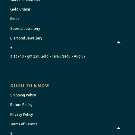
Gold Chains
Rings
Special Jewellery
Diamond Jewellery
₹
₹ 13740 / gm
22K Gold
• Tamil Nadu
• Aug 07
GOOD TO KNOW
Shipping Policy
Return Policy
Privacy Policy
Terms of Service
₹