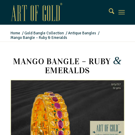
Home
/
Gold Bangle Collection
/
Antique Bangles
/
Mango Bangle – Ruby & Emeralds
&
MANGO BANGLE – RUBY
EMERALDS