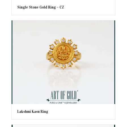
Single Stone Gold Ring – CZ
Lakshmi Kasu Ring