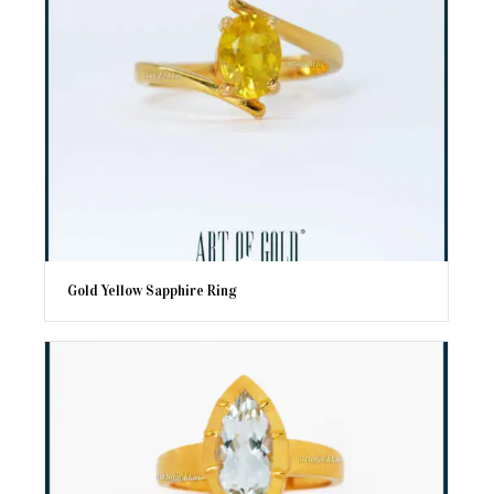
Gold Yellow Sapphire Ring