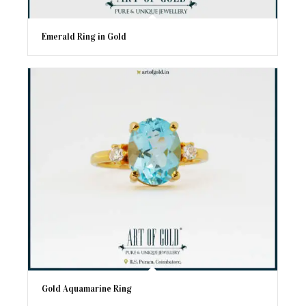
Emerald Ring in Gold
Gold Aquamarine Ring