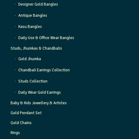
Designer Gold Bangles
Antique Bangles
Kasu Bangles
Daily Use & Office Wear Bangles
Studs, Jhumkas & Chandbalis
Gold Jhumka
Chandbali Earrings Collection
Studs Collection
Daily Wear Gold Earrings
Baby & Kids Jewellery & Articles
Gold Pendant Set
Gold Chains
Rings