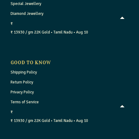
Special Jewellery
Diamond Jewellery
₹
₹ 13930 / gm
22K Gold
• Tamil Nadu
• Aug 10
GOOD TO KNOW
Shipping Policy
Return Policy
Privacy Policy
Terms of Service
₹
₹ 13930 / gm
22K Gold
• Tamil Nadu
• Aug 10