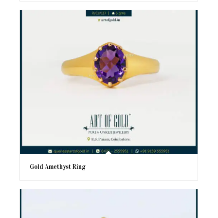
Gold Amethyst Ring