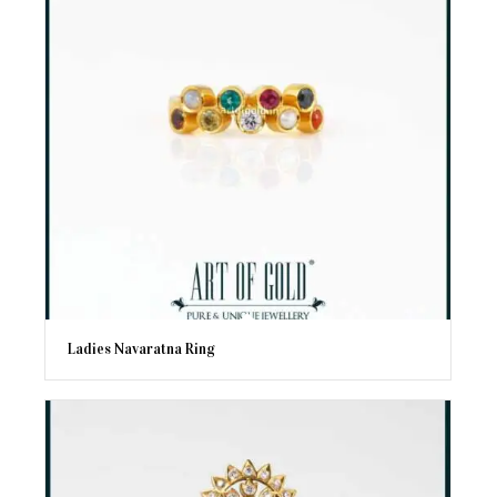
Ladies Navaratna Ring