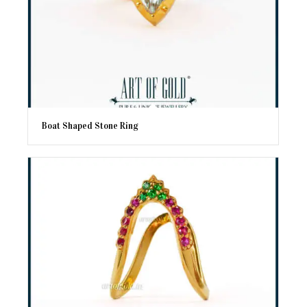
Boat Shaped Stone Ring