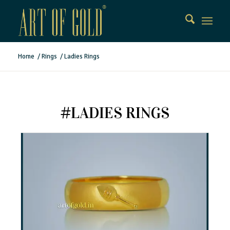
Home
/
Rings
/
Ladies Rings
#LADIES RINGS