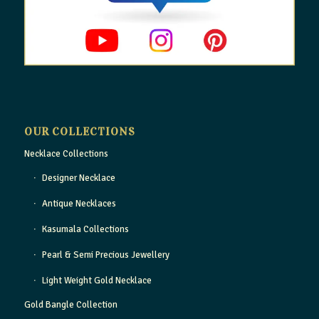
OUR COLLECTIONS
Necklace Collections
Designer Necklace
Antique Necklaces
Kasumala Collections
Pearl & Semi Precious Jewellery
Light Weight Gold Necklace
Gold Bangle Collection