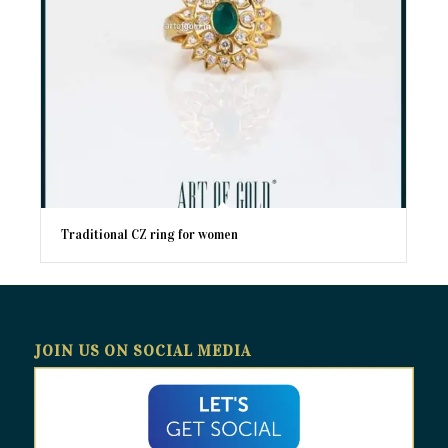
Traditional CZ ring for women
JOIN US ON SOCIAL MEDIA