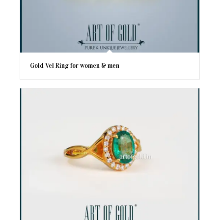
Gold Vel Ring for women & men