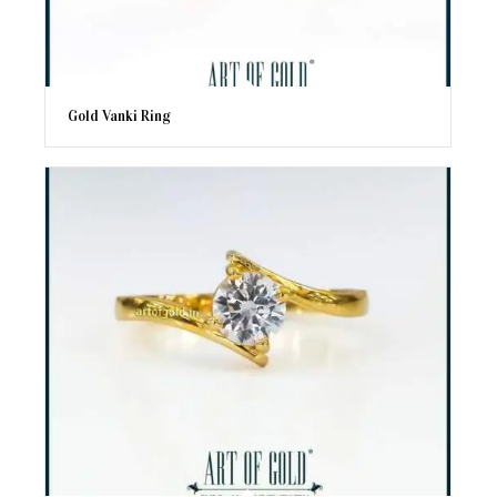
Gold Vanki Ring