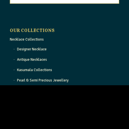
OUR COLLECTIONS
Necklace Collections
Designer Necklace
Antique Necklaces
Kasumala Collections
Pearl & Semi Precious Jewellery
Light Weight Gold Necklace
Gold Bangle Collection
Designer Gold Bangles
Antique Bangles