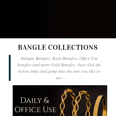
BANGLE COLLECTIONS
Antique Bangles, Kasu Bangles, Office Use
bangles and more Gold Bangles. Just click the
below links and jump into the one you like to
see.