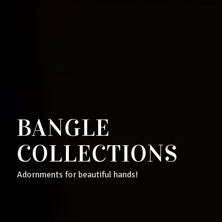
BANGLE
COLLECTIONS
Adornments for beautiful hands!