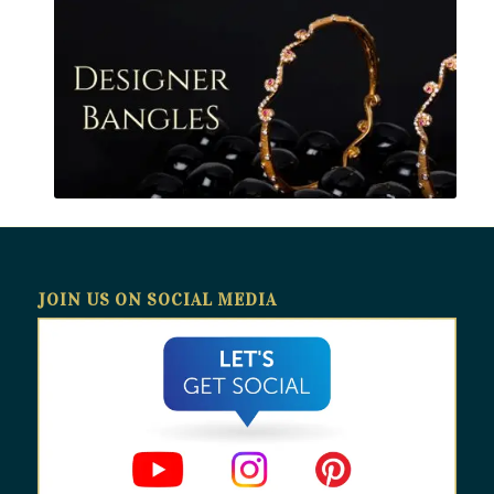
JOIN US ON SOCIAL MEDIA