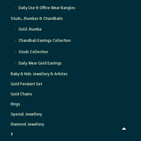
Daily Use & Office Wear Bangles
Studs, Jhumkas & Chandbalis
Gold Jhumka
Chandbali Earrings Collection
Studs Collection
Daily Wear Gold Earrings
Baby & Kids Jewellery & Articles
Gold Pendant Set
Gold Chains
Rings
Special Jewellery
Diamond Jewellery
₹