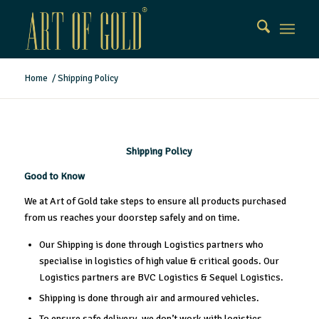
Home
/
Shipping Policy
Shipping Policy
Good to Know
We at Art of Gold take steps to ensure all products purchased
from us reaches your doorstep safely and on time.
Our Shipping is done through Logistics partners who
specialise in logistics of high value & critical goods. Our
Logistics partners are BVC Logistics & Sequel Logistics.
Shipping is done through air and armoured vehicles.
To ensure safe delivery, we don’t work with logistics