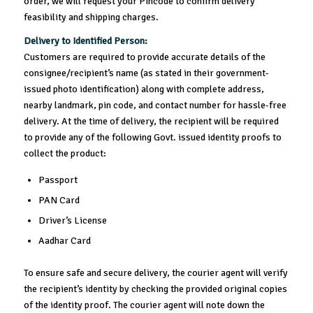
order, we will request your Pincode to confirm delivery
feasibility and shipping charges.
Delivery to Identified Person:
Customers are required to provide accurate details of the
consignee/recipient’s name (as stated in their government-
issued photo identification) along with complete address,
nearby landmark, pin code, and contact number for hassle-free
delivery. At the time of delivery, the recipient will be required
to provide any of the following Govt. issued identity proofs to
collect the product:
Passport
PAN Card
Driver’s License
Aadhar Card
To ensure safe and secure delivery, the courier agent will verify
the recipient’s identity by checking the provided original copies
of the identity proof. The courier agent will note down the