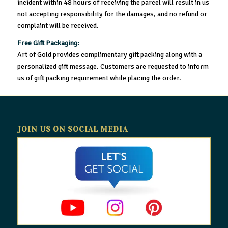
incident within 48 hours of receiving the parcel will result in us
not accepting responsibility for the damages, and no refund or
complaint will be received.
Free Gift Packaging:
Art of Gold provides complimentary gift packing along with a
personalized gift message. Customers are requested to inform
us of gift packing requirement while placing the order.
JOIN US ON SOCIAL MEDIA