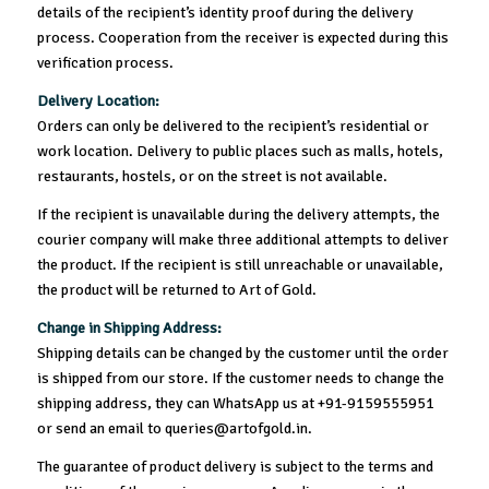
details of the recipient’s identity proof during the delivery
process. Cooperation from the receiver is expected during this
verification process.
Delivery Location:
Orders can only be delivered to the recipient’s residential or
work location. Delivery to public places such as malls, hotels,
restaurants, hostels, or on the street is not available.
If the recipient is unavailable during the delivery attempts, the
courier company will make three additional attempts to deliver
the product. If the recipient is still unreachable or unavailable,
the product will be returned to Art of Gold.
Change in Shipping Address:
Shipping details can be changed by the customer until the order
is shipped from our store. If the customer needs to change the
shipping address, they can WhatsApp us at +91-9159555951
or send an email to queries@artofgold.in.
The guarantee of product delivery is subject to the terms and