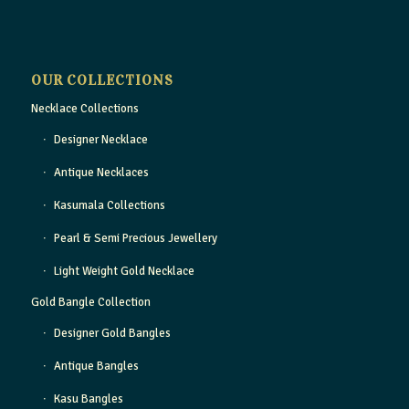
OUR COLLECTIONS
Necklace Collections
Designer Necklace
Antique Necklaces
Kasumala Collections
Pearl & Semi Precious Jewellery
Light Weight Gold Necklace
Gold Bangle Collection
Designer Gold Bangles
Antique Bangles
Kasu Bangles