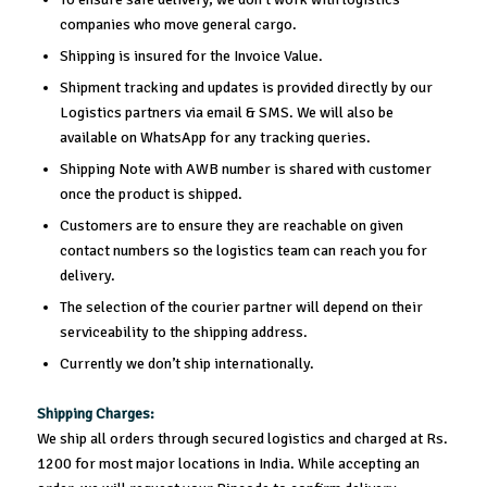
companies who move general cargo.
Shipping is insured for the Invoice Value.
Shipment tracking and updates is provided directly by our
Logistics partners via email & SMS. We will also be
available on WhatsApp for any tracking queries.
Shipping Note with AWB number is shared with customer
once the product is shipped.
Customers are to ensure they are reachable on given
contact numbers so the logistics team can reach you for
delivery.
The selection of the courier partner will depend on their
serviceability to the shipping address.
Currently we don’t ship internationally.
Shipping Charges:
We ship all orders through secured logistics and charged at Rs.
1200 for most major locations in India. While accepting an