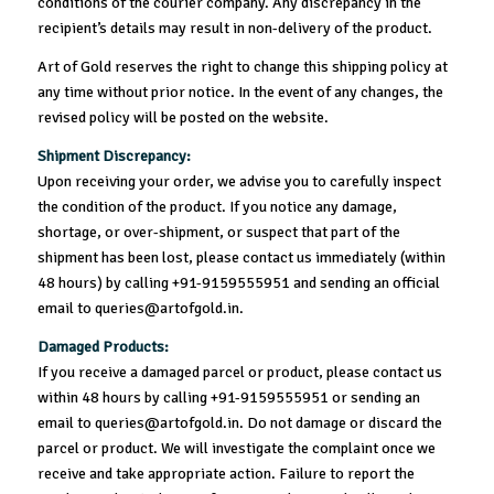
conditions of the courier company. Any discrepancy in the
recipient’s details may result in non-delivery of the product.
Art of Gold reserves the right to change this shipping policy at
any time without prior notice. In the event of any changes, the
revised policy will be posted on the website.
Shipment Discrepancy:
Upon receiving your order, we advise you to carefully inspect
the condition of the product. If you notice any damage,
shortage, or over-shipment, or suspect that part of the
shipment has been lost, please contact us immediately (within
48 hours) by calling +91-9159555951 and sending an official
email to queries@artofgold.in.
Damaged Products:
If you receive a damaged parcel or product, please contact us
within 48 hours by calling +91-9159555951 or sending an
email to queries@artofgold.in. Do not damage or discard the
parcel or product. We will investigate the complaint once we
receive and take appropriate action. Failure to report the