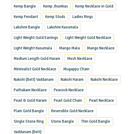
Kemp Bangle
Kemp Jhumkas
Kemp Necklace in Gold
Kemp Pendant
Kemp Studs
Ladies Rings
Lakshmi Bangle
Lakshmi Kasumala
Light Weight Gold Earrings
Light Weight Gold Necklace
Light Weight Kasumala
Mango Mala
Mango Necklace
Medium Length Gold Haram
Mesh Necklace
Minimalist Gold Necklace
Mugappu Chain
Nakshi (Belt) Vaddanam
Nakshi Haram
Nakshi Necklace
Pathakam Necklace
Peacock Necklace
Pearl & Gold Haram
Pearl Gold Chain
Pearl Necklace
Plain Gold Bangle
Reversible Gold Necklace
Single Stone Ring
Stone Bangle
Thin Gold Bangle
Vaddanam (Belt)