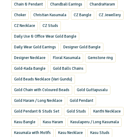
Chain & Pendant
Chandbali Earrings
ChandraHaram
Choker
Christian Kasumala
CZ Bangle
CZ Jewellery
CZ Necklace
CZ Studs
Daily Use & Office Wear Gold Bangle
Daily Wear Gold Earrings
Designer Gold Bangle
Designer Necklace
Floral Kasumala
Gemstone ring
Gold-Kada Bangle
Gold Balls Chains
Gold Beads Necklace (Vari Gundu)
Gold Chain with Coloured Beads
Gold Guttapusalu
Gold Haram / Long Necklace
Gold Pendant
Gold Pendant & Studs Set
Gold Studs
Kanthi Necklace
Kasu Bangle
Kasu Haram
Kasulaperu / Long Kasumala
Kasumala with Motifs
Kasu Necklace
Kasu Studs