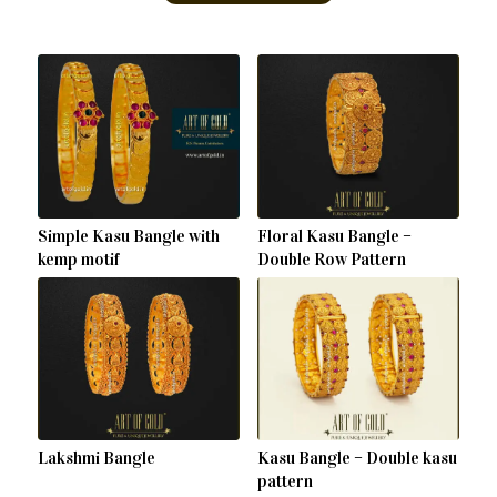
Simple Kasu Bangle with
Floral Kasu Bangle –
kemp motif
Double Row Pattern
Lakshmi Bangle
Kasu Bangle – Double kasu
pattern