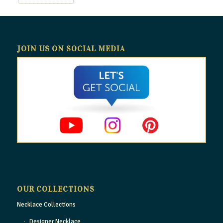
JOIN US ON SOCIAL MEDIA
OUR COLLECTIONS
Necklace Collections
Designer Necklace