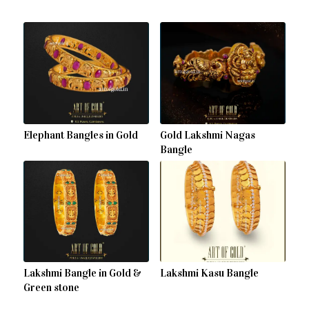
Elephant Bangles in Gold
Gold Lakshmi Nagas
Bangle
Lakshmi Bangle in Gold &
Lakshmi Kasu Bangle
Green stone