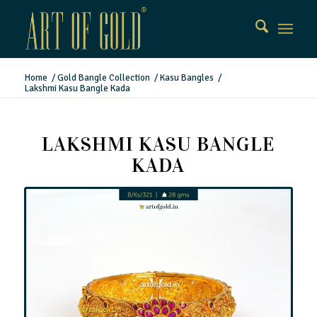
Home
/
Gold Bangle Collection
/
Kasu Bangles
/
Lakshmi Kasu Bangle Kada
LAKSHMI KASU BANGLE
KADA