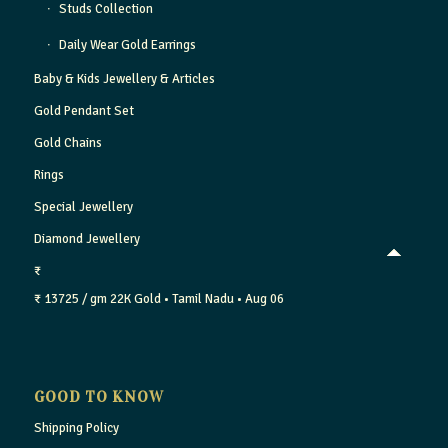
Studs Collection
Daily Wear Gold Earrings
Baby & Kids Jewellery & Articles
Gold Pendant Set
Gold Chains
Rings
Special Jewellery
Diamond Jewellery
₹
₹ 13725 / gm
22K Gold
• Tamil Nadu
• Aug 06
GOOD TO KNOW
Shipping Policy