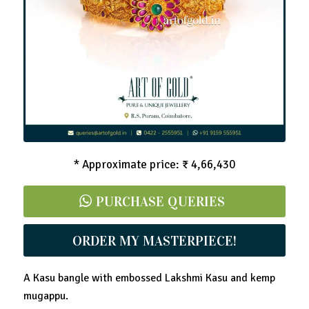
Lakshmi Kasu Bangle Kada
* Approximate price: ₹ 4,66,430
PURCHASE QUERIES
ORDER MY MASTERPIECE!
A Kasu bangle with embossed Lakshmi Kasu and kemp
mugappu.