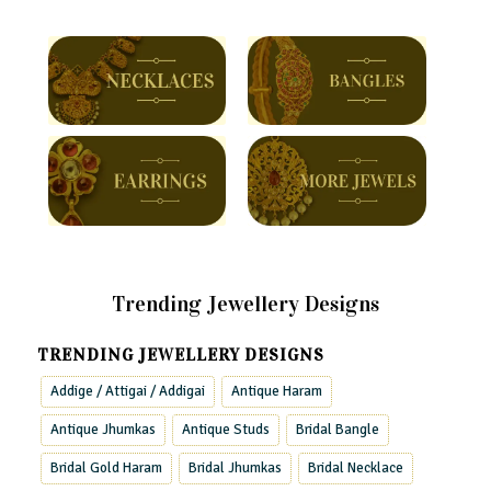
Trending Jewellery Designs
TRENDING JEWELLERY DESIGNS
Addige / Attigai / Addigai
Antique Haram
Antique Jhumkas
Antique Studs
Bridal Bangle
Bridal Gold Haram
Bridal Jhumkas
Bridal Necklace