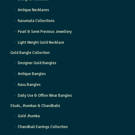
Antique Necklaces
Kasumala Collections
Pearl & Semi Precious Jewellery
Light Weight Gold Necklace
Gold Bangle Collection
Designer Gold Bangles
Antique Bangles
Kasu Bangles
Daily Use & Office Wear Bangles
Studs, Jhumkas & Chandbalis
Gold Jhumka
Chandbali Earrings Collection