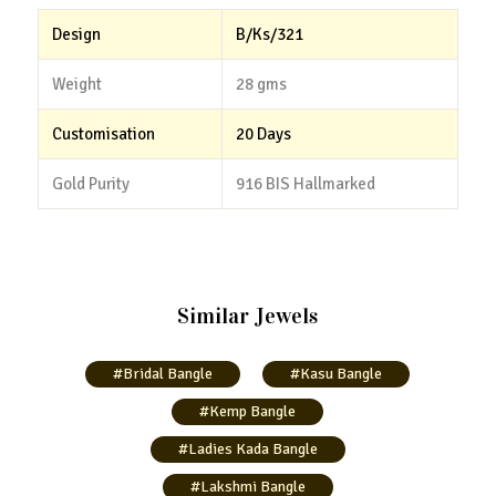
Design
B/Ks/321
Weight
28 gms
Customisation
20 Days
Gold Purity
916 BIS Hallmarked
Similar Jewels
#Bridal Bangle
#Kasu Bangle
#Kemp Bangle
#Ladies Kada Bangle
#Lakshmi Bangle