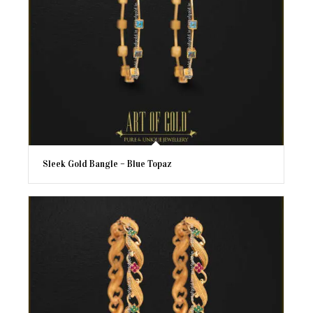
Sleek Gold Bangle – Blue Topaz