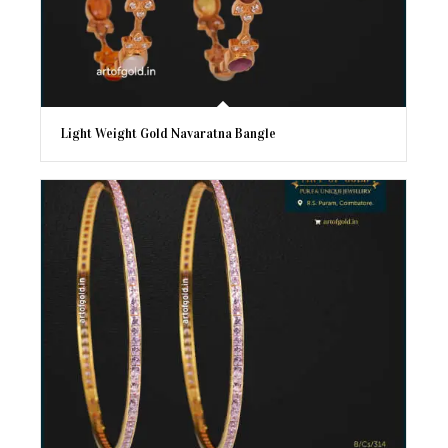
Light Weight Gold Navaratna Bangle