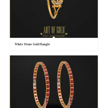
White Stone Gold Bangle