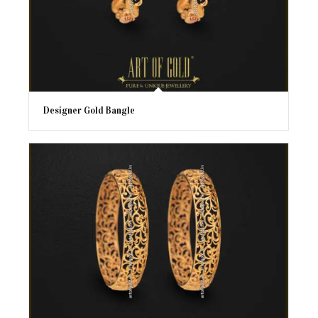
Designer Gold Bangle