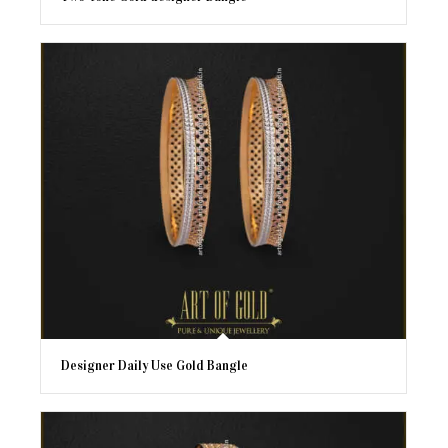
Designer Daily Use Gold Bangle