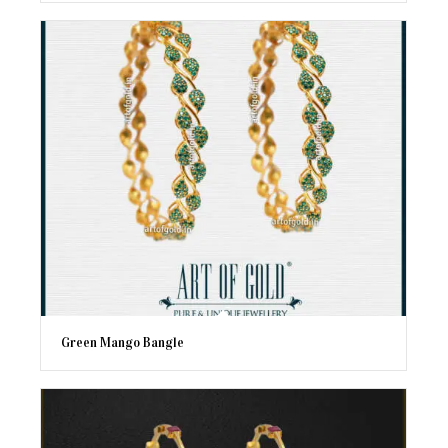
Green Mango Bangle