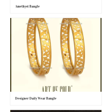
Amethyst Bangle
Designer Daily Wear Bangle