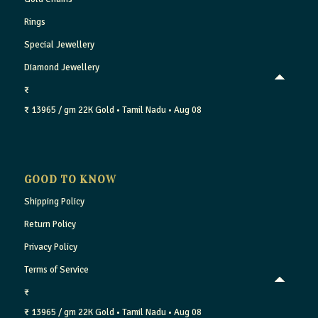
Rings
Special Jewellery
Diamond Jewellery
₹
₹ 13965 / gm
22K Gold
• Tamil Nadu
• Aug 08
GOOD TO KNOW
Shipping Policy
Return Policy
Privacy Policy
Terms of Service
₹
₹ 13965 / gm
22K Gold
• Tamil Nadu
• Aug 08