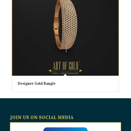
Designer Gold Bangle
JOIN US ON SOCIAL MEDIA