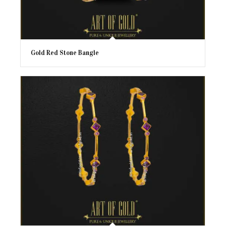
Gold Red Stone Bangle