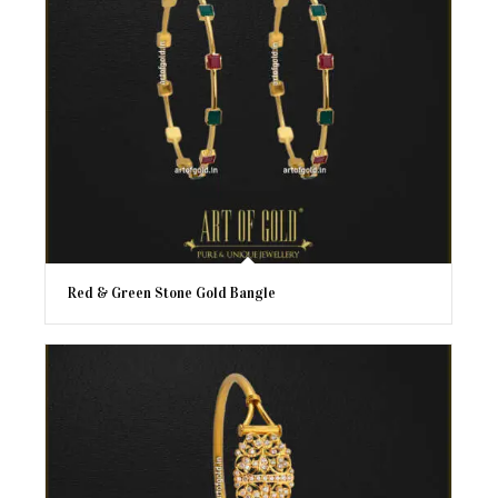
Red & Green Stone Gold Bangle