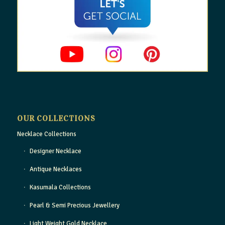
OUR COLLECTIONS
Necklace Collections
Designer Necklace
Antique Necklaces
Kasumala Collections
Pearl & Semi Precious Jewellery
Light Weight Gold Necklace