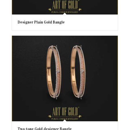
Designer Plain Gold Bangle
Two-tone Gold designer Bangle