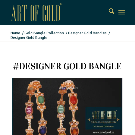
Home
/
Gold Bangle Collection
/
Designer Gold Bangles
/
Designer Gold Bangle
#DESIGNER GOLD BANGLE