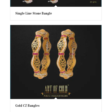
Single Line Stone Bangle
Gold CZ Bangles