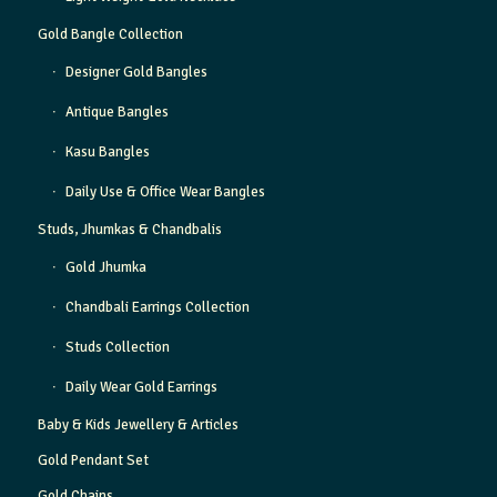
Gold Bangle Collection
Designer Gold Bangles
Antique Bangles
Kasu Bangles
Daily Use & Office Wear Bangles
Studs, Jhumkas & Chandbalis
Gold Jhumka
Chandbali Earrings Collection
Studs Collection
Daily Wear Gold Earrings
Baby & Kids Jewellery & Articles
Gold Pendant Set
Gold Chains