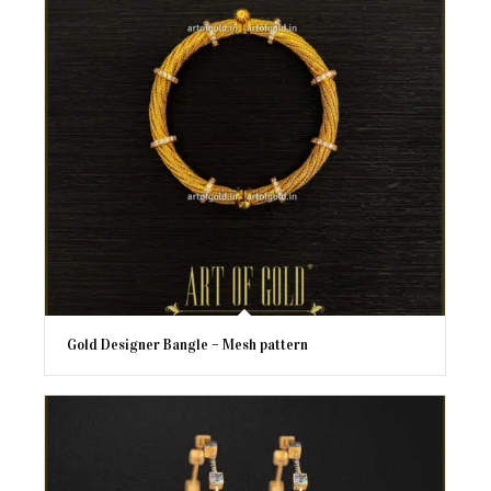
Gold Designer Bangle – Mesh pattern