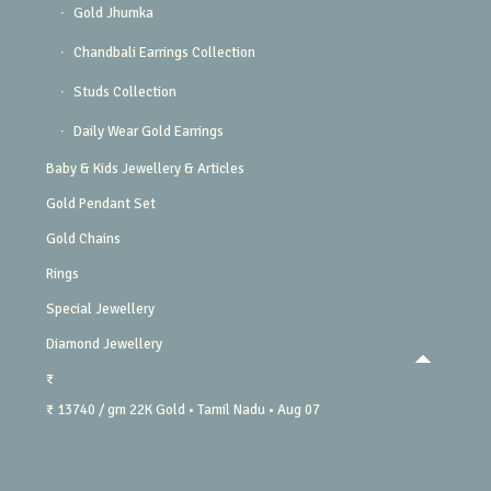
Gold Jhumka
Chandbali Earrings Collection
Studs Collection
Daily Wear Gold Earrings
Baby & Kids Jewellery & Articles
Gold Pendant Set
Gold Chains
Rings
Special Jewellery
Diamond Jewellery
₹
₹ 13740 / gm
22K Gold
• Tamil Nadu
• Aug 07