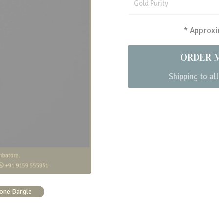
Gold Purity
* Approxim
ORDER 
Shipping to all
one Bangle