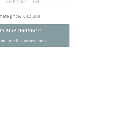
916 BIS Hallmarked
ate price: ₹ 6,03,300
MY MASTERPIECE!
 major cities across India.