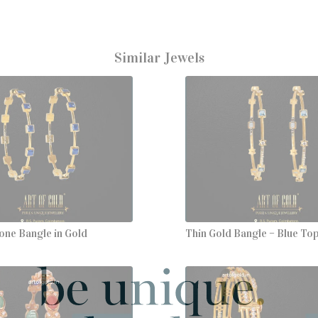
Similar Jewels
one Bangle in Gold
Thin Gold Bangle – Blue To