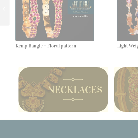
Guttapusalu Studs
Kemp Bangle – Floral pattern
Light Wei