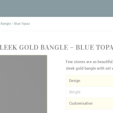
 Bangle – Blue Topaz
LEEK GOLD BANGLE – BLUE TOP
Few stones are as beautiful
sleek gold bangle with set 
Design
Weight
Customisation