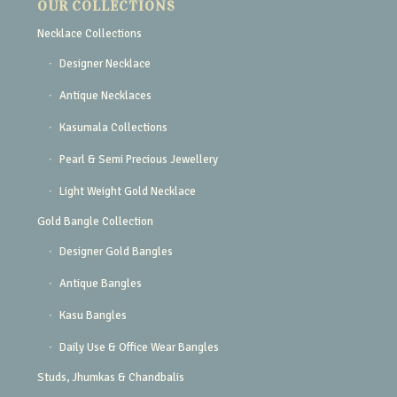
OUR COLLECTIONS
Necklace Collections
Designer Necklace
Antique Necklaces
Kasumala Collections
Pearl & Semi Precious Jewellery
Light Weight Gold Necklace
Gold Bangle Collection
Designer Gold Bangles
Antique Bangles
Kasu Bangles
Daily Use & Office Wear Bangles
Studs, Jhumkas & Chandbalis