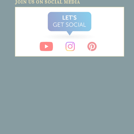
JOIN US ON SOCIAL MEDIA