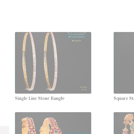
Single Line Stone Bangle
Square St