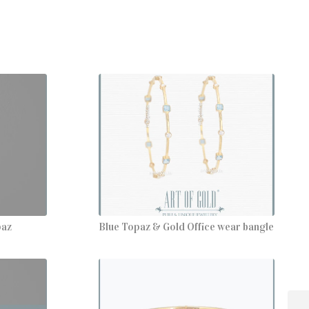
paz
Blue Topaz & Gold Office wear bangle