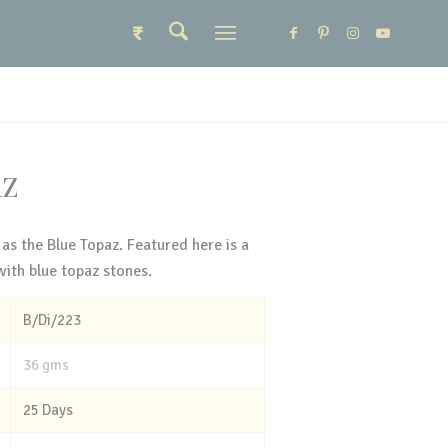
₹
AZ
 as the Blue Topaz. Featured here is a
with blue topaz stones.
B/Di/223
36 gms
25 Days