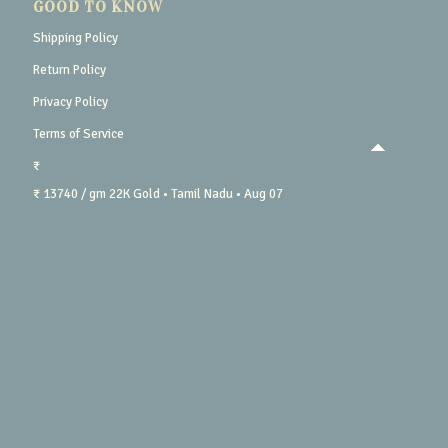
GOOD TO KNOW
Shipping Policy
Return Policy
Privacy Policy
Terms of Service
₹
₹ 13740 / gm
22K Gold
• Tamil Nadu
• Aug 07