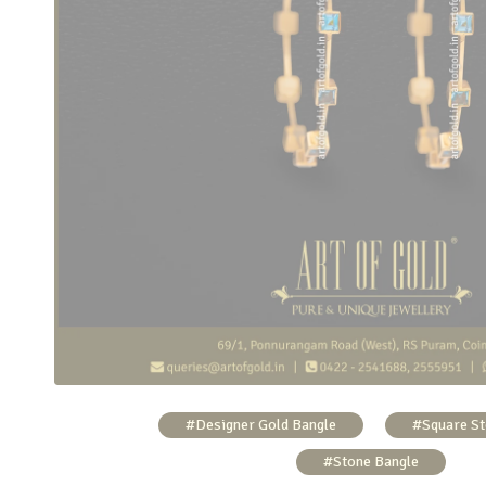
Sleek Gold Bangle – Blue Topaz
#Designer Gold Bangle
#Square St
#Stone Bangle