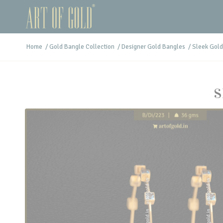
Home
/
Gold Bangle Collection
/
Designer Gold Bangles
/
Sleek Gold
S