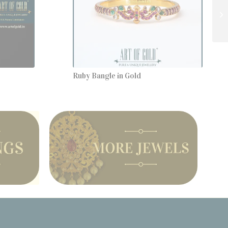
Ruby Bangle in Gold