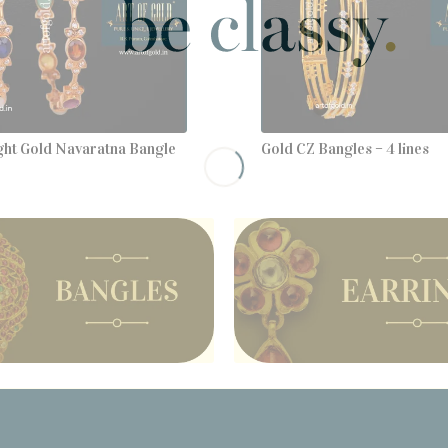
ght Gold Navaratna Bangle
Gold CZ Bangles – 4 lines