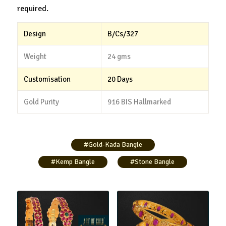
required.
Design
B/Cs/327
Weight
24 gms
Customisation
20 Days
Gold Purity
916 BIS Hallmarked
#Gold-Kada Bangle
#Kemp Bangle
#Stone Bangle