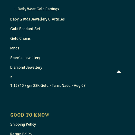
Daily Wear Gold Earrings
Baby & Kids Jewellery & Articles
Gold Pendant Set
Gold Chains
Rings
Special Jewellery
Diamond Jewellery
₹
₹ 13740 / gm
22K Gold
• Tamil Nadu
• Aug 07
GOOD TO KNOW
Shipping Policy
Return Policy