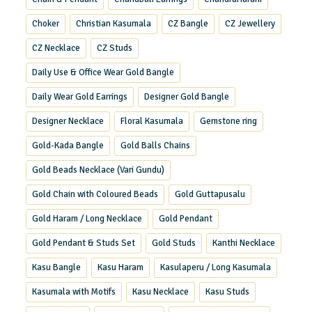
Choker
Christian Kasumala
CZ Bangle
CZ Jewellery
CZ Necklace
CZ Studs
Daily Use & Office Wear Gold Bangle
Daily Wear Gold Earrings
Designer Gold Bangle
Designer Necklace
Floral Kasumala
Gemstone ring
Gold-Kada Bangle
Gold Balls Chains
Gold Beads Necklace (Vari Gundu)
Gold Chain with Coloured Beads
Gold Guttapusalu
Gold Haram / Long Necklace
Gold Pendant
Gold Pendant & Studs Set
Gold Studs
Kanthi Necklace
Kasu Bangle
Kasu Haram
Kasulaperu / Long Kasumala
Kasumala with Motifs
Kasu Necklace
Kasu Studs