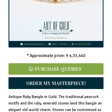
* Approximate price: ₹ 4,33,440
PURCHASE QUERIES
ORDER MY MASTERPIECE!
Antique Ruby Bangle in Gold. The traditional peacock
motifs and the ruby, emerald stones lend this bangle an
elegant old world charm. Stones can be customised as