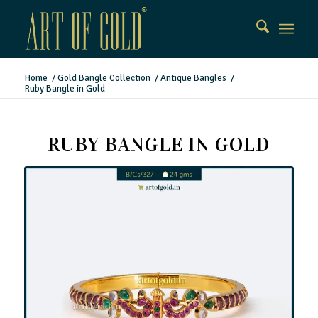
Home
/
Gold Bangle Collection
/
Antique Bangles
/
Ruby Bangle in Gold
RUBY BANGLE IN GOLD
Ruby Bangle in Gold