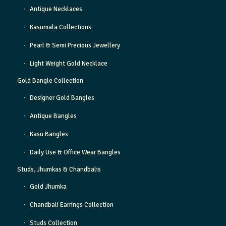
Antique Necklaces
Kasumala Collections
Pearl & Semi Precious Jewellery
Light Weight Gold Necklace
Gold Bangle Collection
Designer Gold Bangles
Antique Bangles
Kasu Bangles
Daily Use & Office Wear Bangles
Studs, Jhumkas & Chandbalis
Gold Jhumka
Chandbali Earrings Collection
Studs Collection