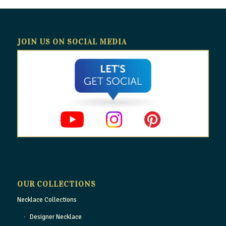
JOIN US ON SOCIAL MEDIA
OUR COLLECTIONS
Necklace Collections
Designer Necklace