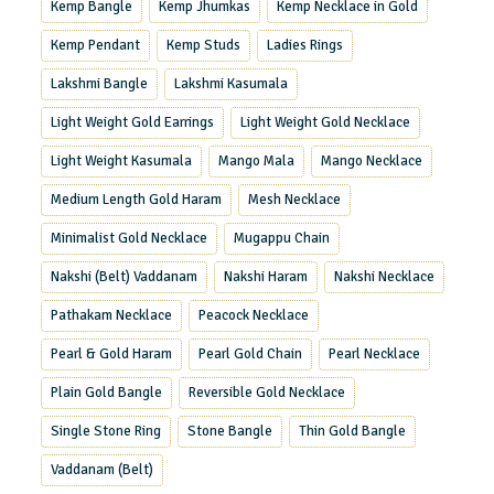
Kemp Bangle
Kemp Jhumkas
Kemp Necklace in Gold
Kemp Pendant
Kemp Studs
Ladies Rings
Lakshmi Bangle
Lakshmi Kasumala
Light Weight Gold Earrings
Light Weight Gold Necklace
Light Weight Kasumala
Mango Mala
Mango Necklace
Medium Length Gold Haram
Mesh Necklace
Minimalist Gold Necklace
Mugappu Chain
Nakshi (Belt) Vaddanam
Nakshi Haram
Nakshi Necklace
Pathakam Necklace
Peacock Necklace
Pearl & Gold Haram
Pearl Gold Chain
Pearl Necklace
Plain Gold Bangle
Reversible Gold Necklace
Single Stone Ring
Stone Bangle
Thin Gold Bangle
Vaddanam (Belt)