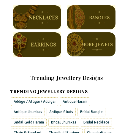
Trending Jewellery Designs
TRENDING JEWELLERY DESIGNS
Addige / Attigai / Addigai
Antique Haram
Antique Jhumkas
Antique Studs
Bridal Bangle
Bridal Gold Haram
Bridal Jhumkas
Bridal Necklace
Chain & Pendant
Chandbali Earrings
ChandraHaram