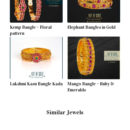
Kemp Bangle – Floral
Elephant Bangles in Gold
pattern
Lakshmi Kasu Bangle Kada
Mango Bangle – Ruby &
Emeralds
Similar Jewels