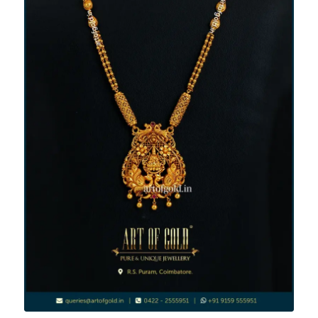
Light Weight Haram - Mid Length