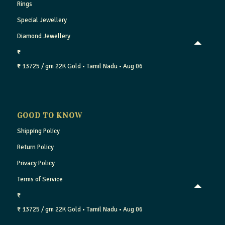
Rings
Special Jewellery
Diamond Jewellery
₹
₹ 13725 / gm
22K Gold
• Tamil Nadu
• Aug 06
GOOD TO KNOW
Shipping Policy
Return Policy
Privacy Policy
Terms of Service
₹
₹ 13725 / gm
22K Gold
• Tamil Nadu
• Aug 06