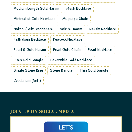
Medium Length Gold Haram
Mesh Necklace
Minimalist Gold Necklace
Mugappu Chain
Nakshi (Belt) Vaddanam
Nakshi Haram
Nakshi Necklace
Pathakam Necklace
Peacock Necklace
Pearl & Gold Haram
Pearl Gold Chain
Pearl Necklace
Plain Gold Bangle
Reversible Gold Necklace
Single Stone Ring
Stone Bangle
Thin Gold Bangle
Vaddanam (Belt)
JOIN US ON SOCIAL MEDIA