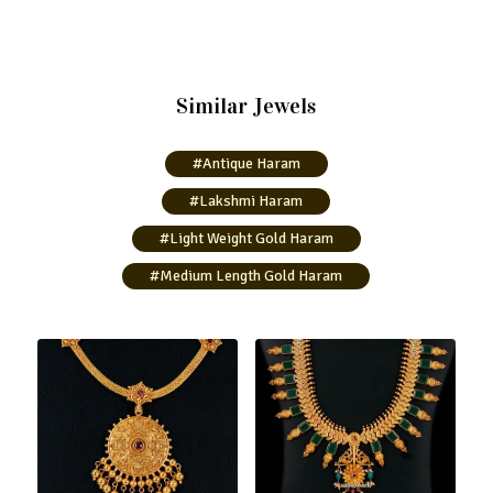
Similar Jewels
#Antique Haram
#Lakshmi Haram
#Light Weight Gold Haram
#Medium Length Gold Haram