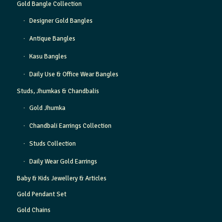
Gold Bangle Collection
Designer Gold Bangles
Antique Bangles
Kasu Bangles
Daily Use & Office Wear Bangles
Studs, Jhumkas & Chandbalis
Gold Jhumka
Chandbali Earrings Collection
Studs Collection
Daily Wear Gold Earrings
Baby & Kids Jewellery & Articles
Gold Pendant Set
Gold Chains