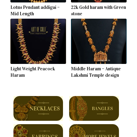
Lotus Pendant addigai –
22k Gold haram with Green
Mid Length
stone
Light Weight Peacock
Middle Haram – Antique
Haram
Lakshmi Temple design