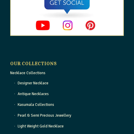
OUR COLLECTIONS
Necklace Collections
Designer Necklace
Antique Necklaces
Kasumala Collections
Pearl & Semi Precious Jewellery
Light Weight Gold Necklace