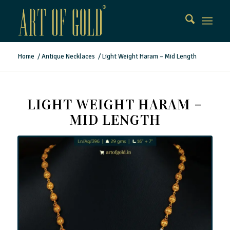
Home
/
Antique Necklaces
/
Light Weight Haram – Mid Length
LIGHT WEIGHT HARAM –
MID LENGTH