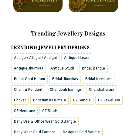
Trending Jewellery Designs
TRENDING JEWELLERY DESIGNS
Addige / Attigai / Addigai
Antique Haram
Antique Jhumkas
Antique Studs
Bridal Bangle
Bridal Gold Haram
Bridal Jhumkas
Bridal Necklace
Chain & Pendant
Chandbali Earrings
ChandraHaram
Choker
Christian Kasumala
CZ Bangle
CZ Jewellery
CZ Necklace
CZ Studs
Daily Use & Office Wear Gold Bangle
Daily Wear Gold Earrings
Designer Gold Bangle