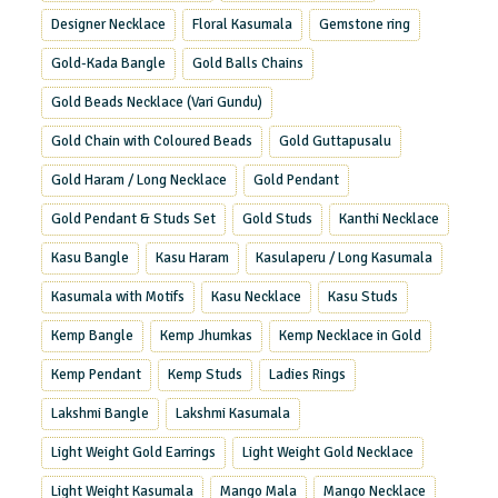
Designer Necklace
Floral Kasumala
Gemstone ring
Gold-Kada Bangle
Gold Balls Chains
Gold Beads Necklace (Vari Gundu)
Gold Chain with Coloured Beads
Gold Guttapusalu
Gold Haram / Long Necklace
Gold Pendant
Gold Pendant & Studs Set
Gold Studs
Kanthi Necklace
Kasu Bangle
Kasu Haram
Kasulaperu / Long Kasumala
Kasumala with Motifs
Kasu Necklace
Kasu Studs
Kemp Bangle
Kemp Jhumkas
Kemp Necklace in Gold
Kemp Pendant
Kemp Studs
Ladies Rings
Lakshmi Bangle
Lakshmi Kasumala
Light Weight Gold Earrings
Light Weight Gold Necklace
Light Weight Kasumala
Mango Mala
Mango Necklace