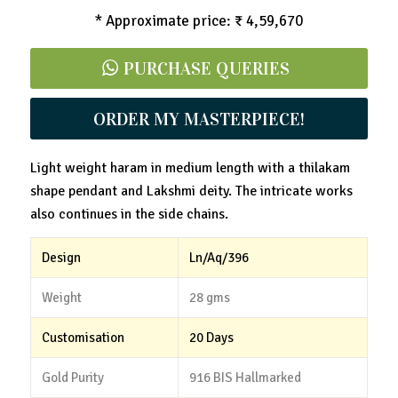
* Approximate price: ₹ 4,59,670
PURCHASE QUERIES
ORDER MY MASTERPIECE!
Light weight haram in medium length with a thilakam
shape pendant and Lakshmi deity. The intricate works
also continues in the side chains.
Design
Ln/Aq/396
Weight
28 gms
Customisation
20 Days
Gold Purity
916 BIS Hallmarked