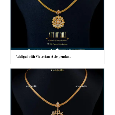
Addigai with Victorian style pendant