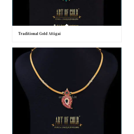
Traditional Gold Attigai