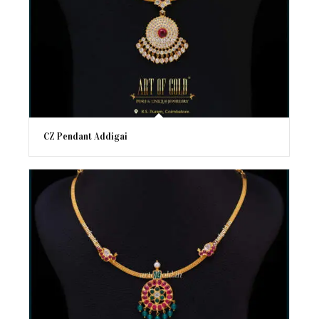
CZ Pendant Addigai