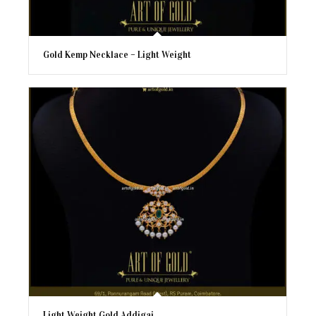
Gold Kemp Necklace – Light Weight
Light Weight Gold Addigai