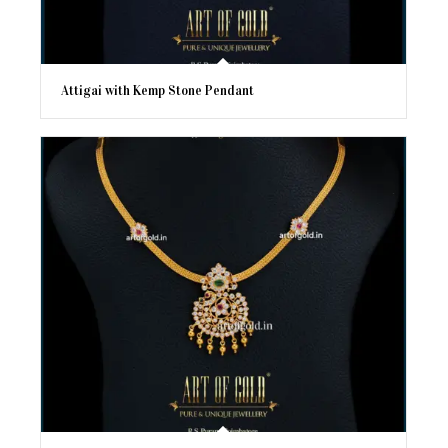
Attigai with Kemp Stone Pendant