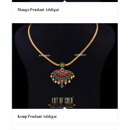
Mango Pendant Addigai
Kemp Pendant Addigai