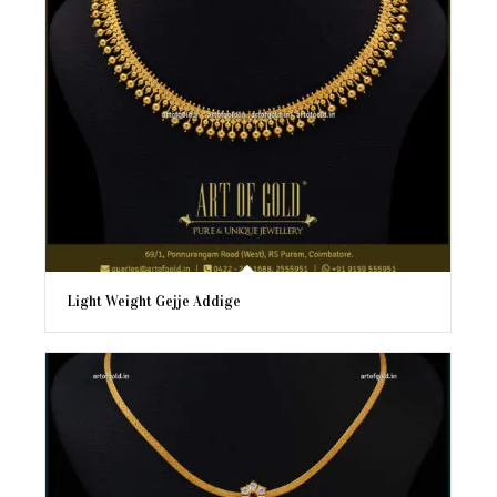
Light Weight Gejje Addige