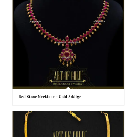
Red Stone Necklace – Gold Addige