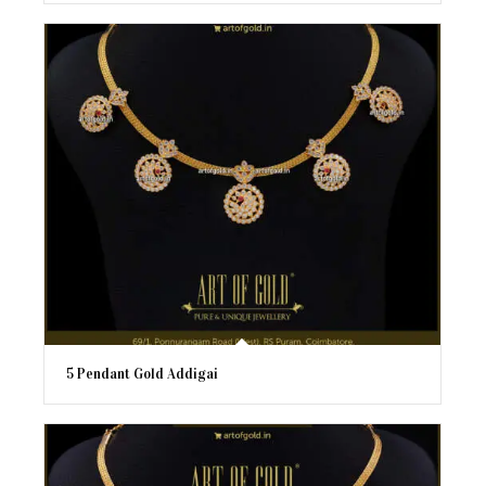
5 Pendant Gold Addigai