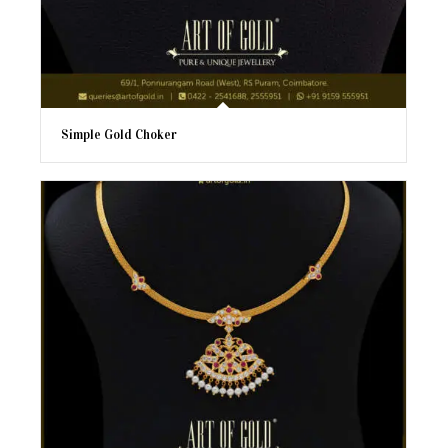
Simple Gold Choker