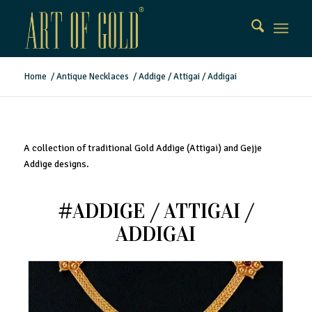
Home
/
Antique Necklaces
/
Addige / Attigai / Addigai
A collection of traditional Gold Addige (Attigai) and Gejje
Addige designs.
#ADDIGE / ATTIGAI /
ADDIGAI