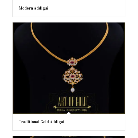
Modern Addigai
Traditional Gold Addigai