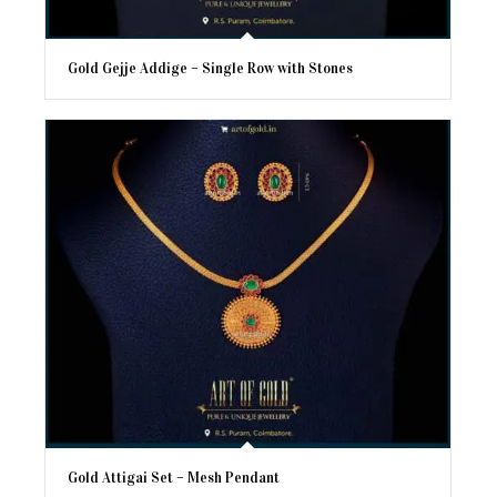
Gold Gejje Addige – Single Row with Stones
Gold Attigai Set – Mesh Pendant