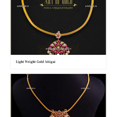
Light Weight Gold Attigai