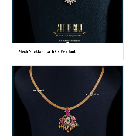
Mesh Necklace with CZ Pendant