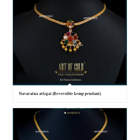
Navaratna attigai (Reversible kemp pendant)