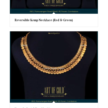
Reversible Kemp Necklace (Red & Green)