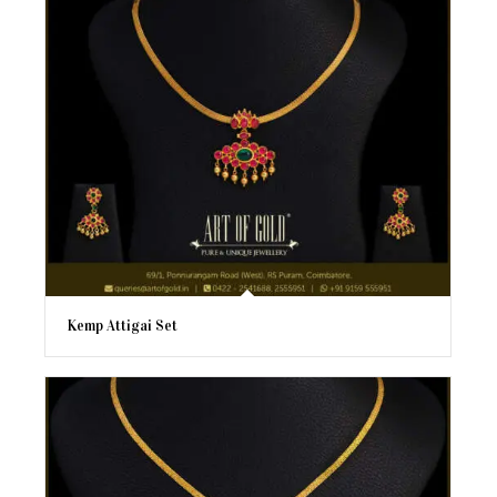
Kemp Attigai Set