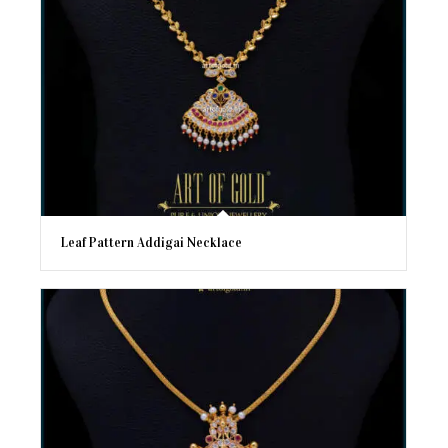
Leaf Pattern Addigai Necklace