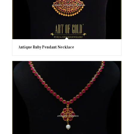
Antique Ruby Pendant Necklace