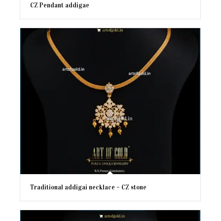
CZ Pendant addigae
Traditional addigai necklace – CZ stone