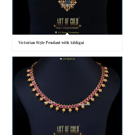
Victorian Style Pendant with Addigai