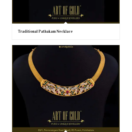
Traditional Pathakam Necklace