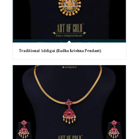
Traditional Addigai (Radha Krishna Pendant)