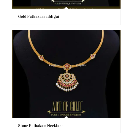
Gold Pathakam addigai
Stone Pathakam Necklace