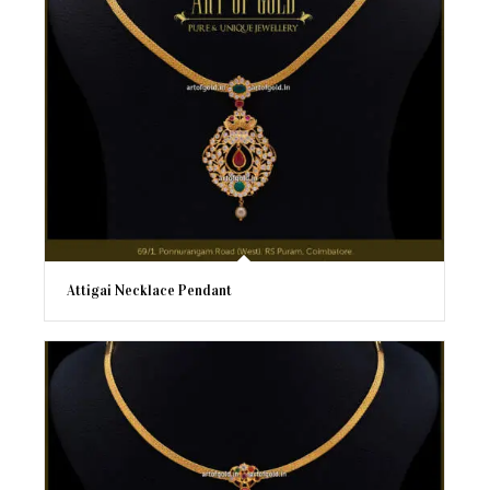
Attigai Necklace Pendant