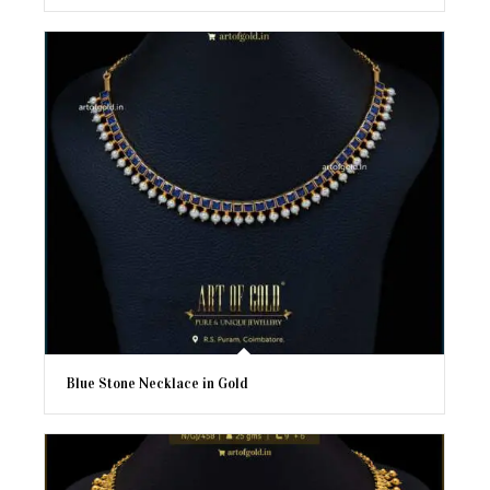
Blue Stone Necklace in Gold