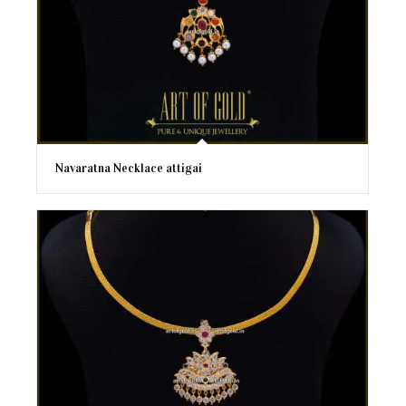
Navaratna Necklace attigai