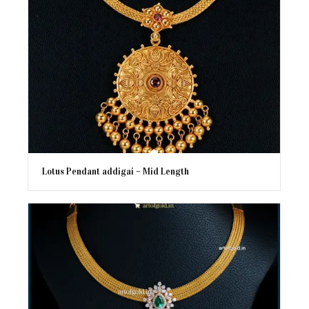
Lotus Pendant addigai – Mid Length