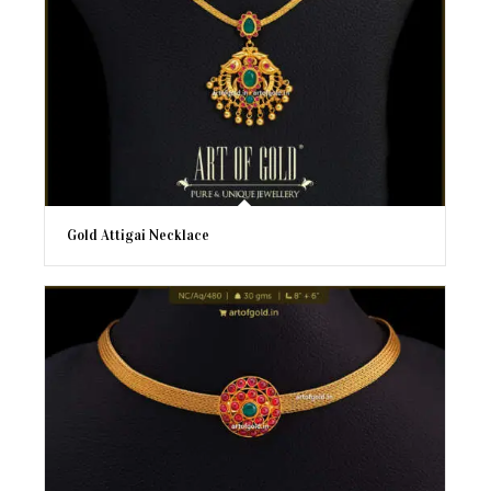
Gold Attigai Necklace