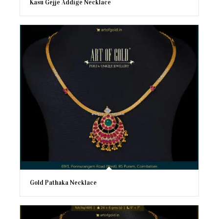
Kasu Gejje Addige Necklace
Gold Pathaka Necklace