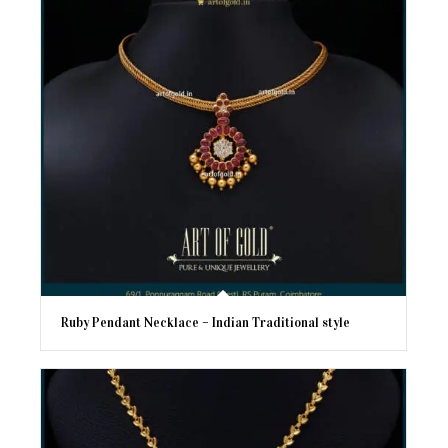
Ruby Pendant Necklace – Indian Traditional style