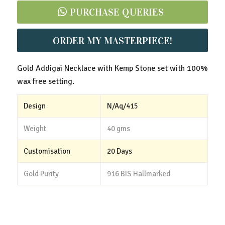
PURCHASE QUERIES
ORDER MY MASTERPIECE!
Gold Addigai Necklace with Kemp Stone set with 100%
wax free setting.
Design
N/Aq/415
Weight
40 gms
Customisation
20 Days
Gold Purity
916 BIS Hallmarked