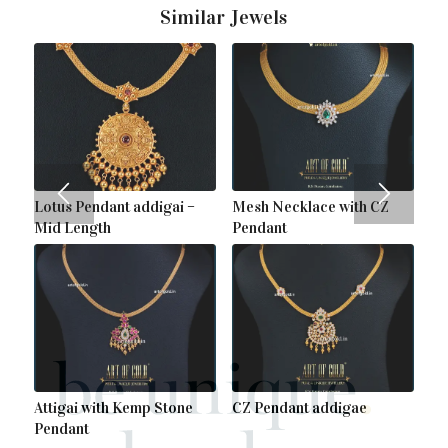
Similar Jewels
Lotus Pendant addigai –
Mesh Necklace with CZ
Mid Length
Pendant
Attigai with Kemp Stone
CZ Pendant addigae
Pendant