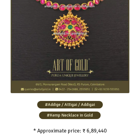
Gold Addigai Necklace with Kemp Stone
#Addige / Attigai / Addigai
#Kemp Necklace in Gold
* Approximate price: ₹ 6,89,440