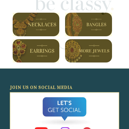
JOIN US ON SOCIAL MEDIA