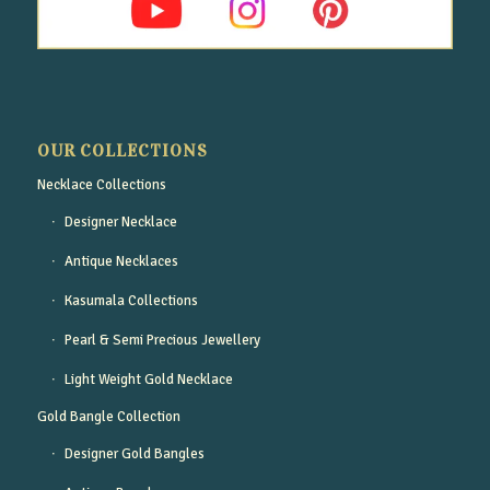
OUR COLLECTIONS
Necklace Collections
Designer Necklace
Antique Necklaces
Kasumala Collections
Pearl & Semi Precious Jewellery
Light Weight Gold Necklace
Gold Bangle Collection
Designer Gold Bangles