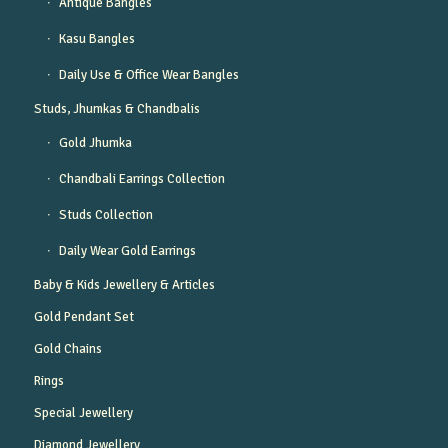
Antique Bangles
Kasu Bangles
Daily Use & Office Wear Bangles
Studs, Jhumkas & Chandbalis
Gold Jhumka
Chandbali Earrings Collection
Studs Collection
Daily Wear Gold Earrings
Baby & Kids Jewellery & Articles
Gold Pendant Set
Gold Chains
Rings
Special Jewellery
Diamond Jewellery