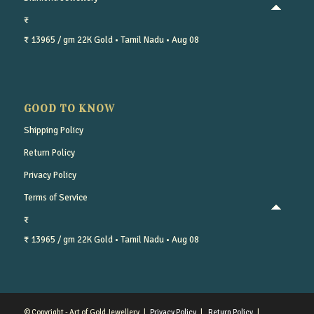
₹
₹ 13965 / gm
22K Gold
• Tamil Nadu
• Aug 08
GOOD TO KNOW
Shipping Policy
Return Policy
Privacy Policy
Terms of Service
₹
₹ 13965 / gm
22K Gold
• Tamil Nadu
• Aug 08
© Copyright - Art of Gold Jewellery |
Privacy Policy
|
Return Policy
|