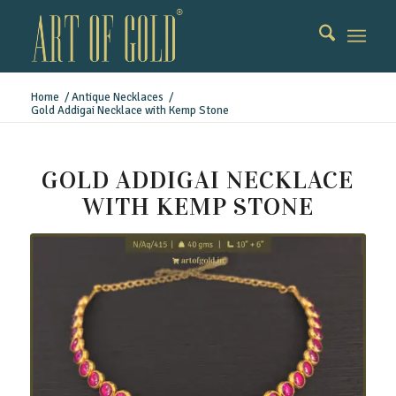
Home
/
Antique Necklaces
/
Gold Addigai Necklace with Kemp Stone
GOLD ADDIGAI NECKLACE
WITH KEMP STONE