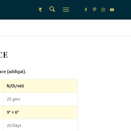
₹
CE
ace (addigai).
N/Di/460
25 gms
9″ + 6″
20 Days