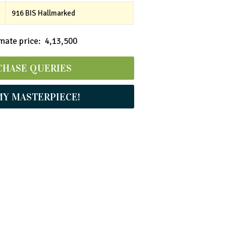
916 BIS Hallmarked
ate price: ₹ 4,13,500
CHASE QUERIES
MY MASTERPIECE!