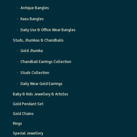
Antique Bangles
Kasu Bangles
Daily Use & Office Wear Bangles
Studs, Jhumkas & Chandbalis
Gold Jhumka
Chandbali Earrings Collection
Studs Collection
Daily Wear Gold Earrings
Baby & Kids Jewellery & Articles
Gold Pendant Set
Gold Chains
Rings
Special Jewellery