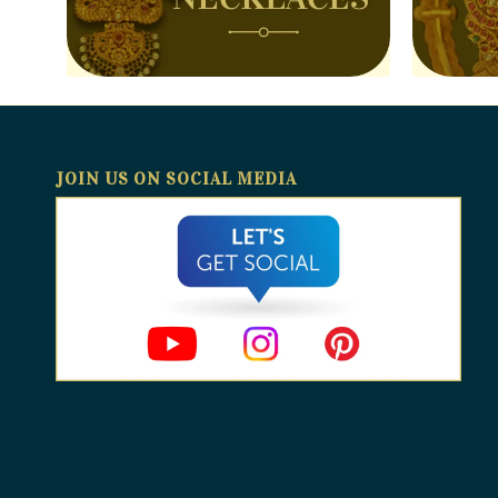
JOIN US ON SOCIAL MEDIA