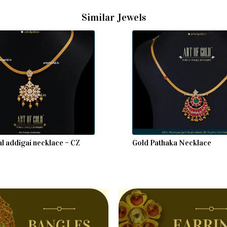
Similar Jewels
al addigai necklace – CZ
Gold Pathaka Necklace