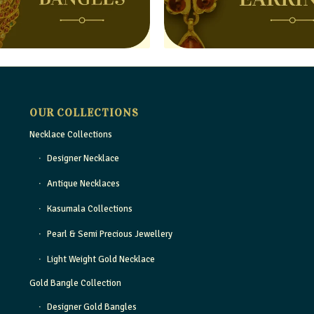
OUR COLLECTIONS
Necklace Collections
Designer Necklace
Antique Necklaces
Kasumala Collections
Pearl & Semi Precious Jewellery
Light Weight Gold Necklace
Gold Bangle Collection
Designer Gold Bangles