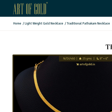
Home
/
Light Weight Gold Necklace
/
Traditional Pathakam Necklace
T