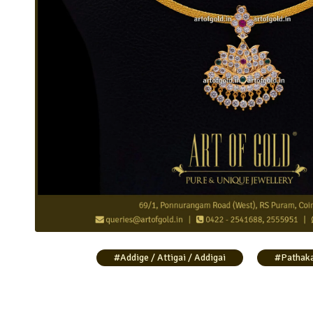
Traditional Pathakam Necklace
#Addige / Attigai / Addigai
#Pathak