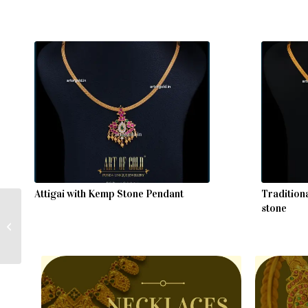
Attigai with Kemp Stone Pendant
Tradition
stone
Mango Mala – Chettinad
Style