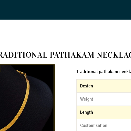
RADITIONAL PATHAKAM NECKLA
Traditional pathakam neckl
Design
Weight
Length
Customisation