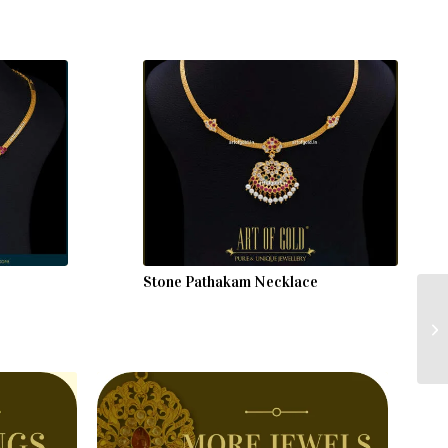
Stone Pathakam Necklace