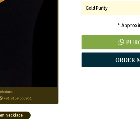
Gold Purity
* Approxim
PUR
ORDER 
am Necklace