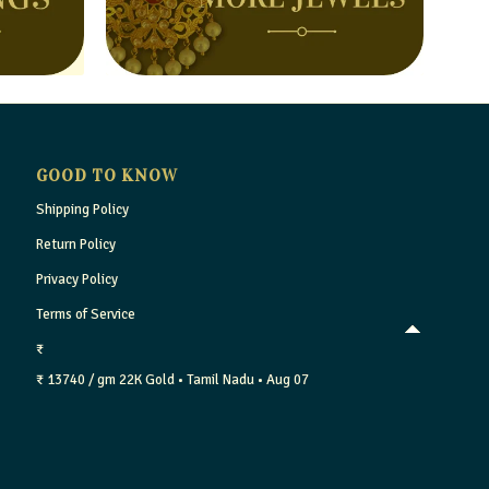
GOOD TO KNOW
Shipping Policy
Return Policy
Privacy Policy
Terms of Service
₹
₹ 13740 / gm
22K Gold
• Tamil Nadu
• Aug 07