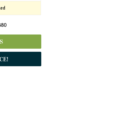
ked
580
S
CE!