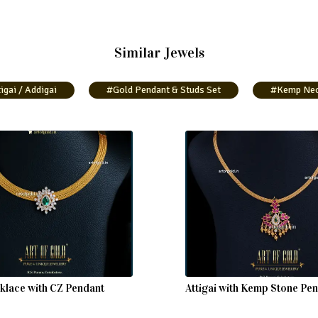
Similar Jewels
igai / Addigai
#Gold Pendant & Studs Set
#Kemp Neck
lace with CZ Pendant
Attigai with Kemp Stone Pe