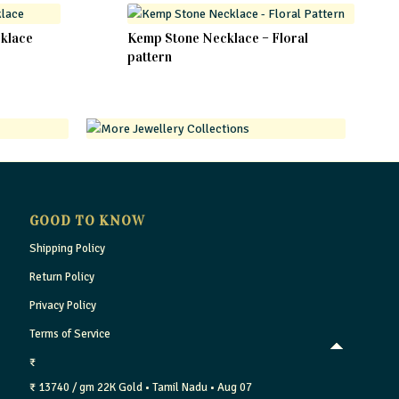
cklace
Kemp Stone Necklace – Floral
pattern
GOOD TO KNOW
Shipping Policy
Return Policy
Privacy Policy
Terms of Service
₹
₹ 13740 / gm
22K Gold
• Tamil Nadu
• Aug 07