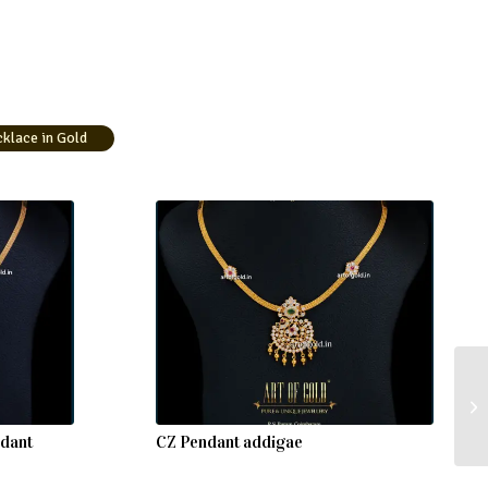
lace in Gold
ndant
CZ Pendant addigae