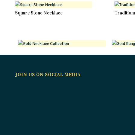
Square Stone Necklace
Tradition
JOIN US ON SOCIAL MEDIA