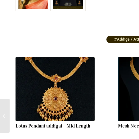
#Addige / Att
Gold Attigai Necklace
Lotus Pendant addigai – Mid Length
Mesh Neck