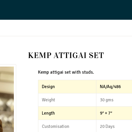
KEMP ATTIGAI SET
Kemp attigai set with studs.
Design
NA/Aq/486
Weight
30 gms
Length
9″ + 7″
Customisation
20 Days