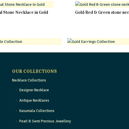
al Stone Necklace in Gold
Gold Red & Green stone ne
OUR COLLECTIONS
Necklace Collections
Designer Necklace
Antique Necklaces
Kasumala Collections
Pearl & Semi Precious Jewellery