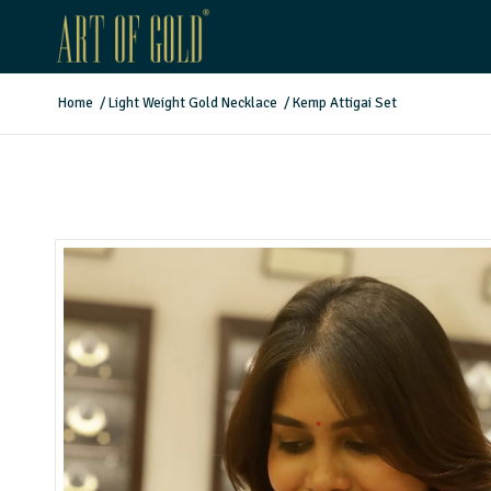
Home
/
Light Weight Gold Necklace
/
Kemp Attigai Set