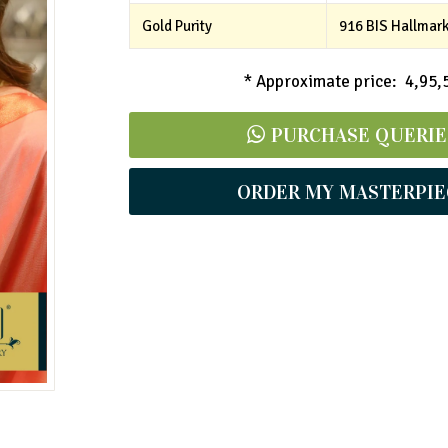
Gold Purity
916 BIS Hallmar
* Approximate price: ₹ 4,95,
PURCHASE QUERIE
ORDER MY MASTERPIE