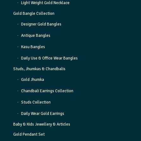
Light Weight Gold Necklace
Gold Bangle Collection
Designer Gold Bangles
Antique Bangles
Kasu Bangles
Daily Use & Office Wear Bangles
Studs, Jhumkas & Chandbalis
Gold Jhumka
Chandbali Earrings Collection
Studs Collection
Daily Wear Gold Earrings
Baby & Kids Jewellery & Articles
Gold Pendant Set