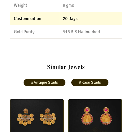
Weight
9 gms
Customisation
20 Days
Gold Purity
916 BIS Hallmarked
Similar Jewels
#Antique Studs
#Kasu Studs