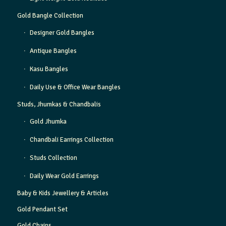
Gold Bangle Collection
Designer Gold Bangles
Antique Bangles
Kasu Bangles
Daily Use & Office Wear Bangles
Studs, Jhumkas & Chandbalis
Gold Jhumka
Chandbali Earrings Collection
Studs Collection
Daily Wear Gold Earrings
Baby & Kids Jewellery & Articles
Gold Pendant Set
Gold Chains