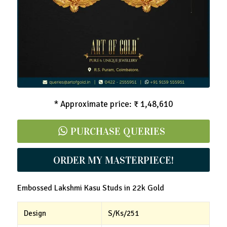
* Approximate price: ₹ 1,48,610
PURCHASE QUERIES
ORDER MY MASTERPIECE!
Embossed Lakshmi Kasu Studs in 22k Gold
Design
S/Ks/251