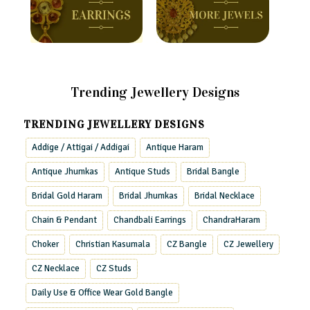
Trending Jewellery Designs
TRENDING JEWELLERY DESIGNS
Addige / Attigai / Addigai
Antique Haram
Antique Jhumkas
Antique Studs
Bridal Bangle
Bridal Gold Haram
Bridal Jhumkas
Bridal Necklace
Chain & Pendant
Chandbali Earrings
ChandraHaram
Choker
Christian Kasumala
CZ Bangle
CZ Jewellery
CZ Necklace
CZ Studs
Daily Use & Office Wear Gold Bangle