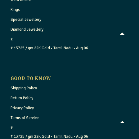
Rings
Special Jewellery
Diamond Jewellery
₹
₹ 13725 / gm
22K Gold
• Tamil Nadu
• Aug 06
GOOD TO KNOW
Shipping Policy
Return Policy
Privacy Policy
Terms of Service
₹
₹ 13725 / gm
22K Gold
• Tamil Nadu
• Aug 06