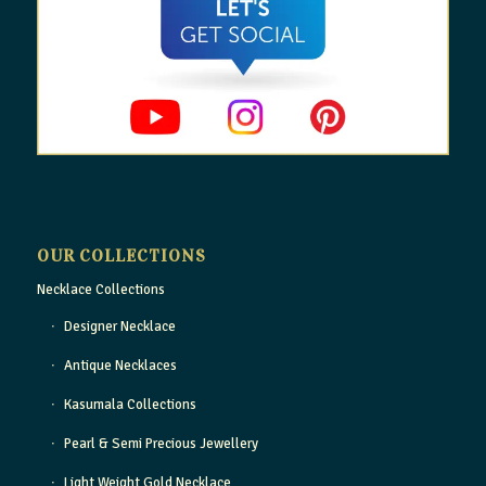
OUR COLLECTIONS
Necklace Collections
Designer Necklace
Antique Necklaces
Kasumala Collections
Pearl & Semi Precious Jewellery
Light Weight Gold Necklace