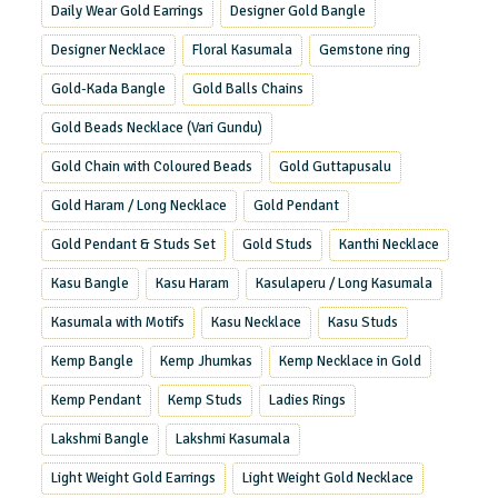
Daily Wear Gold Earrings
Designer Gold Bangle
Designer Necklace
Floral Kasumala
Gemstone ring
Gold-Kada Bangle
Gold Balls Chains
Gold Beads Necklace (Vari Gundu)
Gold Chain with Coloured Beads
Gold Guttapusalu
Gold Haram / Long Necklace
Gold Pendant
Gold Pendant & Studs Set
Gold Studs
Kanthi Necklace
Kasu Bangle
Kasu Haram
Kasulaperu / Long Kasumala
Kasumala with Motifs
Kasu Necklace
Kasu Studs
Kemp Bangle
Kemp Jhumkas
Kemp Necklace in Gold
Kemp Pendant
Kemp Studs
Ladies Rings
Lakshmi Bangle
Lakshmi Kasumala
Light Weight Gold Earrings
Light Weight Gold Necklace