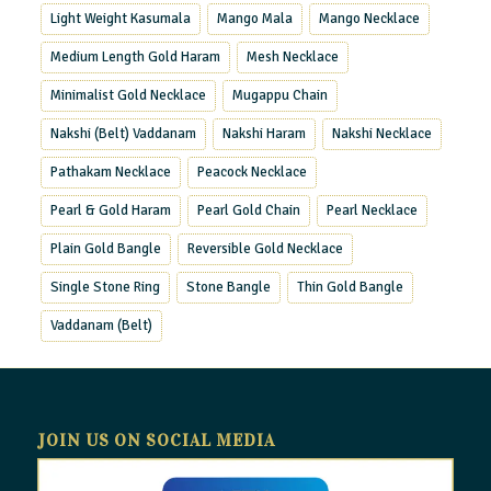
Light Weight Kasumala
Mango Mala
Mango Necklace
Medium Length Gold Haram
Mesh Necklace
Minimalist Gold Necklace
Mugappu Chain
Nakshi (Belt) Vaddanam
Nakshi Haram
Nakshi Necklace
Pathakam Necklace
Peacock Necklace
Pearl & Gold Haram
Pearl Gold Chain
Pearl Necklace
Plain Gold Bangle
Reversible Gold Necklace
Single Stone Ring
Stone Bangle
Thin Gold Bangle
Vaddanam (Belt)
JOIN US ON SOCIAL MEDIA