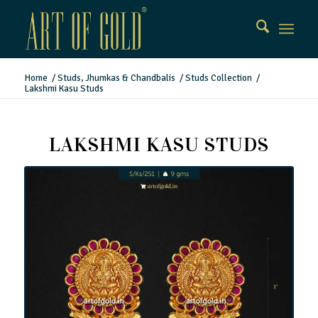
Home
/
Studs, Jhumkas & Chandbalis
/
Studs Collection
/
Lakshmi Kasu Studs
LAKSHMI KASU STUDS
Lakshmi Kasu Studs