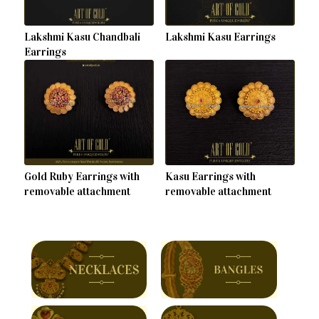
Lakshmi Kasu Chandbali
Lakshmi Kasu Earrings
Earrings
Gold Ruby Earrings with
Kasu Earrings with
removable attachment
removable attachment