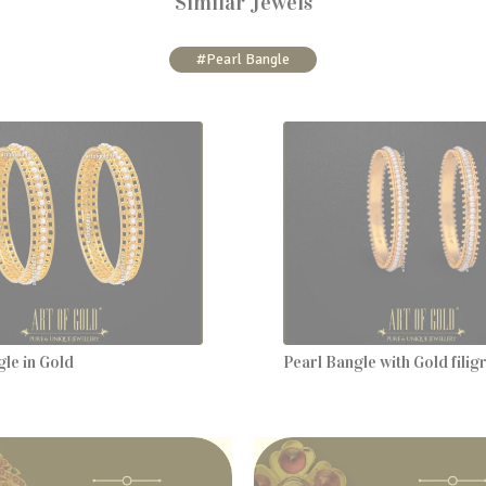
Similar Jewels
#Pearl Bangle
le in Gold
Pearl Bangle with Gold fili