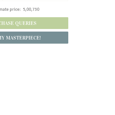
ate price: ₹ 5,00,730
CHASE QUERIES
MY MASTERPIECE!