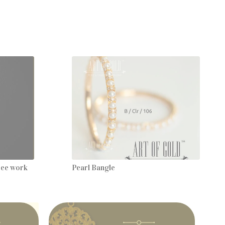
gree work
Pearl Bangle