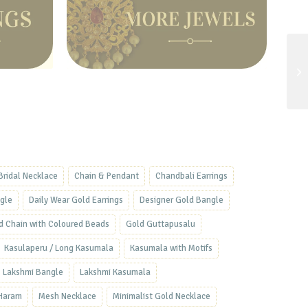
Bridal Necklace
Chain & Pendant
Chandbali Earrings
ngle
Daily Wear Gold Earrings
Designer Gold Bangle
d Chain with Coloured Beads
Gold Guttapusalu
Kasulaperu / Long Kasumala
Kasumala with Motifs
Lakshmi Bangle
Lakshmi Kasumala
Haram
Mesh Necklace
Minimalist Gold Necklace