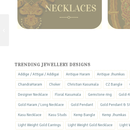
Lotus & Bud Bangle –
Office Wear Gold Bangle
TRENDING JEWELLERY DESIGNS
Addige / Attigai / Addigai
Antique Haram
Antique Jhumkas
ChandraHaram
Choker
Christian Kasumala
CZ Bangle
Designer Necklace
Floral Kasumala
Gemstone ring
Gold-K
Gold Haram / Long Necklace
Gold Pendant
Gold Pendant & S
Kasu Necklace
Kasu Studs
Kemp Bangle
Kemp Jhumkas
Light Weight Gold Earrings
Light Weight Gold Necklace
Light