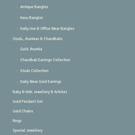
Antique Bangles
Kasu Bangles
Daily Use & Office Wear Bangles
Studs, Jhumkas & Chandbalis
Gold Jhumka
Chandbali Earrings Collection
Studs Collection
Daily Wear Gold Earrings
Baby & Kids Jewellery & Articles
Gold Pendant Set
Gold Chains
Rings
Special Jewellery