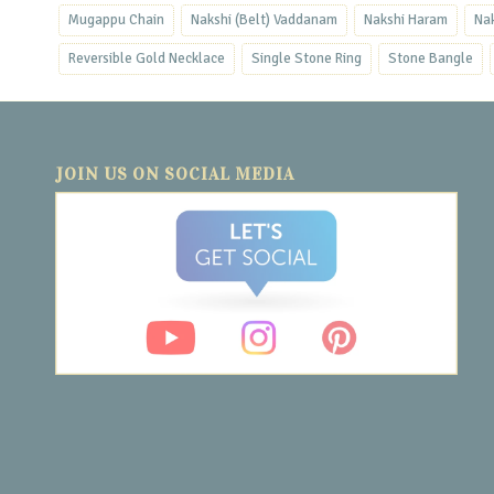
Mugappu Chain
Nakshi (Belt) Vaddanam
Nakshi Haram
Na
Reversible Gold Necklace
Single Stone Ring
Stone Bangle
JOIN US ON SOCIAL MEDIA