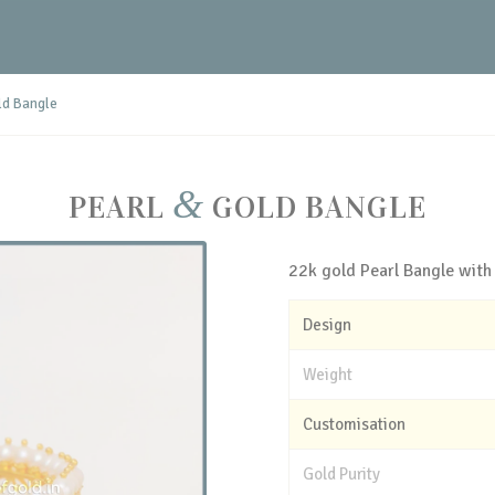
ld Bangle
&
PEARL
GOLD BANGLE
22k gold Pearl Bangle with
Design
Weight
Customisation
Gold Purity