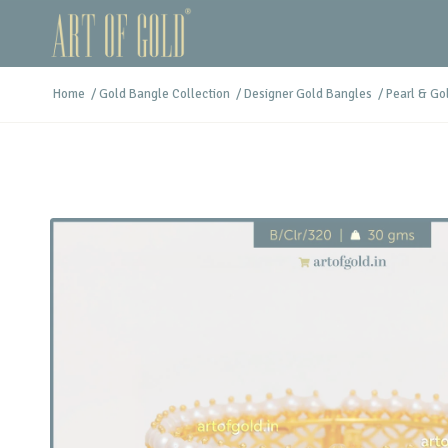
Home
/
Gold Bangle Collection
/
Designer Gold Bangles
/
Pearl & Go