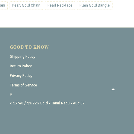
ram
Pearl Gold Chain
Pearl Necklace
Plain Gold Bangle
GOOD TO KNOW
Shipping Policy
Return Policy
Privacy Policy
Terms of Service
₹
₹ 13740 / gm
22K Gold
• Tamil Nadu
• Aug 07