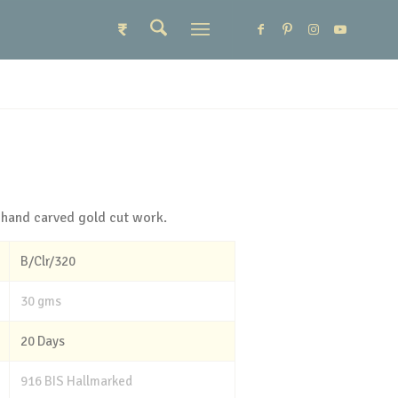
₹
 hand carved gold cut work.
B/Clr/320
30 gms
20 Days
916 BIS Hallmarked