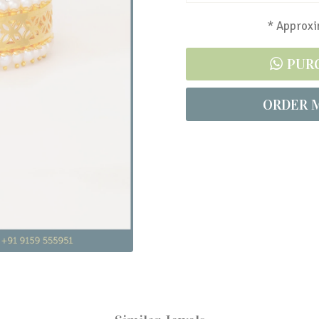
* Approxim
PUR
ORDER 