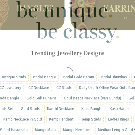
Trending Jewellery Designs
Antique Studs
Bridal Bangle
Bridal Gold Haram
Bridal Jhumkas
CZ Jewellery
CZ Necklace
CZ Studs
Daily Use & Office Wear Gold Ba
ada Bangle
Gold Balls Chains
Gold Beads Necklace (Vari Gundu)
Gol
tuds Set
Gold Studs
Kanthi Necklace
Kasu Bangle
Kasu Haram
Kemp Necklace in Gold
Kemp Pendant
Kemp Studs
Ladies Rings
 Weight Kasumala
Mango Mala
Mango Necklace
Medium Length Gold 