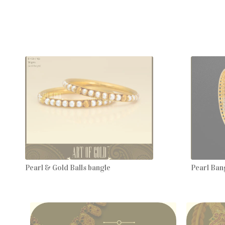
Pearl & Gold Balls bangle
Pearl Bang