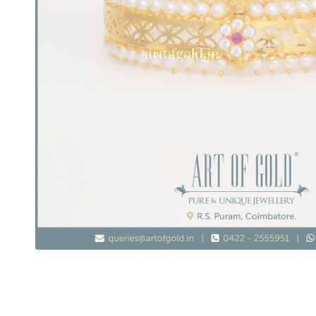
Pearl & Gold Bangle