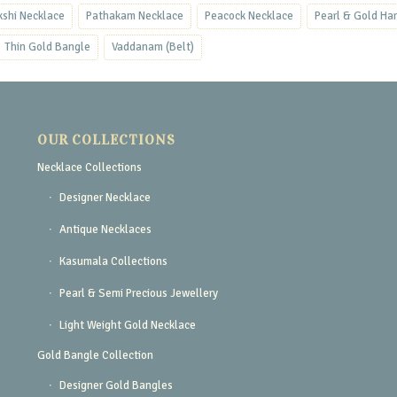
kshi Necklace
Pathakam Necklace
Peacock Necklace
Pearl & Gold Ha
Thin Gold Bangle
Vaddanam (Belt)
OUR COLLECTIONS
Necklace Collections
Designer Necklace
Antique Necklaces
Kasumala Collections
Pearl & Semi Precious Jewellery
Light Weight Gold Necklace
Gold Bangle Collection
Designer Gold Bangles