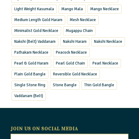
Light Weight Kasumala
Mango Mala
Mango Necklace
Medium Length Gold Haram
Mesh Necklace
Minimalist Gold Necklace
Mugappu Chain
Nakshi (Belt) Vaddanam
Nakshi Haram
Nakshi Necklace
Pathakam Necklace
Peacock Necklace
Pearl & Gold Haram
Pearl Gold Chain
Pearl Necklace
Plain Gold Bangle
Reversible Gold Necklace
Single Stone Ring
Stone Bangle
Thin Gold Bangle
Vaddanam (Belt)
JOIN US ON SOCIAL MEDIA