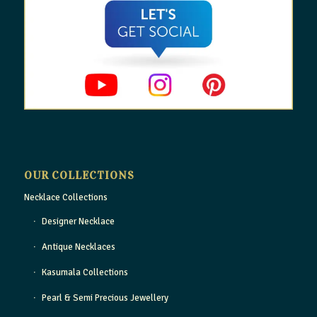
OUR COLLECTIONS
Necklace Collections
Designer Necklace
Antique Necklaces
Kasumala Collections
Pearl & Semi Precious Jewellery