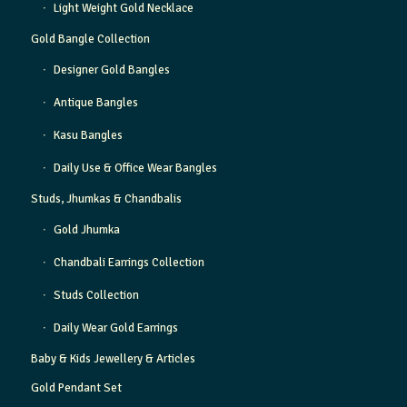
Light Weight Gold Necklace
Gold Bangle Collection
Designer Gold Bangles
Antique Bangles
Kasu Bangles
Daily Use & Office Wear Bangles
Studs, Jhumkas & Chandbalis
Gold Jhumka
Chandbali Earrings Collection
Studs Collection
Daily Wear Gold Earrings
Baby & Kids Jewellery & Articles
Gold Pendant Set