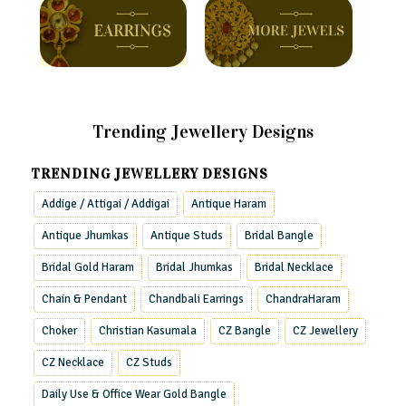
Trending Jewellery Designs
TRENDING JEWELLERY DESIGNS
Addige / Attigai / Addigai
Antique Haram
Antique Jhumkas
Antique Studs
Bridal Bangle
Bridal Gold Haram
Bridal Jhumkas
Bridal Necklace
Chain & Pendant
Chandbali Earrings
ChandraHaram
Choker
Christian Kasumala
CZ Bangle
CZ Jewellery
CZ Necklace
CZ Studs
Daily Use & Office Wear Gold Bangle