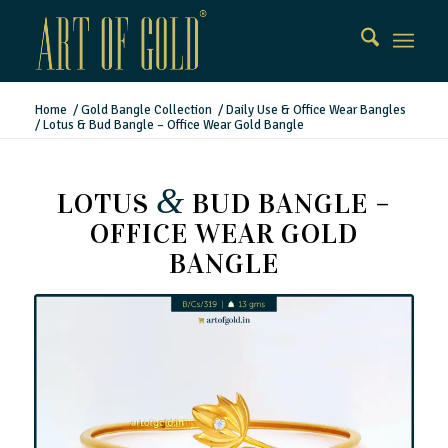
Home
/
Gold Bangle Collection
/
Daily Use & Office Wear Bangles
/
Lotus & Bud Bangle – Office Wear Gold Bangle
&
LOTUS
BUD BANGLE –
OFFICE WEAR GOLD
BANGLE