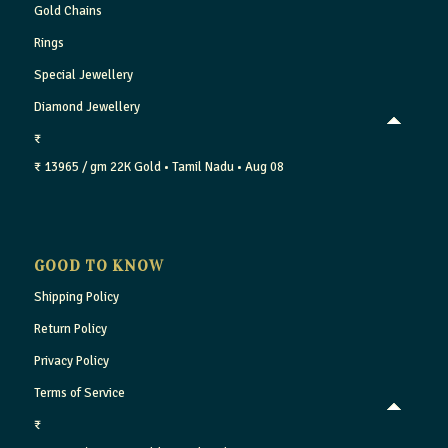
Gold Chains
Rings
Special Jewellery
Diamond Jewellery
₹
₹ 13965 / gm
22K Gold
• Tamil Nadu
• Aug 08
GOOD TO KNOW
Shipping Policy
Return Policy
Privacy Policy
Terms of Service
₹