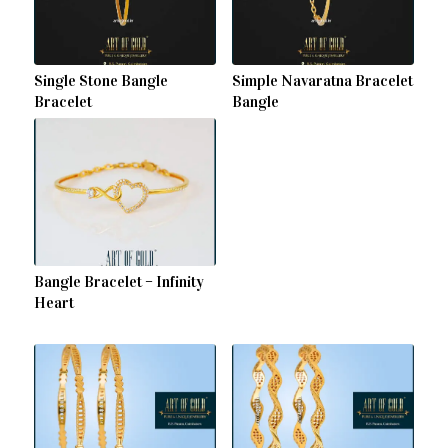
Single Stone Bangle
Simple Navaratna Bracelet
Bracelet
Bangle
Bangle Bracelet – Infinity
Heart