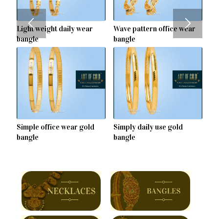
Light weight daily wear
Wave pattern office wear
bangle
bangle
Simple office wear gold
Simply daily use gold
bangle
bangle