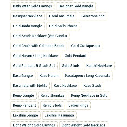
Daily Wear Gold Earrings
Designer Gold Bangle
Designer Necklace
Floral Kasumala
Gemstone ring
Gold-Kada Bangle
Gold Balls Chains
Gold Beads Necklace (Vari Gundu)
Gold Chain with Coloured Beads
Gold Guttapusalu
Gold Haram / Long Necklace
Gold Pendant
Gold Pendant & Studs Set
Gold Studs
Kanthi Necklace
Kasu Bangle
Kasu Haram
Kasulaperu / Long Kasumala
Kasumala with Motifs
Kasu Necklace
Kasu Studs
Kemp Bangle
Kemp Jhumkas
Kemp Necklace in Gold
Kemp Pendant
Kemp Studs
Ladies Rings
Lakshmi Bangle
Lakshmi Kasumala
Light Weight Gold Earrings
Light Weight Gold Necklace