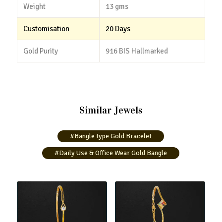
Weight
13 gms
Customisation
20 Days
Gold Purity
916 BIS Hallmarked
Similar Jewels
#Bangle type Gold Bracelet
#Daily Use & Office Wear Gold Bangle