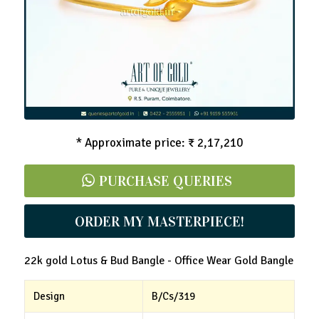
Lotus & Bud Bangle - Office Wear Gold Bangle
* Approximate price: ₹ 2,17,210
PURCHASE QUERIES
ORDER MY MASTERPIECE!
22k gold Lotus & Bud Bangle - Office Wear Gold Bangle
Design
B/Cs/319