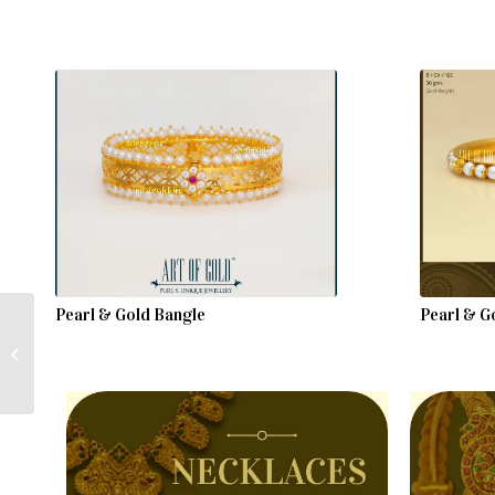
Pearl & Gold Bangle
Pearl & Go
Gold Pearl Chain with
Ruby & Emerald