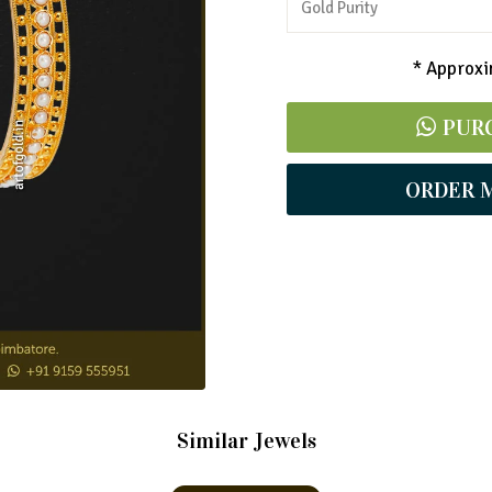
Gold Purity
* Approxim
PUR
ORDER 
Similar Jewels