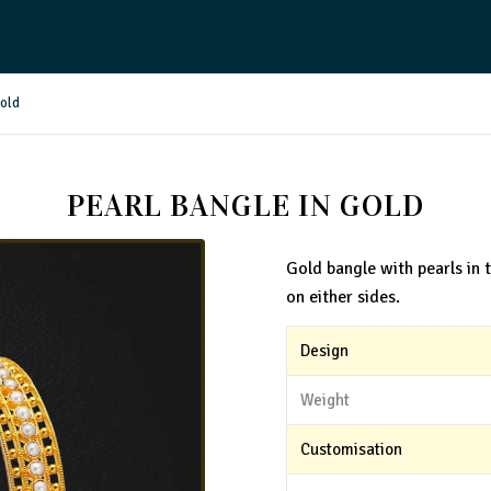
Gold
PEARL BANGLE IN GOLD
Gold bangle with pearls in 
on either sides.
Design
Weight
Customisation