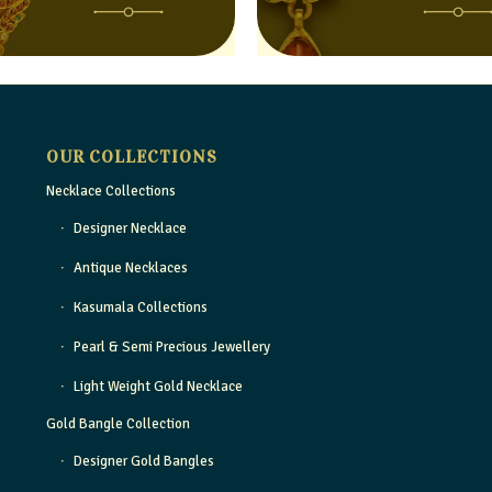
OUR COLLECTIONS
Necklace Collections
Designer Necklace
Antique Necklaces
Kasumala Collections
Pearl & Semi Precious Jewellery
Light Weight Gold Necklace
Gold Bangle Collection
Designer Gold Bangles