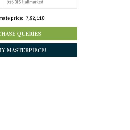
916 BIS Hallmarked
ate price: ₹ 7,92,110
CHASE QUERIES
MY MASTERPIECE!