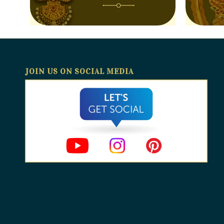
JOIN US ON SOCIAL MEDIA