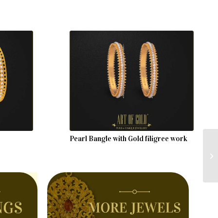
Pearl Bangle with Gold filigree work