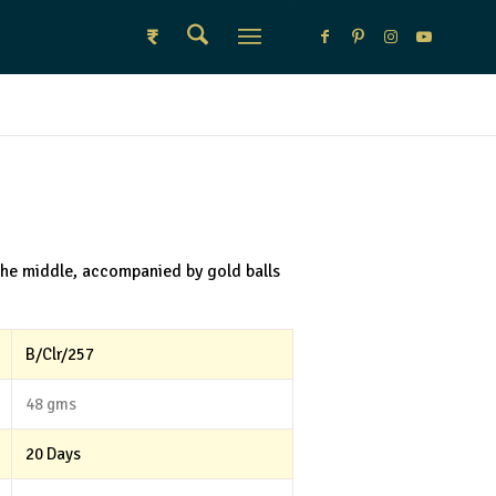
₹
the middle, accompanied by gold balls
B/Clr/257
48 gms
20 Days