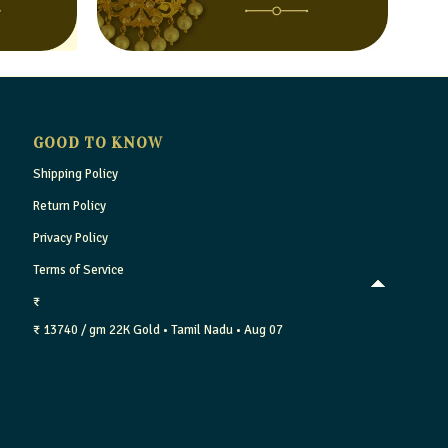
GOOD TO KNOW
Shipping Policy
Return Policy
Privacy Policy
Terms of Service
₹
₹ 13740 / gm
22K Gold
• Tamil Nadu
• Aug 07