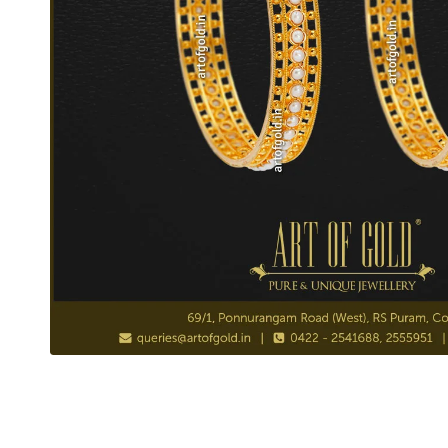
Pearl Bangle in Gold