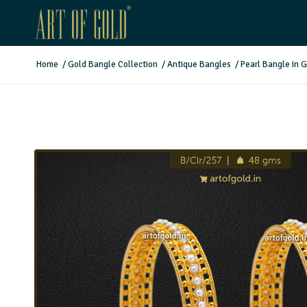
Home
/
Gold Bangle Collection
/
Antique Bangles
/
Pearl Bangle in 