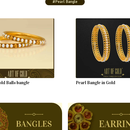
#Pearl Bangle
ld Balls bangle
Pearl Bangle in Gold