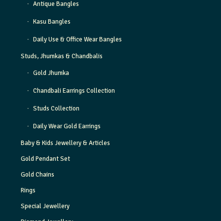
Antique Bangles
Kasu Bangles
Daily Use & Office Wear Bangles
Studs, Jhumkas & Chandbalis
Gold Jhumka
Chandbali Earrings Collection
Studs Collection
Daily Wear Gold Earrings
Baby & Kids Jewellery & Articles
Gold Pendant Set
Gold Chains
Rings
Special Jewellery