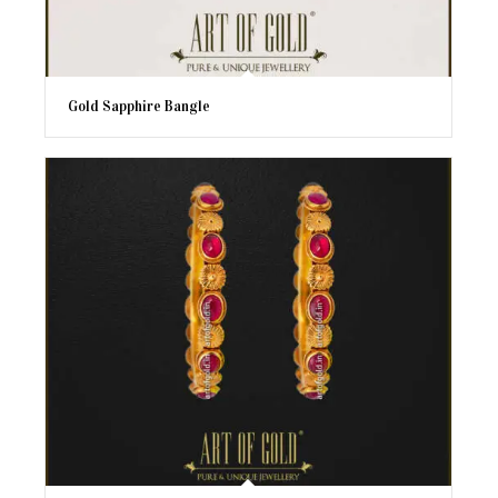
Gold Sapphire Bangle