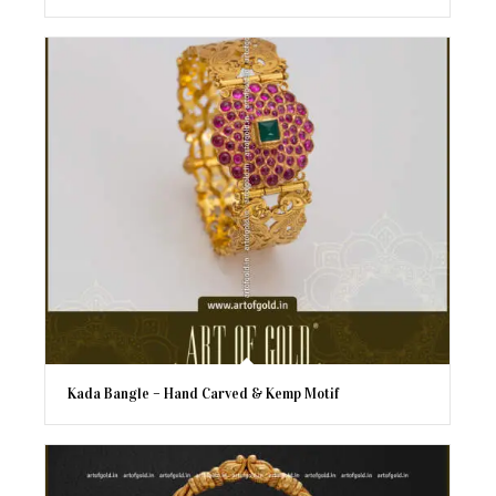
Kada Bangle – Hand Carved & Kemp Motif