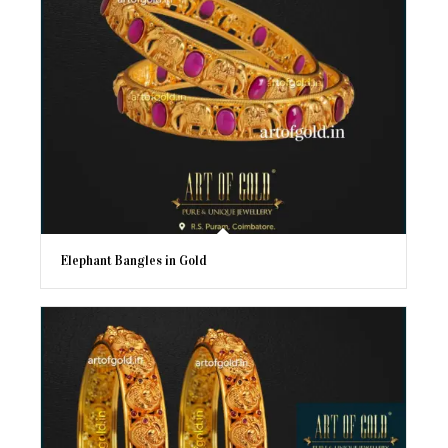
Elephant Bangles in Gold