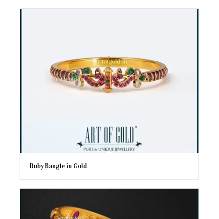
Ruby Bangle in Gold