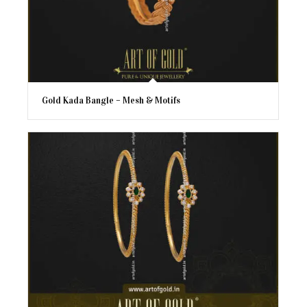
Gold Kada Bangle – Mesh & Motifs