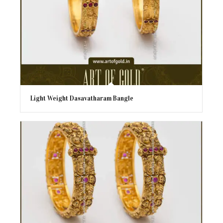
Light Weight Dasavatharam Bangle