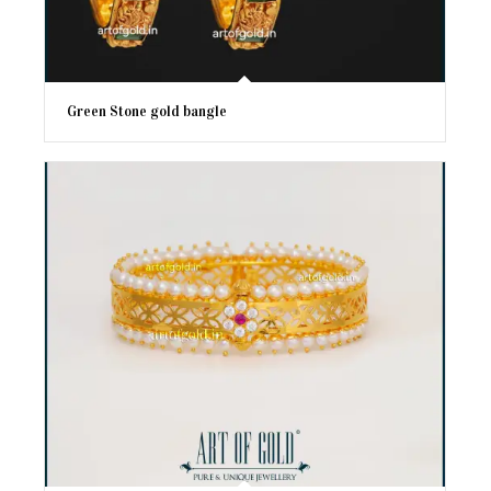
Green Stone gold bangle