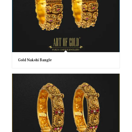
Gold Nakshi Bangle