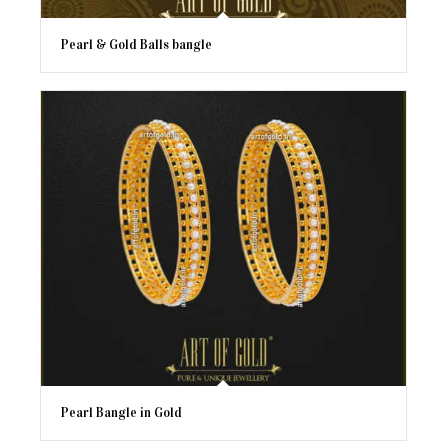
Pearl & Gold Balls bangle
Pearl Bangle in Gold