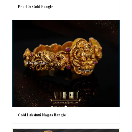
Pearl & Gold Bangle
Gold Lakshmi Nagas Bangle