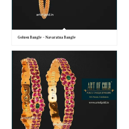
Golusu Bangle – Navaratna Bangle