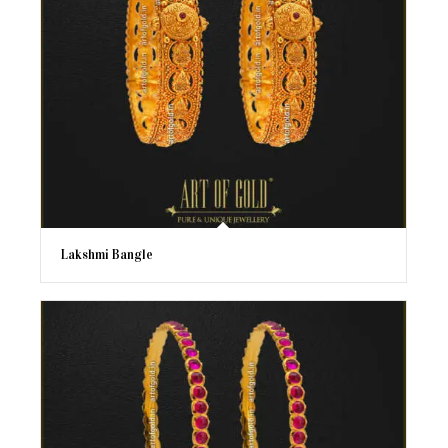
Lakshmi Bangle