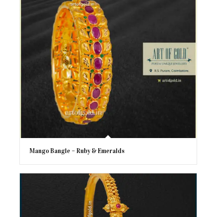
Mango Bangle – Ruby & Emeralds