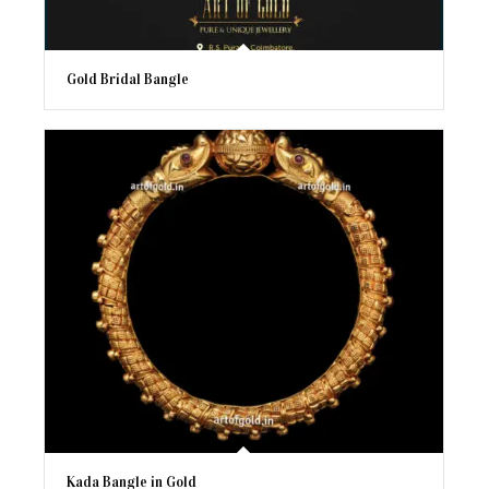
Gold Bridal Bangle
Kada Bangle in Gold