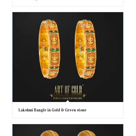
Lakshmi Bangle in Gold & Green stone