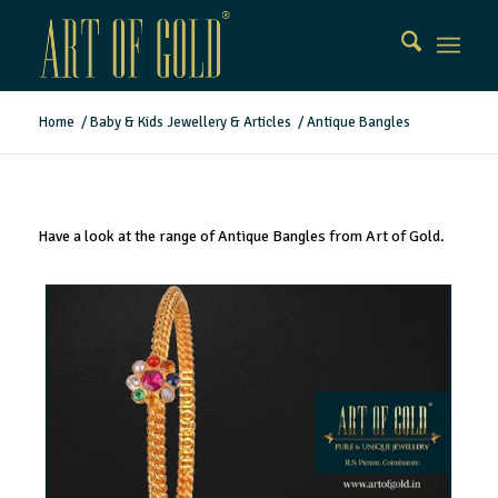
Home
/
Baby & Kids Jewellery & Articles
/
Antique Bangles
Have a look at the range of Antique Bangles from Art of Gold.