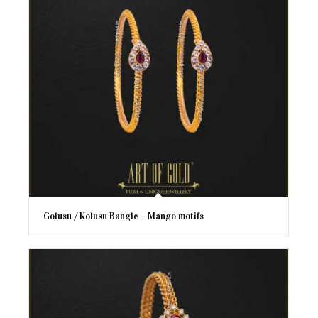
Golusu / Kolusu Bangle – Mango motifs