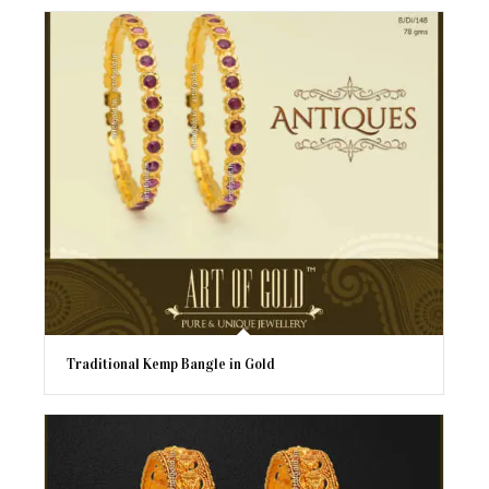
Traditional Kemp Bangle in Gold