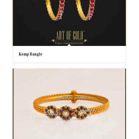
Kemp Bangle