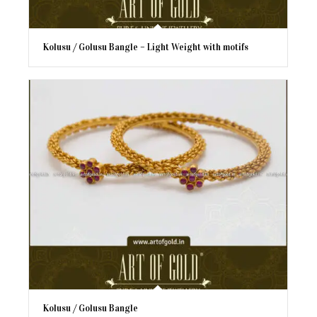
Kolusu / Golusu Bangle – Light Weight with motifs
Kolusu / Golusu Bangle