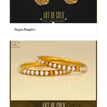
Nagas Bangles