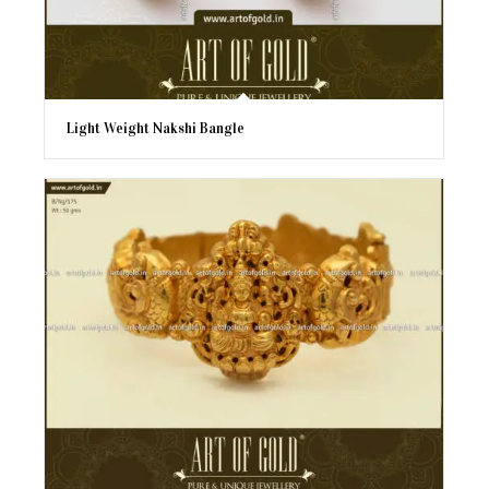
Light Weight Nakshi Bangle