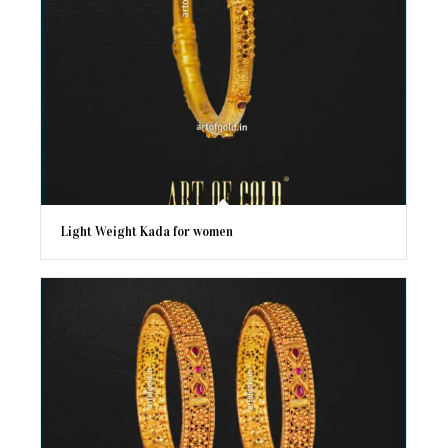
Light Weight Kada for women