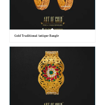
Gold Traditional Antique Bangle