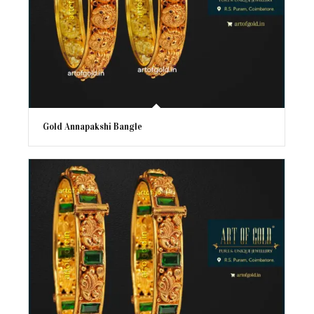
Gold Annapakshi Bangle