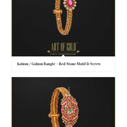
Kolusu / Golusu Bangle – Red Stone Motif & Screw