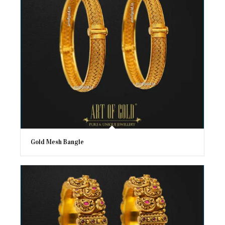
Gold Mesh Bangle