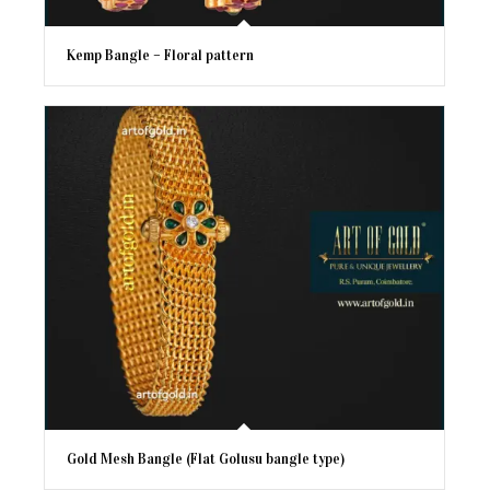
Kemp Bangle – Floral pattern
Gold Mesh Bangle (Flat Golusu bangle type)