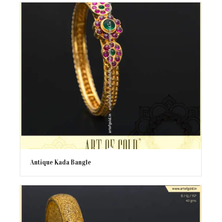
Antique Kada Bangle