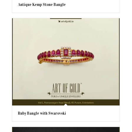
Antique Kemp Stone Bangle
Ruby Bangle with Swarovski