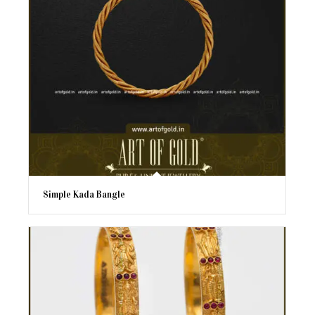
Simple Kada Bangle