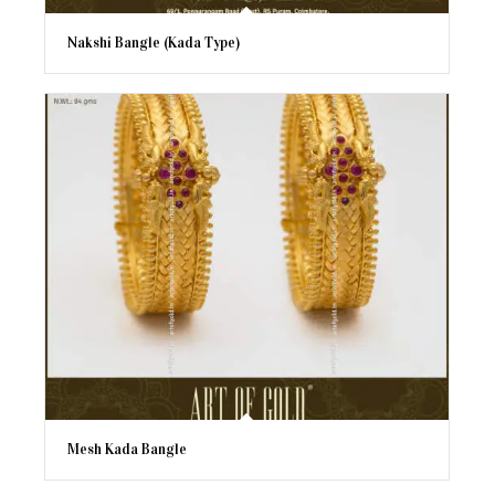
Nakshi Bangle (Kada Type)
Mesh Kada Bangle