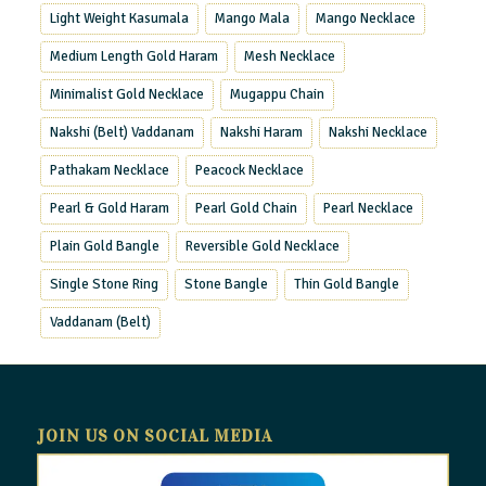
Light Weight Kasumala
Mango Mala
Mango Necklace
Medium Length Gold Haram
Mesh Necklace
Minimalist Gold Necklace
Mugappu Chain
Nakshi (Belt) Vaddanam
Nakshi Haram
Nakshi Necklace
Pathakam Necklace
Peacock Necklace
Pearl & Gold Haram
Pearl Gold Chain
Pearl Necklace
Plain Gold Bangle
Reversible Gold Necklace
Single Stone Ring
Stone Bangle
Thin Gold Bangle
Vaddanam (Belt)
JOIN US ON SOCIAL MEDIA