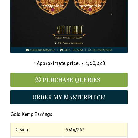
* Approximate price: ₹ 1,50,320
PURCHASE QUERIES
ORDER MY MASTERPIECE!
Gold Kemp Earrings
Design
S/Aq/247