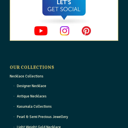
OUR COLLECTIONS
Necklace Collections
Designer Necklace
Antique Necklaces
Kasumala Collections
Pearl & Semi Precious Jewellery
Light Weight Gold Necklace