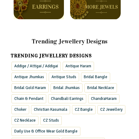
Trending Jewellery Designs
TRENDING JEWELLERY DESIGNS
Addige / Attigai / Addigai
Antique Haram
Antique Jhumkas
Antique Studs
Bridal Bangle
Bridal Gold Haram
Bridal Jhumkas
Bridal Necklace
Chain & Pendant
Chandbali Earrings
ChandraHaram
Choker
Christian Kasumala
CZ Bangle
CZ Jewellery
CZ Necklace
CZ Studs
Daily Use & Office Wear Gold Bangle