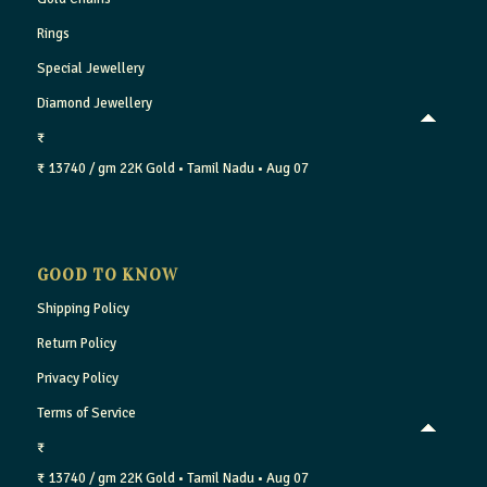
Rings
Special Jewellery
Diamond Jewellery
₹
₹ 13740 / gm
22K Gold
• Tamil Nadu
• Aug 07
GOOD TO KNOW
Shipping Policy
Return Policy
Privacy Policy
Terms of Service
₹
₹ 13740 / gm
22K Gold
• Tamil Nadu
• Aug 07