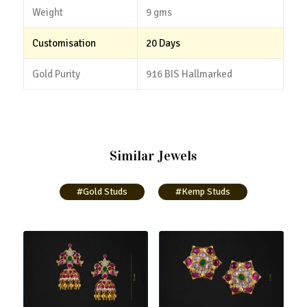
Weight
9 gms
Customisation
20 Days
Gold Purity
916 BIS Hallmarked
Similar Jewels
#Gold Studs
#Kemp Studs