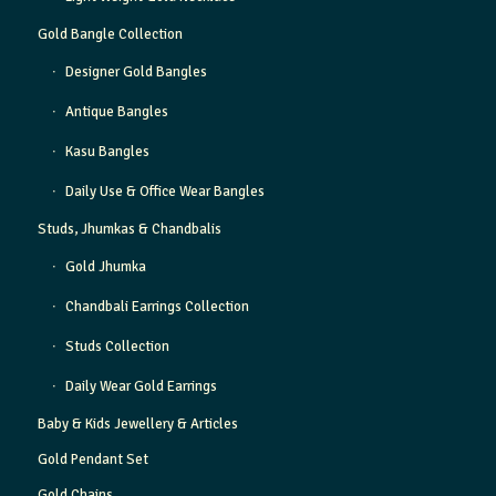
Gold Bangle Collection
Designer Gold Bangles
Antique Bangles
Kasu Bangles
Daily Use & Office Wear Bangles
Studs, Jhumkas & Chandbalis
Gold Jhumka
Chandbali Earrings Collection
Studs Collection
Daily Wear Gold Earrings
Baby & Kids Jewellery & Articles
Gold Pendant Set
Gold Chains