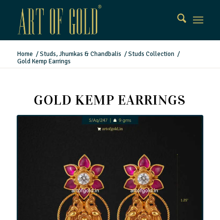
Home
/
Studs, Jhumkas & Chandbalis
/
Studs Collection
/
Gold Kemp Earrings
GOLD KEMP EARRINGS
Gold Kemp Earrings