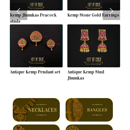
Kemp Jhumkas Peacock
Kemp Stone Gold Earrings
studs
Antique Kemp Pendant set
Antique Kemp Stud
Jhumkas