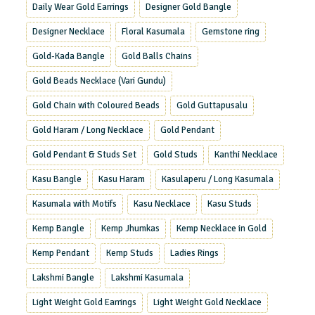
Daily Wear Gold Earrings
Designer Gold Bangle
Designer Necklace
Floral Kasumala
Gemstone ring
Gold-Kada Bangle
Gold Balls Chains
Gold Beads Necklace (Vari Gundu)
Gold Chain with Coloured Beads
Gold Guttapusalu
Gold Haram / Long Necklace
Gold Pendant
Gold Pendant & Studs Set
Gold Studs
Kanthi Necklace
Kasu Bangle
Kasu Haram
Kasulaperu / Long Kasumala
Kasumala with Motifs
Kasu Necklace
Kasu Studs
Kemp Bangle
Kemp Jhumkas
Kemp Necklace in Gold
Kemp Pendant
Kemp Studs
Ladies Rings
Lakshmi Bangle
Lakshmi Kasumala
Light Weight Gold Earrings
Light Weight Gold Necklace