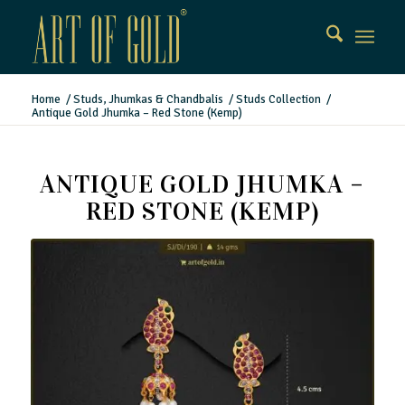
Home
/
Studs, Jhumkas & Chandbalis
/
Studs Collection
/
Antique Gold Jhumka – Red Stone (Kemp)
ANTIQUE GOLD JHUMKA –
RED STONE (KEMP)
Antique Gold Jhumka – Red Stone (Kemp)