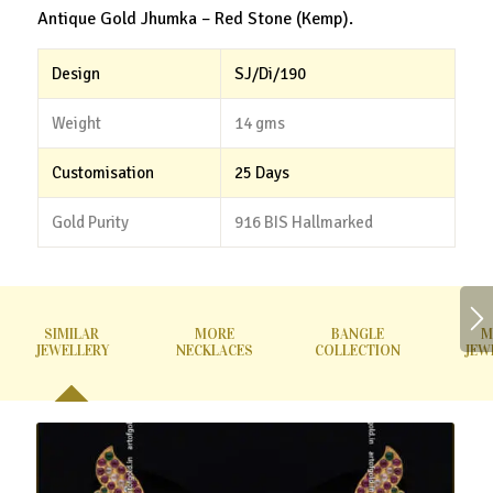
Antique Gold Jhumka – Red Stone (Kemp).
Design
SJ/Di/190
Weight
14 gms
Customisation
25 Days
Gold Purity
916 BIS Hallmarked
SIMILAR
MORE
BANGLE
M
JEWELLERY
NECKLACES
COLLECTION
JEW