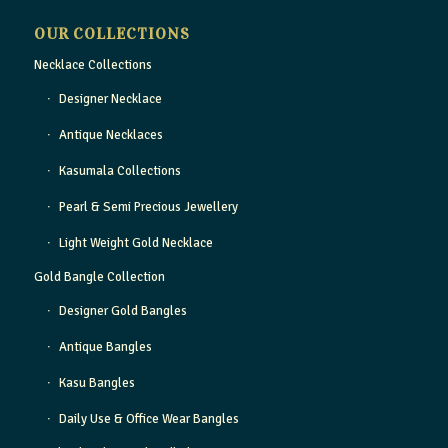
OUR COLLECTIONS
Necklace Collections
Designer Necklace
Antique Necklaces
Kasumala Collections
Pearl & Semi Precious Jewellery
Light Weight Gold Necklace
Gold Bangle Collection
Designer Gold Bangles
Antique Bangles
Kasu Bangles
Daily Use & Office Wear Bangles