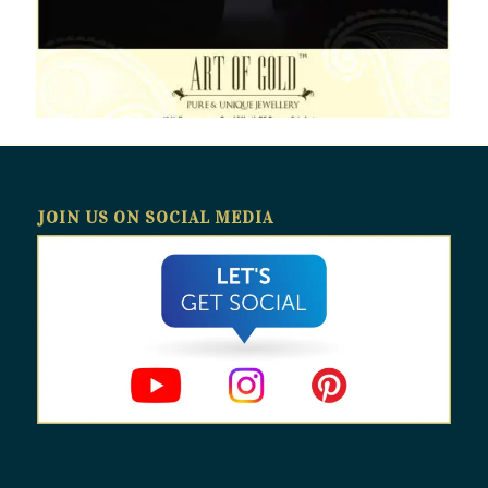
JOIN US ON SOCIAL MEDIA