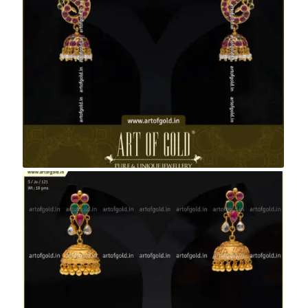
Antique Kemp Peacock Studs & Jhumkas
Antique Jhumkas with Kemp Studs