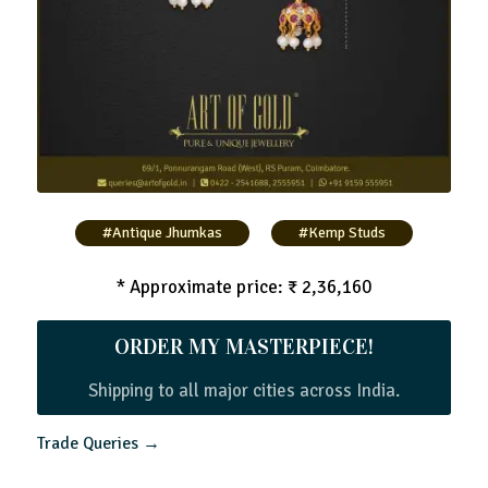
#Antique Jhumkas
#Kemp Studs
* Approximate price: ₹ 2,36,160
ORDER MY MASTERPIECE!
Shipping to all major cities across India.
Trade Queries →