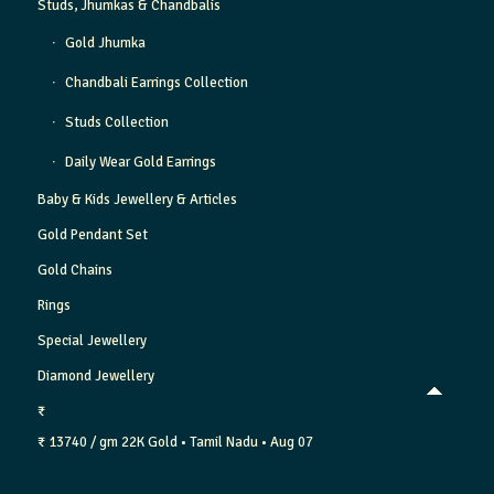
Studs, Jhumkas & Chandbalis
Gold Jhumka
Chandbali Earrings Collection
Studs Collection
Daily Wear Gold Earrings
Baby & Kids Jewellery & Articles
Gold Pendant Set
Gold Chains
Rings
Special Jewellery
Diamond Jewellery
₹
₹ 13740 / gm
22K Gold
• Tamil Nadu
• Aug 07