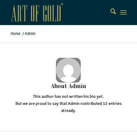
Home
/
Admin
About
Admin
This author has not written his bio yet.
But we are proud to say that
Admin
contributed 12 entries
already.