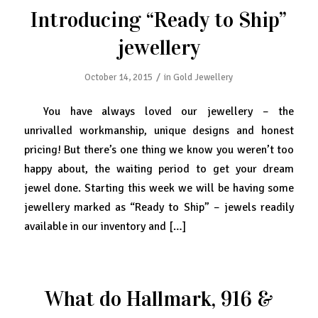
Introducing “Ready to Ship”
jewellery
/
October 14, 2015
in
Gold Jewellery
You have always loved our jewellery – the
unrivalled workmanship, unique designs and honest
pricing! But there’s one thing we know you weren’t too
happy about, the waiting period to get your dream
jewel done. Starting this week we will be having some
jewellery marked as “Ready to Ship” – jewels readily
available in our inventory and […]
What do Hallmark, 916 &