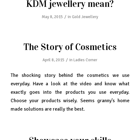
KDM jewellery mean?
/
May 8, 2015
in
Gold Jewellery
The Story of Cosmetics
/
April 8, 2015
in
Ladies Corner
The shocking story behind the cosmetics we use
everyday. Have a look at the video and know what
exactly goes into the products you use everyday.
Choose your products wisely. Seems granny’s home
made solutions are really the best.