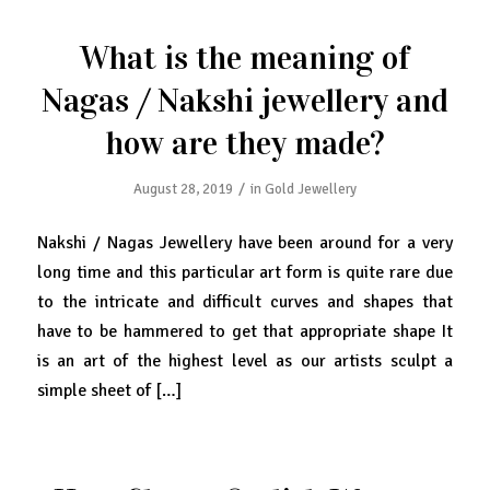
What is the meaning of
Nagas / Nakshi jewellery and
how are they made?
/
August 28, 2019
in
Gold Jewellery
Nakshi / Nagas Jewellery have been around for a very
long time and this particular art form is quite rare due
to the intricate and difficult curves and shapes that
have to be hammered to get that appropriate shape It
is an art of the highest level as our artists sculpt a
simple sheet of […]