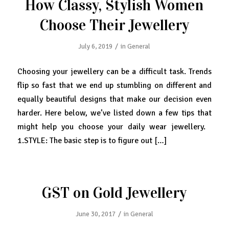
How Classy, Stylish Women
Choose Their Jewellery
/
July 6, 2019
in
General
Choosing your jewellery can be a difficult task. Trends
flip so fast that we end up stumbling on different and
equally beautiful designs that make our decision even
harder. Here below, we’ve listed down a few tips that
might help you choose your daily wear jewellery.
1.STYLE: The basic step is to figure out […]
GST on Gold Jewellery
/
June 30, 2017
in
General