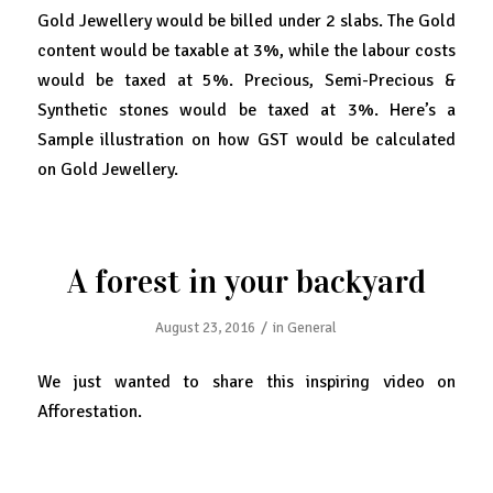
Gold Jewellery would be billed under 2 slabs. The Gold
content would be taxable at 3%, while the labour costs
would be taxed at 5%. Precious, Semi-Precious &
Synthetic stones would be taxed at 3%. Here’s a
Sample illustration on how GST would be calculated
on Gold Jewellery.
A forest in your backyard
/
August 23, 2016
in
General
We just wanted to share this inspiring video on
Afforestation.