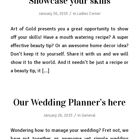
Showcase your skills
/
January 30, 2015
in
Ladies Corner
Art of Gold presents you a great opportunity to show
off your skills! Have a mouth watering recipe? A super
effective beauty tip? Or an awesome home decor idea?
Don’t keep it to yourself. Share it with us and we will
show it to the world. And it needn’t be just a recipe or
a beauty tip, it […]
Our Wedding Planner’s here
/
January 26, 2015
in
General
Wondering how to manage your wedding? Fret not, we
have put together an awesome yet simple wedding