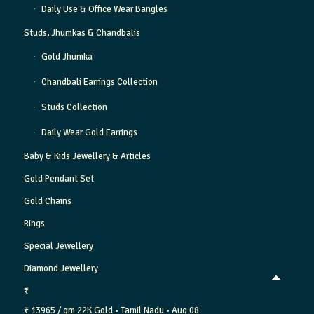
Daily Use & Office Wear Bangles
Studs, Jhumkas & Chandbalis
Gold Jhumka
Chandbali Earrings Collection
Studs Collection
Daily Wear Gold Earrings
Baby & Kids Jewellery & Articles
Gold Pendant Set
Gold Chains
Rings
Special Jewellery
Diamond Jewellery
₹
₹ 13965 / gm
22K Gold
• Tamil Nadu
• Aug 08