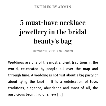
ENTRIES BY ADMIN
5 must-have necklace
jewellery in the bridal
beauty’s bag
/
October 10, 2019
in
General
Weddings are one of the most ancient traditions in the
world, celebrated by people all over the map and
through time. A wedding is not just about a big party or
about tying the knot – It is a celebration of love,
traditions, elegance, abundance and most of all, the
auspicious beginning of a new […]