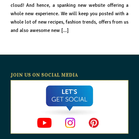
cloud! And hence, a spanking new website offering a
whole new experience. We will keep you posted with a
whole lot of new recipes, fashion trends, offers from us
and also awesome new […]
JOIN US ON SOCIAL MEDIA