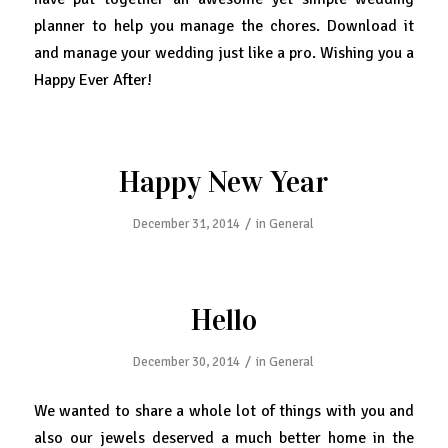
planner to help you manage the chores. Download it
and manage your wedding just like a pro. Wishing you a
Happy Ever After!
Happy New Year
/
December 31, 2014
in
General
Hello
/
December 30, 2014
in
General
We wanted to share a whole lot of things with you and
also our jewels deserved a much better home in the