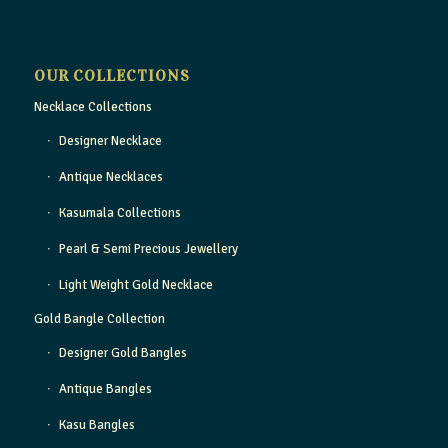
OUR COLLECTIONS
Necklace Collections
Designer Necklace
Antique Necklaces
Kasumala Collections
Pearl & Semi Precious Jewellery
Light Weight Gold Necklace
Gold Bangle Collection
Designer Gold Bangles
Antique Bangles
Kasu Bangles