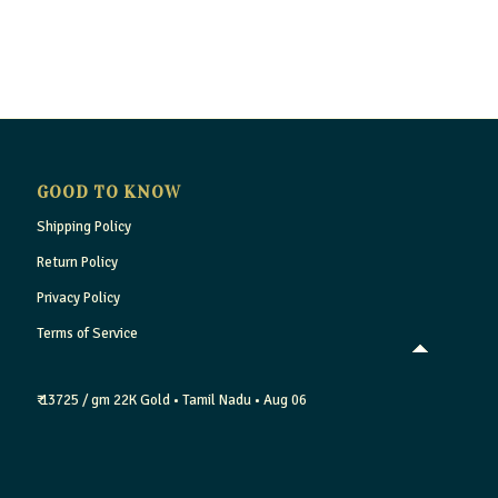
GOOD TO KNOW
Shipping Policy
Return Policy
Privacy Policy
Terms of Service
₹ 13725 / gm
22K Gold
• Tamil Nadu
• Aug 06