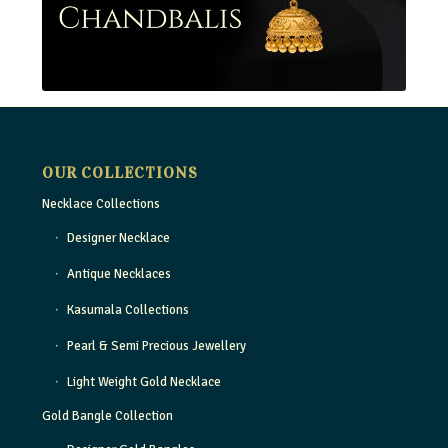
OUR COLLECTIONS
Necklace Collections
Designer Necklace
Antique Necklaces
Kasumala Collections
Pearl & Semi Precious Jewellery
Light Weight Gold Necklace
Gold Bangle Collection