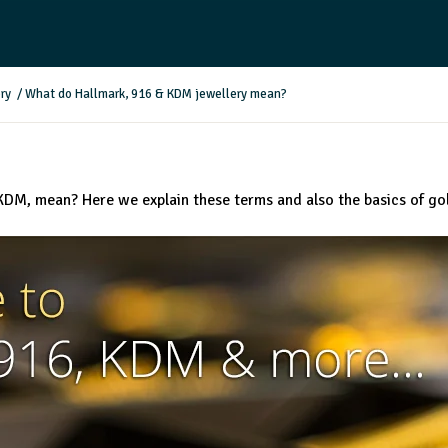
ry
/
What do Hallmark, 916 & KDM jewellery mean?
KDM, mean? Here we explain these terms and also the basics of go