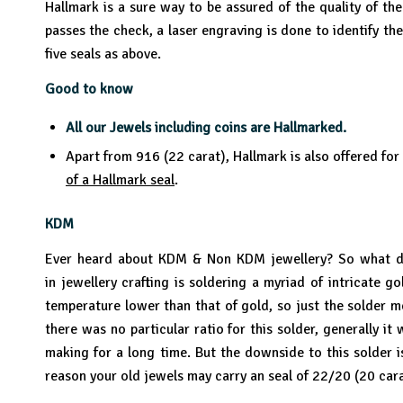
Hallmark is a sure way to be assured of the quality of th
passes the check, a laser engraving is done to identify the
five seals as above.
Good to know
All our Jewels including coins are Hallmarked.
Apart from 916 (22 carat), Hallmark is also offered for
of a Hallmark seal
.
KDM
Ever heard about KDM & Non KDM jewellery? So what doe
in jewellery crafting is soldering a myriad of intricate 
temperature lower than that of gold, so just the solder m
there was no particular ratio for this solder, generally 
making for a long time. But the downside to this solder is
reason your old jewels may carry an seal of 22/20 (20 cara