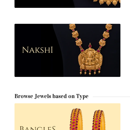
Browse Jewels based on Type