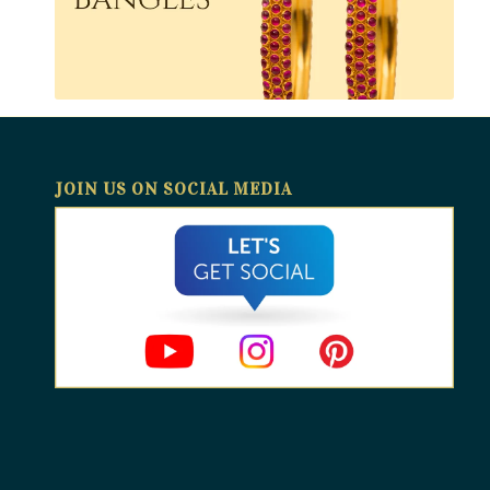
JOIN US ON SOCIAL MEDIA