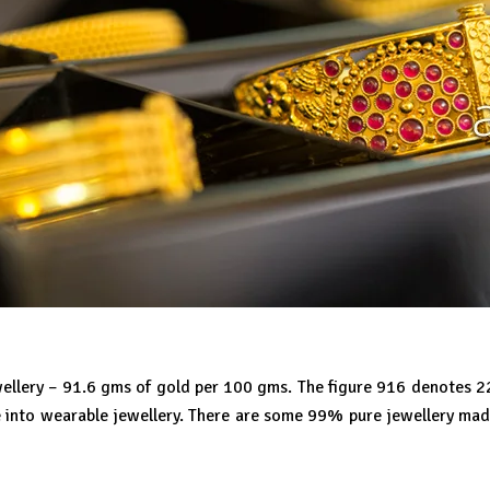
jewellery – 91.6 gms of gold per 100 gms. The figure 916 denotes 
e into wearable jewellery. There are some 99% pure jewellery made