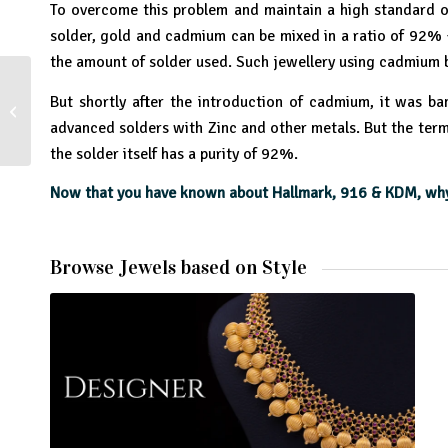
To overcome this problem and maintain a high standard of
solder, gold and cadmium can be mixed in a ratio of 92% +
the amount of solder used. Such jewellery using cadmium 
But shortly after the introduction of cadmium, it was b
The Story of Cosmetics
advanced solders with Zinc and other metals. But the term
the solder itself has a purity of 92%.
Now that you have known about Hallmark, 916 & KDM, why 
Browse Jewels based on Style