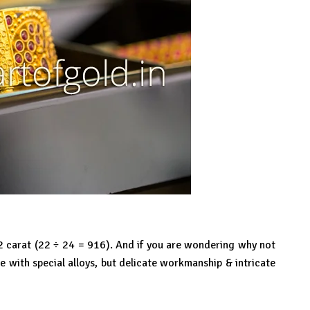
22 carat (22 ÷ 24 = 916). And if you are wondering why not
 with special alloys, but delicate workmanship & intricate