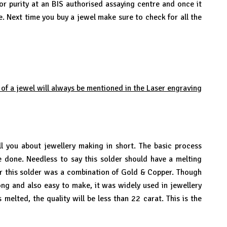
or purity at an BIS authorised assaying centre and once it
ve. Next time you buy a jewel make sure to check for all the
 of a jewel will always be mentioned in the Laser engraving
you about jewellery making in short. The basic process
be done. Needless to say this solder should have a melting
ier this solder was a combination of Gold & Copper. Though
ong and also easy to make, it was widely used in jewellery
melted, the quality will be less than 22 carat. This is the