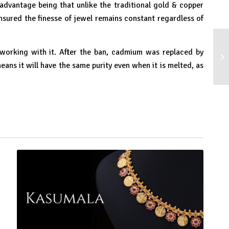
advantage being that unlike the traditional gold & copper
nsured the finesse of jewel remains constant regardless of
 working with it. After the ban, cadmium was replaced by
In
ns it will have the same purity even when it is melted, as