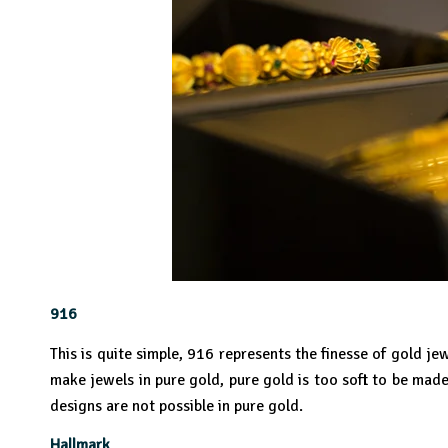
916
This is quite simple, 916 represents the finesse of gold 
make jewels in pure gold, pure gold is too soft to be mad
designs are not possible in pure gold.
Hallmark