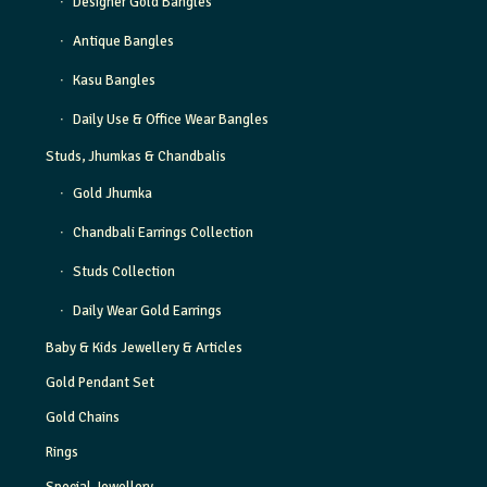
Designer Gold Bangles
Antique Bangles
Kasu Bangles
Daily Use & Office Wear Bangles
Studs, Jhumkas & Chandbalis
Gold Jhumka
Chandbali Earrings Collection
Studs Collection
Daily Wear Gold Earrings
Baby & Kids Jewellery & Articles
Gold Pendant Set
Gold Chains
Rings
Special Jewellery