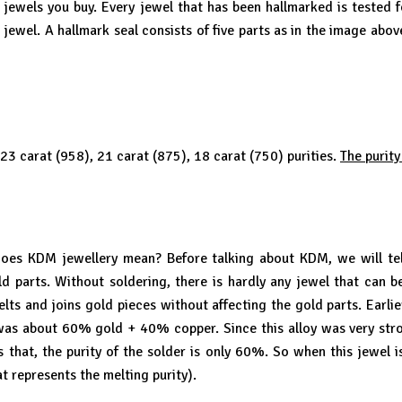
e jewels you buy. Every jewel that has been hallmarked is tested f
 jewel. A hallmark seal consists of five parts as in the image abo
 23 carat (958), 21 carat (875), 18 carat (750) purities.
The purity
s KDM jewellery mean? Before talking about KDM, we will tell 
gold parts. Without soldering, there is hardly any jewel that can 
elts and joins gold pieces without affecting the gold parts. Earl
it was about 60% gold + 40% copper. Since this alloy was very str
 that, the purity of the solder is only 60%. So when this jewel is 
t represents the melting purity).