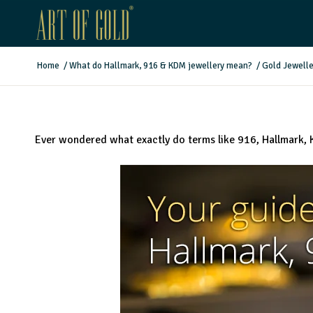
Home
/
What do Hallmark, 916 & KDM jewellery mean?
/
Gold Jewelle
Ever wondered what exactly do terms like 916, Hallmark, 