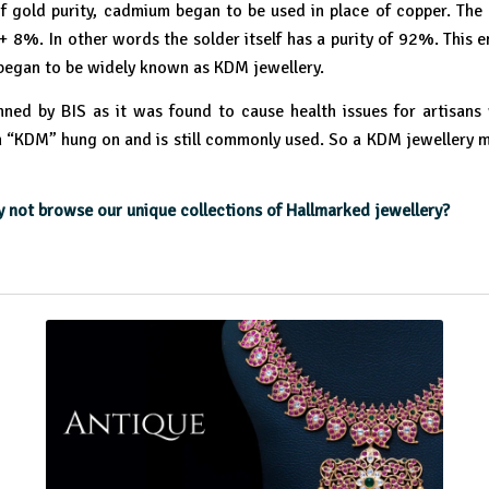
 gold purity, cadmium began to be used in place of copper. The 
 8%. In other words the solder itself has a purity of 92%. This e
began to be widely known as KDM jewellery.
anned by BIS as it was found to cause health issues for artisans
 “KDM” hung on and is still commonly used. So a KDM jewellery mea
not browse our unique collections of Hallmarked jewellery?