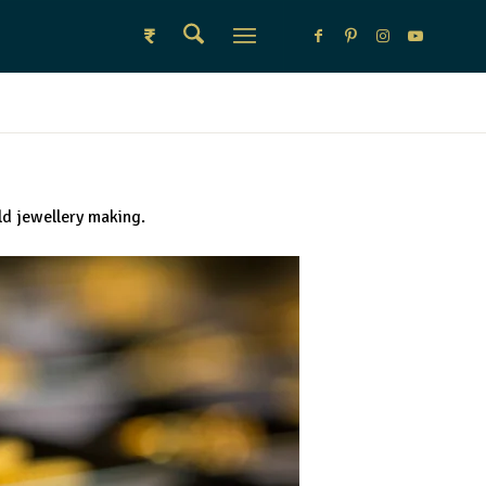
₹
ld jewellery making.