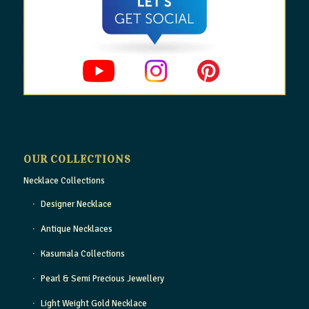
OUR COLLECTIONS
Necklace Collections
Designer Necklace
Antique Necklaces
Kasumala Collections
Pearl & Semi Precious Jewellery
Light Weight Gold Necklace