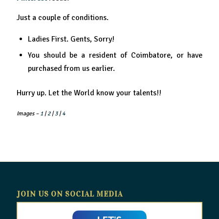
Just a couple of conditions.
Ladies First. Gents, Sorry!
You should be a resident of Coimbatore, or have
purchased from us earlier.
Hurry up. Let the World know your talents!!
Images –
1
|
2
|
3
|
4
JOIN US ON SOCIAL MEDIA