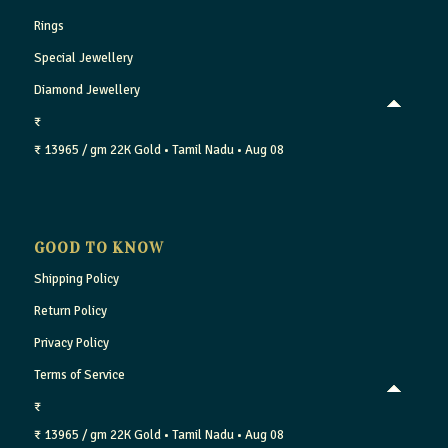
Rings
Special Jewellery
Diamond Jewellery
₹
₹ 13965 / gm
22K Gold
• Tamil Nadu
• Aug 08
GOOD TO KNOW
Shipping Policy
Return Policy
Privacy Policy
Terms of Service
₹
₹ 13965 / gm
22K Gold
• Tamil Nadu
• Aug 08