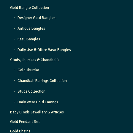
Gold Bangle Collection
Designer Gold Bangles
Antique Bangles
Kasu Bangles
Daily Use & Office Wear Bangles
Studs, Jhumkas & Chandbalis
Gold Jhumka
Chandbali Earrings Collection
Studs Collection
Daily Wear Gold Earrings
Baby & Kids Jewellery & Articles
Gold Pendant Set
Gold Chains