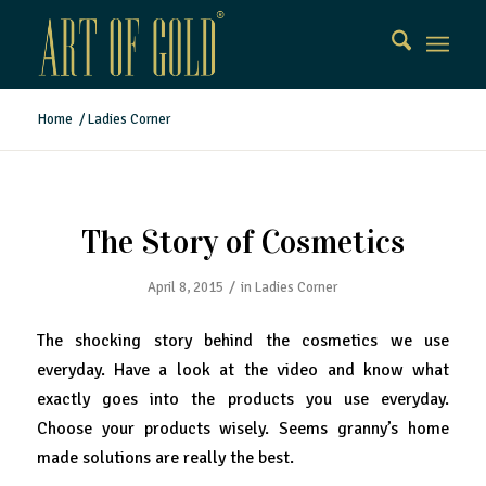
Home
/
Ladies Corner
The Story of Cosmetics
/
April 8, 2015
in
Ladies Corner
The shocking story behind the cosmetics we use
everyday. Have a look at the video and know what
exactly goes into the products you use everyday.
Choose your products wisely. Seems granny’s home
made solutions are really the best.