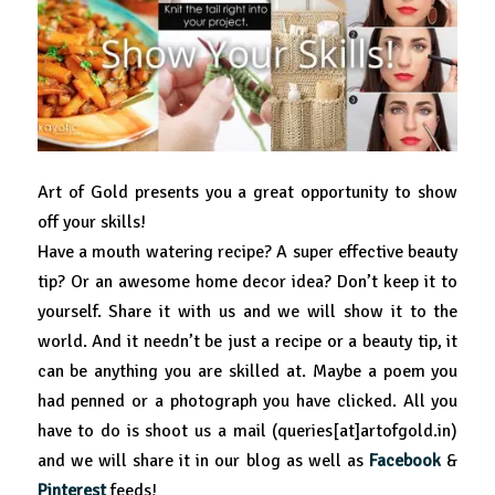
Art of Gold presents you a great opportunity to show
off your skills!
Have a mouth watering recipe? A super effective beauty
tip? Or an awesome home decor idea? Don’t keep it to
yourself. Share it with us and we will show it to the
world. And it needn’t be just a recipe or a beauty tip, it
can be anything you are skilled at. Maybe a poem you
had penned or a photograph you have clicked. All you
have to do is shoot us a mail (queries[at]artofgold.in)
and we will share it in our blog as well as
Facebook
&
Pinterest
feeds!