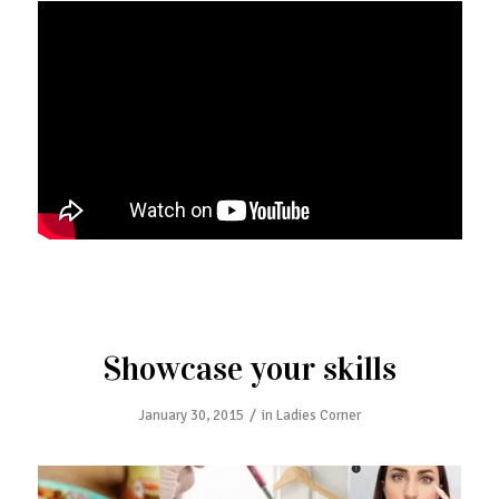
Showcase your skills
/
January 30, 2015
in
Ladies Corner