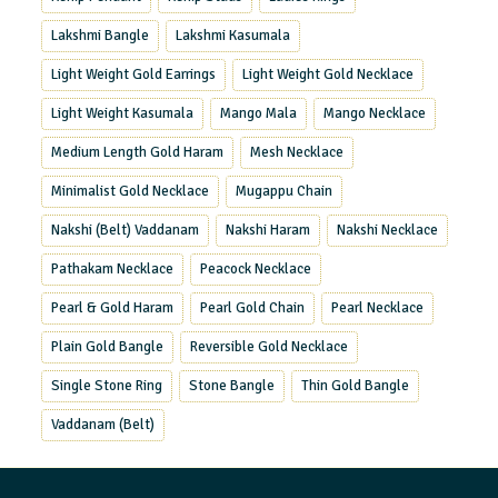
Lakshmi Bangle
Lakshmi Kasumala
Light Weight Gold Earrings
Light Weight Gold Necklace
Light Weight Kasumala
Mango Mala
Mango Necklace
Medium Length Gold Haram
Mesh Necklace
Minimalist Gold Necklace
Mugappu Chain
Nakshi (Belt) Vaddanam
Nakshi Haram
Nakshi Necklace
Pathakam Necklace
Peacock Necklace
Pearl & Gold Haram
Pearl Gold Chain
Pearl Necklace
Plain Gold Bangle
Reversible Gold Necklace
Single Stone Ring
Stone Bangle
Thin Gold Bangle
Vaddanam (Belt)