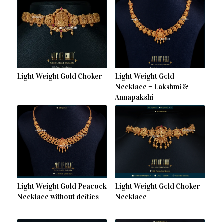
Light Weight Gold Choker
Light Weight Gold
Necklace – Lakshmi &
Annapakshi
Light Weight Gold Peacock
Light Weight Gold Choker
Necklace without deities
Necklace