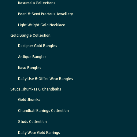
Kasumala Collections
Pearl & Semi Precious Jewellery
Light Weight Gold Necklace
Gold Bangle Collection
Designer Gold Bangles
Antique Bangles
Kasu Bangles
Daily Use & Office Wear Bangles
Studs, Jhumkas & Chandbalis
Gold Jhumka
Chandbali Earrings Collection
Studs Collection
Daily Wear Gold Earrings