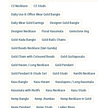
CZ Necklace
CZ Studs
Daily Use & Office Wear Gold Bangle
Daily Wear Gold Earrings
Designer Gold Bangle
Designer Necklace
Floral Kasumala
Gemstone ring
Gold-Kada Bangle
Gold Balls Chains
Gold Beads Necklace (Vari Gundu)
Gold Chain with Coloured Beads
Gold Guttapusalu
Gold Haram / Long Necklace
Gold Pendant
Gold Pendant & Studs Set
Gold Studs
Kanthi Necklace
Kasu Bangle
Kasu Haram
Kasulaperu / Long Kasumala
Kasumala with Motifs
Kasu Necklace
Kasu Studs
Kemp Bangle
Kemp Jhumkas
Kemp Necklace in Gold
Kemp Pendant
Kemp Studs
Ladies Rings