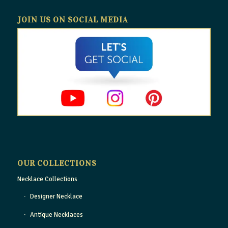
JOIN US ON SOCIAL MEDIA
OUR COLLECTIONS
Necklace Collections
Designer Necklace
Antique Necklaces