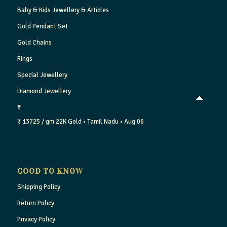
Baby & Kids Jewellery & Articles
Gold Pendant Set
Gold Chains
Rings
Special Jewellery
Diamond Jewellery
₹
₹ 13725 / gm
22K Gold
• Tamil Nadu
• Aug 06
GOOD TO KNOW
Shipping Policy
Return Policy
Privacy Policy