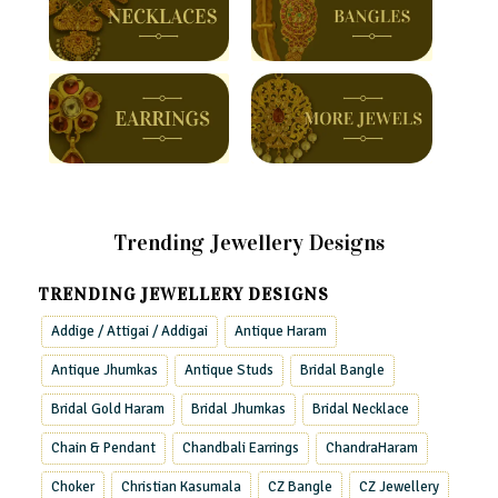
Trending Jewellery Designs
TRENDING JEWELLERY DESIGNS
Addige / Attigai / Addigai
Antique Haram
Antique Jhumkas
Antique Studs
Bridal Bangle
Bridal Gold Haram
Bridal Jhumkas
Bridal Necklace
Chain & Pendant
Chandbali Earrings
ChandraHaram
Choker
Christian Kasumala
CZ Bangle
CZ Jewellery