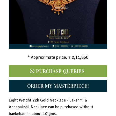
Light Weight Gold Necklace - Lakshmi & Peacock
* Approximate price: ₹ 2,11,860
PURCHASE QUERIES
ORDER MY MASTERPIECE!
Light Weight 22k Gold Necklace - Lakshmi &
Annapakshi. Necklace can be purchased without
backchain in about 10 gms.