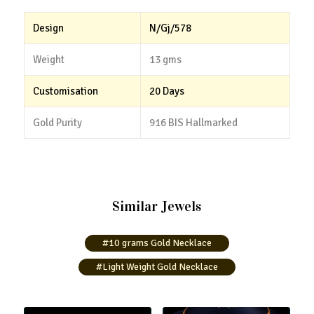
Design
N/Gj/578
Weight
13 gms
Customisation
20 Days
Gold Purity
916 BIS Hallmarked
Similar Jewels
#10 grams Gold Necklace
#Light Weight Gold Necklace