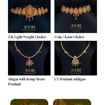
22k Light Weight Choker
Coin / Kasu Choker
Attigai with Kemp Stone
CZ Pendant addigae
Pendant