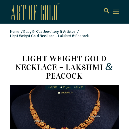
Home
/
Baby & Kids Jewellery & Articles
/
Light Weight Gold Necklace – Lakshmi & Peacock
LIGHT WEIGHT GOLD
&
NECKLACE – LAKSHMI
PEACOCK