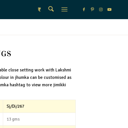
₹
NGS
able close setting work with Lakshmi
olour in jhumka can be customised as
umka hashtag to view more jimikki
Sj/Di/267
13 gms