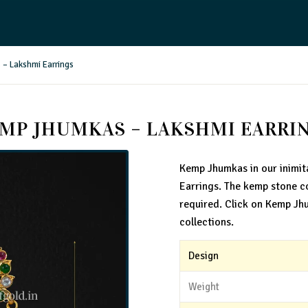
– Lakshmi Earrings
MP JHUMKAS – LAKSHMI EARRI
Kemp Jhumkas in our inimit
Earrings. The kemp stone c
required. Click on Kemp Jh
collections.
Design
Weight