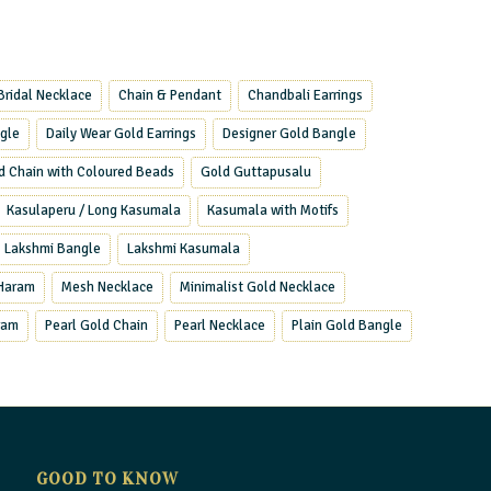
Bridal Necklace
Chain & Pendant
Chandbali Earrings
ngle
Daily Wear Gold Earrings
Designer Gold Bangle
d Chain with Coloured Beads
Gold Guttapusalu
Kasulaperu / Long Kasumala
Kasumala with Motifs
Lakshmi Bangle
Lakshmi Kasumala
Haram
Mesh Necklace
Minimalist Gold Necklace
ram
Pearl Gold Chain
Pearl Necklace
Plain Gold Bangle
GOOD TO KNOW