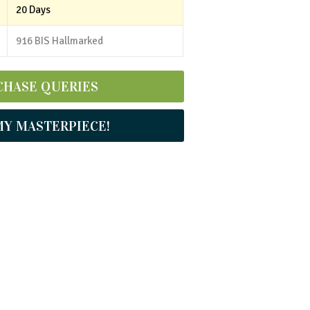
20 Days
916 BIS Hallmarked
CHASE QUERIES
MY MASTERPIECE!