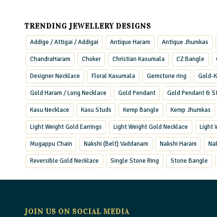
TRENDING JEWELLERY DESIGNS
Addige / Attigai / Addigai
Antique Haram
Antique Jhumkas
ChandraHaram
Choker
Christian Kasumala
CZ Bangle
Designer Necklace
Floral Kasumala
Gemstone ring
Gold-K
Gold Haram / Long Necklace
Gold Pendant
Gold Pendant & S
Kasu Necklace
Kasu Studs
Kemp Bangle
Kemp Jhumkas
Light Weight Gold Earrings
Light Weight Gold Necklace
Light
Mugappu Chain
Nakshi (Belt) Vaddanam
Nakshi Haram
Na
Reversible Gold Necklace
Single Stone Ring
Stone Bangle
JOIN US ON SOCIAL MEDIA