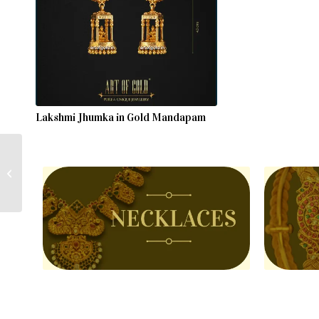
Lakshmi Jhumka in Gold Mandapam
Lakshmi Jhumka in Gold
Mandapam