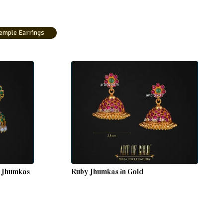
emple Earrings
h Jhumkas
Ruby Jhumkas in Gold