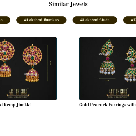
Similar Jewels
as
#Lakshmi Jhumkas
#Lakshmi Studs
#T
ld Kemp Jimikki
Gold Peacock Earrings wit