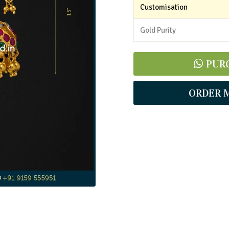
Customisation
Gold Purity
PUR
ORDER 