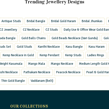
Trending Jewellery Designs
Antique Studs
Bridal Bangle
Bridal Gold Haram
Bridal Jhumkas
CZ Jewellery
CZ Necklace
CZ Studs
Daily Use & Office Wear Gold Ba
ada Bangle
Gold Balls Chains
Gold Beads Necklace (Vari Gundu)
Gol
tuds Set
Gold Studs
Kanthi Necklace
Kasu Bangle
Kasu Haram
Kemp Necklace in Gold
Kemp Pendant
Kemp Studs
Ladies Rings
 Weight Kasumala
Mango Mala
Mango Necklace
Medium Length Gold 
kshi Necklace
Pathakam Necklace
Peacock Necklace
Pearl & Gold Ha
Thin Gold Bangle
Vaddanam (Belt)
OUR COLLECTIONS