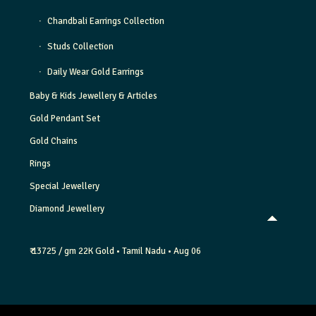
Chandbali Earrings Collection
Studs Collection
Daily Wear Gold Earrings
Baby & Kids Jewellery & Articles
Gold Pendant Set
Gold Chains
Rings
Special Jewellery
Diamond Jewellery
₹ 13725 / gm
22K Gold
• Tamil Nadu
• Aug 06