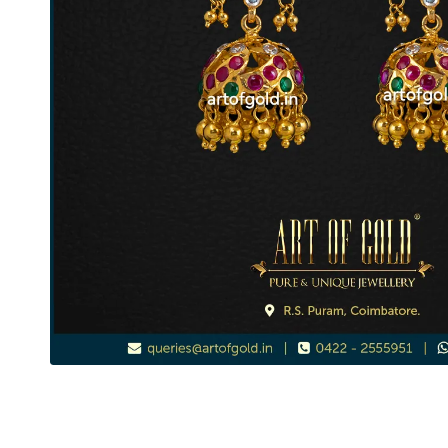
Kemp Jhumkas - Lakshmi Earrings