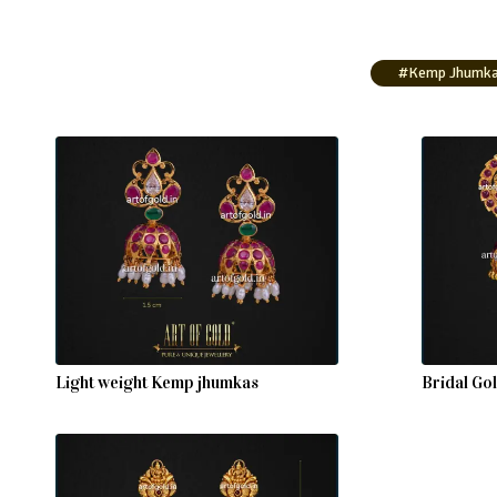
#Kemp Jhumk
Light weight Kemp jhumkas
Bridal Go