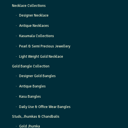
Necklace Collections
Designer Necklace
Antique Necklaces
Kasumala Collections
Pearl & Semi Precious Jewellery
Light Weight Gold Necklace
Gold Bangle Collection
Designer Gold Bangles
Antique Bangles
Kasu Bangles
Daily Use & Office Wear Bangles
Studs, Jhumkas & Chandbalis
Gold Jhumka