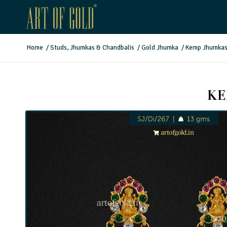
Home
/
Studs, Jhumkas & Chandbalis
/
Gold Jhumka
/
Kemp Jhumkas 
KE