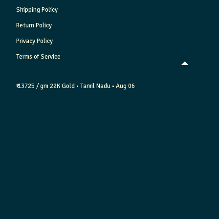
Shipping Policy
Return Policy
Privacy Policy
Terms of Service
₹ 13725 / gm
22K Gold
• Tamil Nadu
• Aug 06