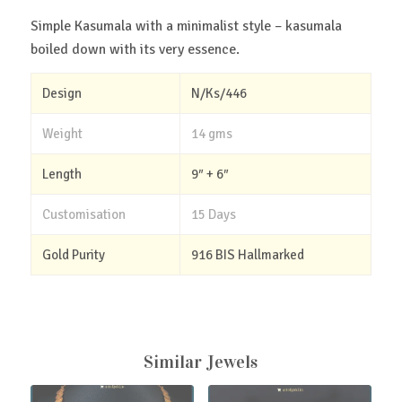
Simple Kasumala with a minimalist style – kasumala
boiled down with its very essence.
Design
N/Ks/446
Weight
14 gms
Length
9″ + 6″
Customisation
15 Days
Gold Purity
916 BIS Hallmarked
Similar Jewels