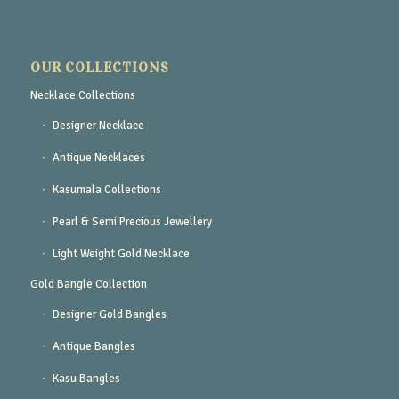
OUR COLLECTIONS
Necklace Collections
Designer Necklace
Antique Necklaces
Kasumala Collections
Pearl & Semi Precious Jewellery
Light Weight Gold Necklace
Gold Bangle Collection
Designer Gold Bangles
Antique Bangles
Kasu Bangles