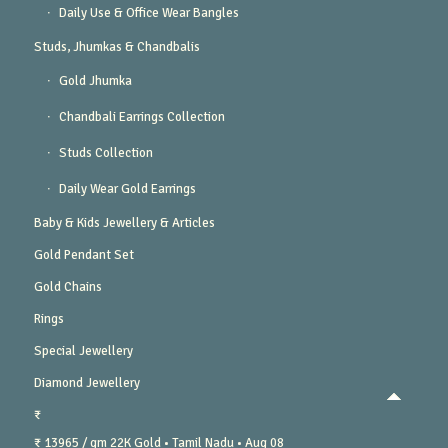
Daily Use & Office Wear Bangles
Studs, Jhumkas & Chandbalis
Gold Jhumka
Chandbali Earrings Collection
Studs Collection
Daily Wear Gold Earrings
Baby & Kids Jewellery & Articles
Gold Pendant Set
Gold Chains
Rings
Special Jewellery
Diamond Jewellery
₹
₹ 13965 / gm
22K Gold
• Tamil Nadu
• Aug 08