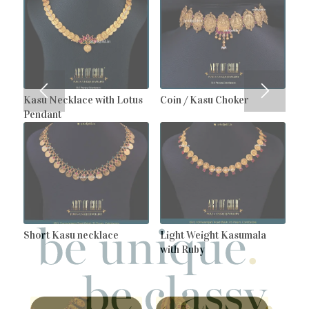
Kasu Necklace with Lotus
Coin / Kasu Choker
Pendant
Short Kasu necklace
Light Weight Kasumala
with Ruby