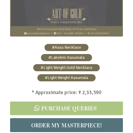
#Kasu Necklace
#Lakshmi Kasumala
#Light Weight Gold Necklace
#Light Weight Kasumala
* Approximate price: ₹ 2,33,590
PURCHASE QUERIES
ORDER MY MASTERPIECE!