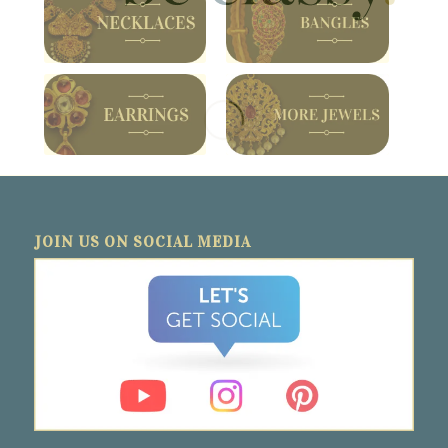
JOIN US ON SOCIAL MEDIA