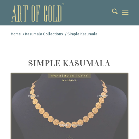
Home
/
Kasumala Collections
/
Simple Kasumala
SIMPLE KASUMALA
Simple Kasumala