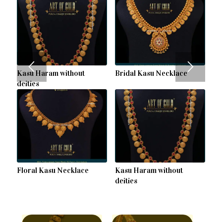
Kasu Haram without
Bridal Kasu Necklace
deities
Floral Kasu Necklace
Kasu Haram without
deities