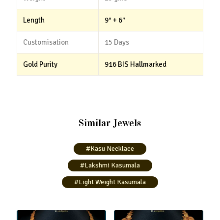
Length
9″ + 6″
Customisation
15 Days
Gold Purity
916 BIS Hallmarked
Similar Jewels
#Kasu Necklace
#Lakshmi Kasumala
#Light Weight Kasumala