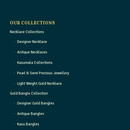
OUR COLLECTIONS
Necklace Collections
Designer Necklace
Antique Necklaces
Kasumala Collections
Pearl & Semi Precious Jewellery
Light Weight Gold Necklace
Gold Bangle Collection
Designer Gold Bangles
Antique Bangles
Kasu Bangles