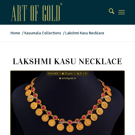
Home
/
Kasumala Collections
/
Lakshmi Kasu Necklace
LAKSHMI KASU NECKLACE
Lakshmi Kasu Necklace