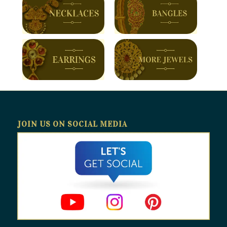
JOIN US ON SOCIAL MEDIA