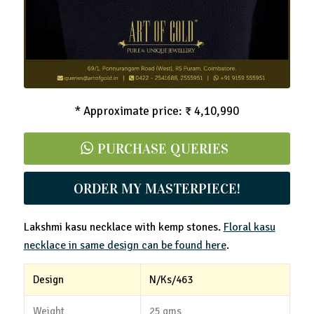
* Approximate price: ₹ 4,10,990
PURCHASE QUERIES
ORDER MY MASTERPIECE!
Lakshmi kasu necklace with kemp stones.
Floral kasu
necklace in same design can be found here
.
Design
N/Ks/463
Weight
25 gms