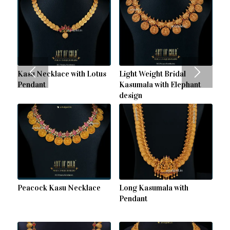
Kasu Necklace with Lotus
Light Weight Bridal
Pendant
Kasumala with Elephant
design
Peacock Kasu Necklace
Long Kasumala with
Pendant