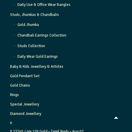
Daily Use & Office Wear Bangles
Studs, Jhumkas & Chandbalis
Gold Jhumka
Chandbali Earrings Collection
Studs Collection
Daily Wear Gold Earrings
Baby & Kids Jewellery & Articles
Gold Pendant Set
Gold Chains
Rings
Special Jewellery
Diamond Jewellery
₹
₹ 13740 / gm
22K Gold
• Tamil Nadu
• Aug 07