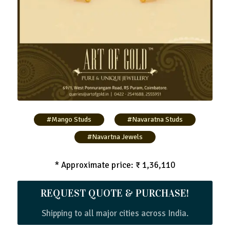
#Mango Studs
#Navaratna Studs
#Navartna Jewels
* Approximate price: ₹ 1,36,110
REQUEST QUOTE & PURCHASE!
Shipping to all major cities across India.