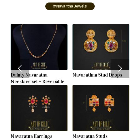
#Navartna Jewels
Dainty Navaratna
Navarathna Stud Drops
Necklace set – Reversible
Navaratna Earrings
Navaratna Studs