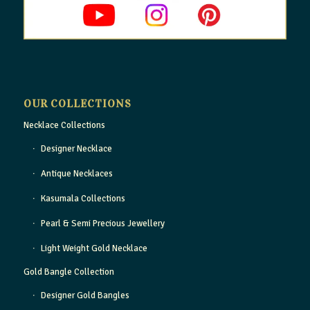
OUR COLLECTIONS
Necklace Collections
Designer Necklace
Antique Necklaces
Kasumala Collections
Pearl & Semi Precious Jewellery
Light Weight Gold Necklace
Gold Bangle Collection
Designer Gold Bangles