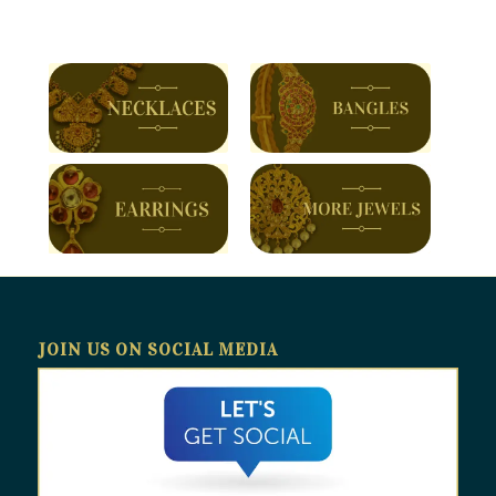
JOIN US ON SOCIAL MEDIA