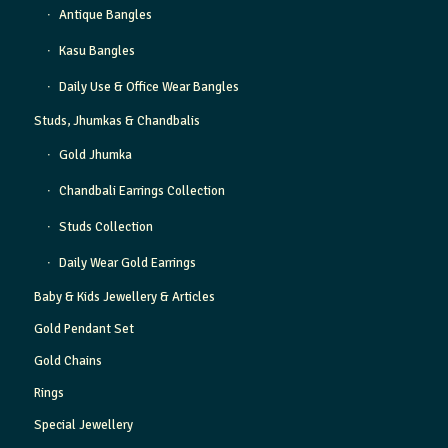
Antique Bangles
Kasu Bangles
Daily Use & Office Wear Bangles
Studs, Jhumkas & Chandbalis
Gold Jhumka
Chandbali Earrings Collection
Studs Collection
Daily Wear Gold Earrings
Baby & Kids Jewellery & Articles
Gold Pendant Set
Gold Chains
Rings
Special Jewellery