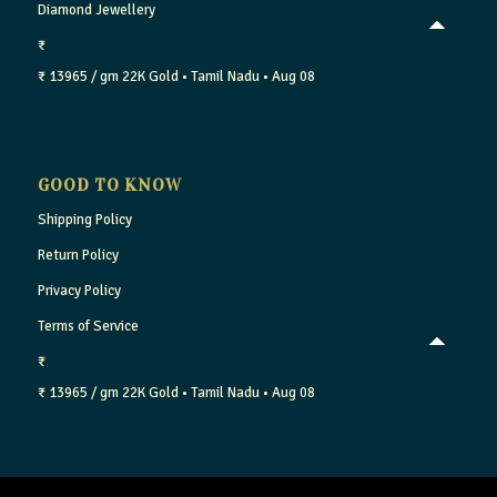
Diamond Jewellery
₹
₹ 13965 / gm
22K Gold
• Tamil Nadu
• Aug 08
GOOD TO KNOW
Shipping Policy
Return Policy
Privacy Policy
Terms of Service
₹
₹ 13965 / gm
22K Gold
• Tamil Nadu
• Aug 08