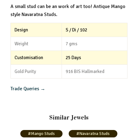
A small stud can be an work of art too! Antique Mango
style Navaratna Studs.
Design
S / Di / 102
Weight
7 gms
Customisation
25 Days
Gold Purity
916 BIS Hallmarked
Trade Queries →
Similar Jewels
#Mango Studs
#Navaratna Studs