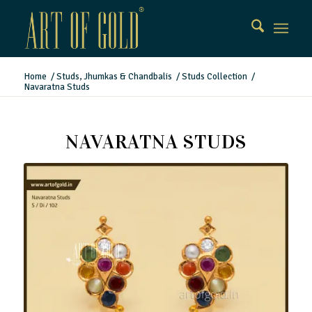
Home
/
Studs, Jhumkas & Chandbalis
/
Studs Collection
/
Navaratna Studs
NAVARATNA STUDS