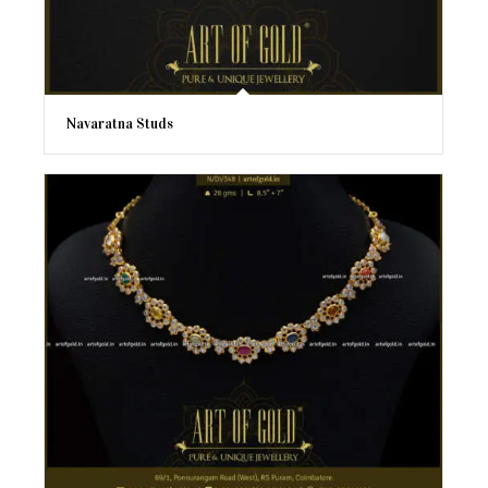
Navaratna Studs