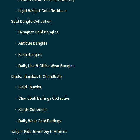
Light Weight Gold Necklace
Gold Bangle Collection
Designer Gold Bangles
Antique Bangles
Kasu Bangles
Daily Use & Office Wear Bangles
Studs, Jhumkas & Chandbalis
Gold Jhumka
Chandbali Earrings Collection
Studs Collection
Daily Wear Gold Earrings
Baby & Kids Jewellery & Articles