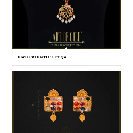
Navaratna Necklace attigai