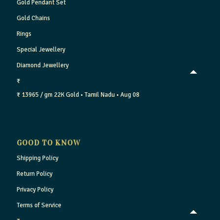
Gold Pendant Set
Gold Chains
Rings
Special Jewellery
Diamond Jewellery
₹
₹ 13965 / gm
22K Gold
• Tamil Nadu
• Aug 08
GOOD TO KNOW
Shipping Policy
Return Policy
Privacy Policy
Terms of Service