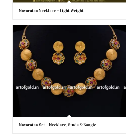
Navaratna Necklace – Light Weight
Navaratna Set – Necklace, Studs & Bangle