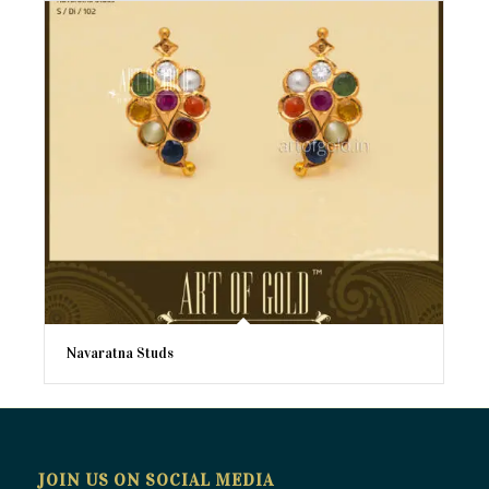
Navaratna Studs
JOIN US ON SOCIAL MEDIA