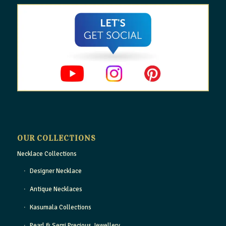
OUR COLLECTIONS
Necklace Collections
Designer Necklace
Antique Necklaces
Kasumala Collections
Pearl & Semi Precious Jewellery