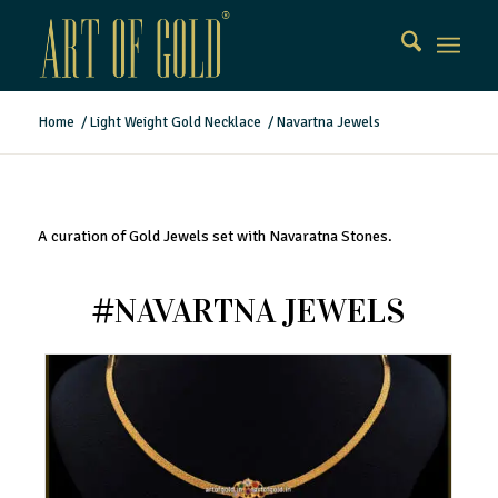
Home
/
Light Weight Gold Necklace
/
Navartna Jewels
A curation of Gold Jewels set with Navaratna Stones.
#NAVARTNA JEWELS