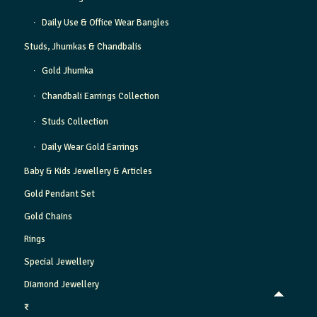
Daily Use & Office Wear Bangles
Studs, Jhumkas & Chandbalis
Gold Jhumka
Chandbali Earrings Collection
Studs Collection
Daily Wear Gold Earrings
Baby & Kids Jewellery & Articles
Gold Pendant Set
Gold Chains
Rings
Special Jewellery
Diamond Jewellery
₹