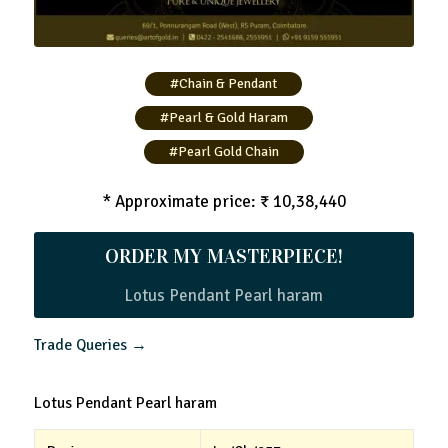
#Chain & Pendant
#Pearl & Gold Haram
#Pearl Gold Chain
* Approximate price: ₹ 10,38,440
ORDER MY MASTERPIECE!
Lotus Pendant Pearl haram
Trade Queries →
Lotus Pendant Pearl haram