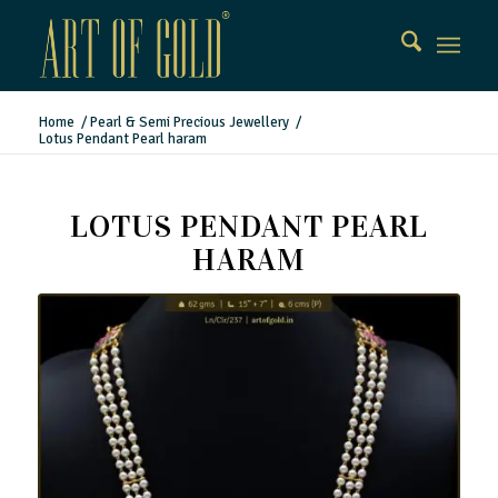
Home
/
Pearl & Semi Precious Jewellery
/
Lotus Pendant Pearl haram
LOTUS PENDANT PEARL
HARAM