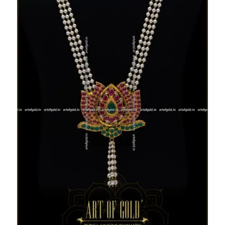
Lotus Pendant Pearl haram