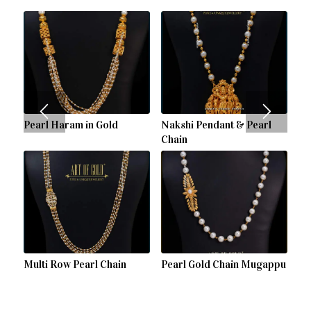
Pearl Haram in Gold
Nakshi Pendant & Pearl
Chain
Multi Row Pearl Chain
Pearl Gold Chain Mugappu