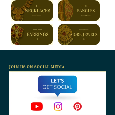
JOIN US ON SOCIAL MEDIA