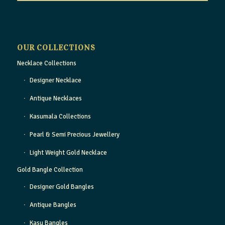
OUR COLLECTIONS
Necklace Collections
Designer Necklace
Antique Necklaces
Kasumala Collections
Pearl & Semi Precious Jewellery
Light Weight Gold Necklace
Gold Bangle Collection
Designer Gold Bangles
Antique Bangles
Kasu Bangles