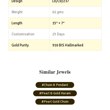
Design
Ln/Clr/237
Weight
62 gms
Length
15″ + 7″
Customisation
25 Days
Gold Purity
916 BIS Hallmarked
Similar Jewels
#Chain & Pendant
#Pearl & Gold Haram
#Pearl Gold Chain