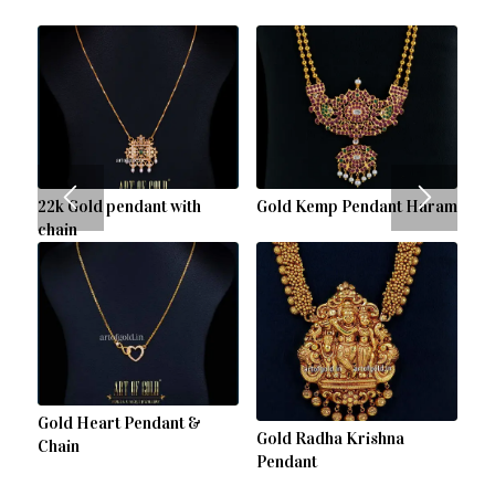
22k Gold pendant with
Gold Kemp Pendant Haram
chain
Gold Heart Pendant &
Gold Radha Krishna
Chain
Pendant