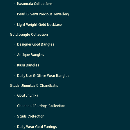
Kasumala Collections
Pearl & Semi Precious Jewellery
Light Weight Gold Necklace
Gold Bangle Collection
Designer Gold Bangles
Antique Bangles
Kasu Bangles
Daily Use & Office Wear Bangles
Studs, Jhumkas & Chandbalis
Gold Jhumka
Chandbali Earrings Collection
Studs Collection
Daily Wear Gold Earrings