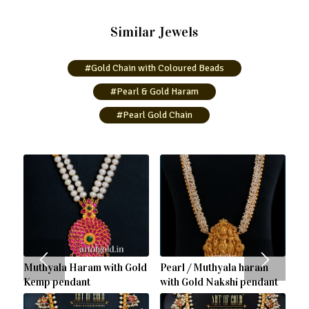
Similar Jewels
#Gold Chain with Coloured Beads
#Pearl & Gold Haram
#Pearl Gold Chain
Muthyala Haram with Gold
Pearl / Muthyala haram
Kemp pendant
with Gold Nakshi pendant