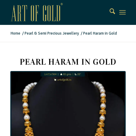
Home
/
Pearl & Semi Precious Jewellery
/
Pearl Haram in Gold
PEARL HARAM IN GOLD