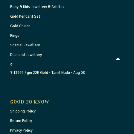
Baby & Kids Jewellery & Articles
Gold Pendant Set
Gold Chains
Rings
Special Jewellery
Diamond Jewellery
₹
₹ 13965 / gm
22K Gold
• Tamil Nadu
• Aug 08
GOOD TO KNOW
Shipping Policy
Return Policy
Privacy Policy