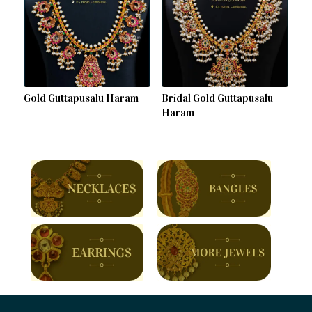
Gold Guttapusalu Haram
Bridal Gold Guttapusalu
Haram