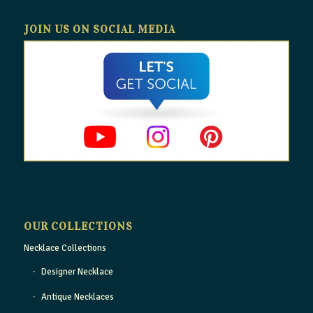
JOIN US ON SOCIAL MEDIA
OUR COLLECTIONS
Necklace Collections
Designer Necklace
Antique Necklaces