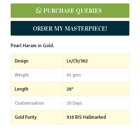
PURCHASE QUERIES
ORDER MY MASTERPIECE!
Pearl Haram in Gold.
Design
Ln/Clr/362
Weight
65 gms
Length
26″
Customisation
20 Days
Gold Purity
916 BIS Hallmarked