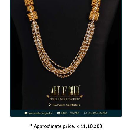
Pearl Haram in Gold
* Approximate price: ₹ 11,10,300