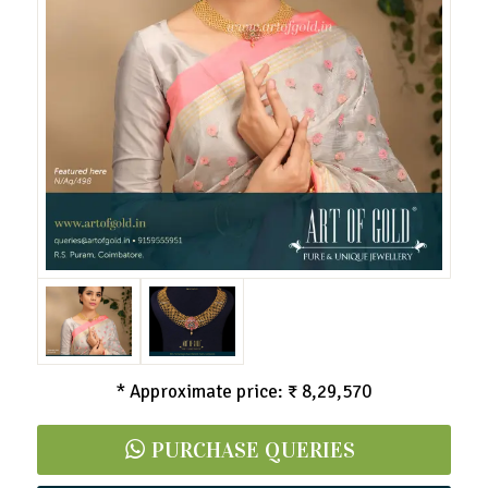
* Approximate price: ₹ 8,29,570
PURCHASE QUERIES