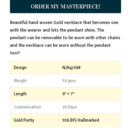
ORDER MY MASTERPIECE!
Beautiful hand woven Gold necklace that becomes one
with the wearer and lets the pendant shine. The
pendant can be removable to be worn with other chains
and the necklace can be worn without the pendant
too!!
Design
N/Aq/498
Weight
50 gms
Length
9″ + 7″
Customisation
20 Days
Gold Purity
916 BIS Hallmarked