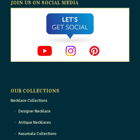
JOIN US ON SOCIAL MEDIA
OUR COLLECTIONS
Necklace Collections
Designer Necklace
Antique Necklaces
Kasumala Collections