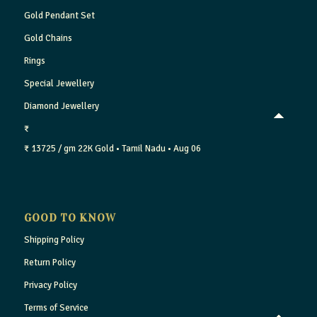
Gold Pendant Set
Gold Chains
Rings
Special Jewellery
Diamond Jewellery
₹
₹ 13725 / gm
22K Gold
• Tamil Nadu
• Aug 06
GOOD TO KNOW
Shipping Policy
Return Policy
Privacy Policy
Terms of Service