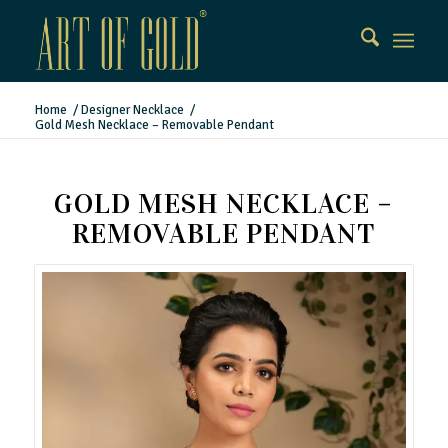
Home
/
Designer Necklace
/
Gold Mesh Necklace – Removable Pendant
GOLD MESH NECKLACE –
REMOVABLE PENDANT