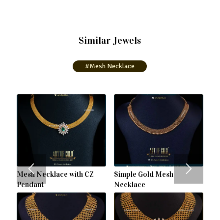
Similar Jewels
#Mesh Necklace
Mesh Necklace with CZ
Simple Gold Mesh
Pendant
Necklace