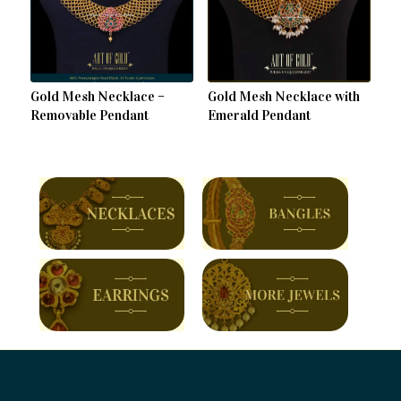
Gold Mesh Necklace –
Gold Mesh Necklace with
Removable Pendant
Emerald Pendant