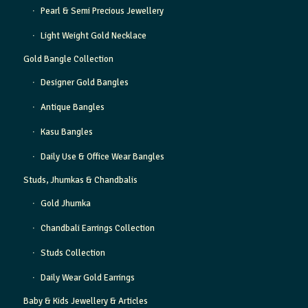
Pearl & Semi Precious Jewellery
Light Weight Gold Necklace
Gold Bangle Collection
Designer Gold Bangles
Antique Bangles
Kasu Bangles
Daily Use & Office Wear Bangles
Studs, Jhumkas & Chandbalis
Gold Jhumka
Chandbali Earrings Collection
Studs Collection
Daily Wear Gold Earrings
Baby & Kids Jewellery & Articles