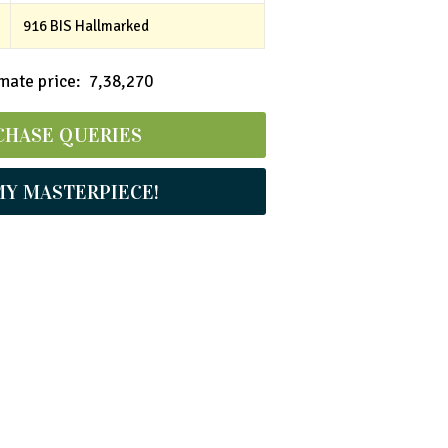
916 BIS Hallmarked
ate price: ₹ 7,38,270
CHASE QUERIES
MY MASTERPIECE!