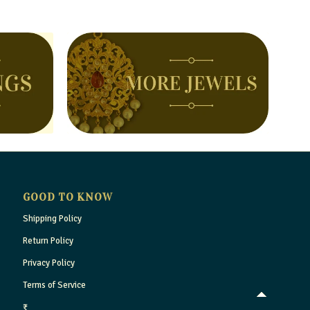
GOOD TO KNOW
Shipping Policy
Return Policy
Privacy Policy
Terms of Service
₹