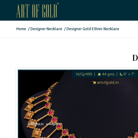
Home
/
Designer Necklace
/
Designer Gold Ethnic Necklace
D