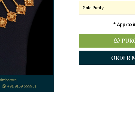
Gold Purity
* Approxim
PUR
ORDER 