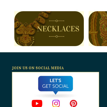
JOIN US ON SOCIAL MEDIA