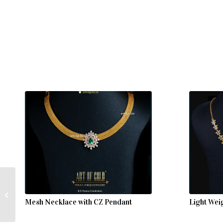
Big Stone Gold Necklace
– Amethyst & CZ
Mesh Necklace with CZ Pendant
Light Wei