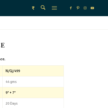
₹
CE
ace.
N/Gj/499
44 gms
9″ + 7″
20 Days