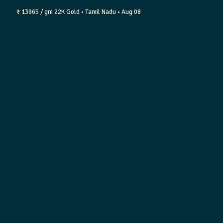
₹ 13965 / gm
22K Gold
• Tamil Nadu
• Aug 08