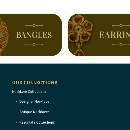
OUR COLLECTIONS
Necklace Collections
Designer Necklace
Antique Necklaces
Kasumala Collections