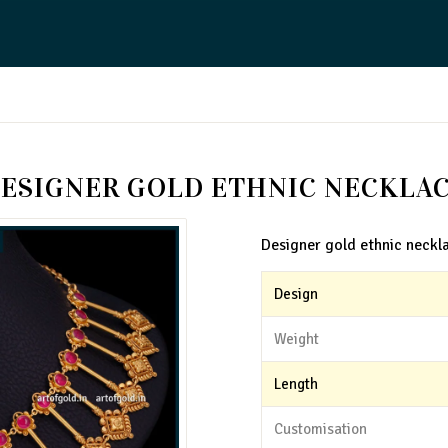
ESIGNER GOLD ETHNIC NECKLA
Designer gold ethnic neckl
Design
Weight
Length
Customisation