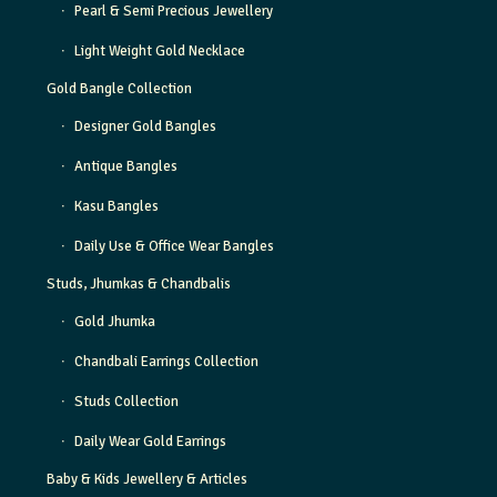
Pearl & Semi Precious Jewellery
Light Weight Gold Necklace
Gold Bangle Collection
Designer Gold Bangles
Antique Bangles
Kasu Bangles
Daily Use & Office Wear Bangles
Studs, Jhumkas & Chandbalis
Gold Jhumka
Chandbali Earrings Collection
Studs Collection
Daily Wear Gold Earrings
Baby & Kids Jewellery & Articles