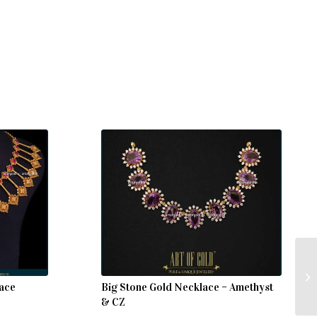
lace
Big Stone Gold Necklace – Amethyst
& CZ