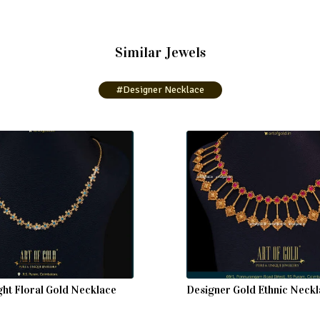
Similar Jewels
#Designer Necklace
ght Floral Gold Necklace
Designer Gold Ethnic Neck