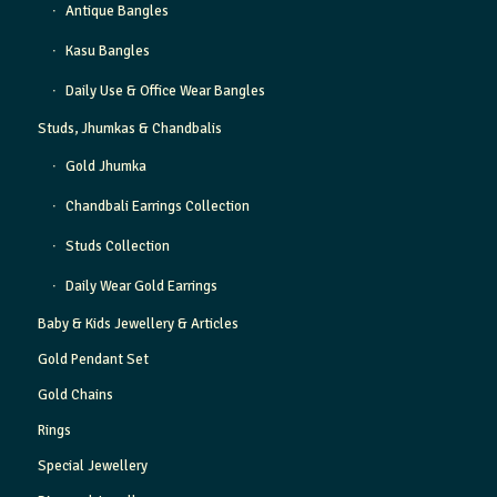
Antique Bangles
Kasu Bangles
Daily Use & Office Wear Bangles
Studs, Jhumkas & Chandbalis
Gold Jhumka
Chandbali Earrings Collection
Studs Collection
Daily Wear Gold Earrings
Baby & Kids Jewellery & Articles
Gold Pendant Set
Gold Chains
Rings
Special Jewellery