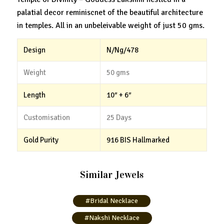
palatial decor reminiscnet of the beautiful architecture
in temples. All in an unbeleivable weight of just 50 gms.
Design
N/Ng/478
Weight
50 gms
Length
10″ + 6″
Customisation
25 Days
Gold Purity
916 BIS Hallmarked
Similar Jewels
#Bridal Necklace
#Nakshi Necklace