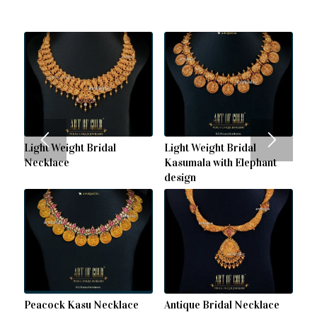
Light Weight Bridal
Light Weight Bridal
Necklace
Kasumala with Elephant
design
Peacock Kasu Necklace
Antique Bridal Necklace