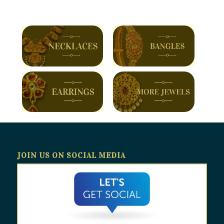
JOIN US ON SOCIAL MEDIA