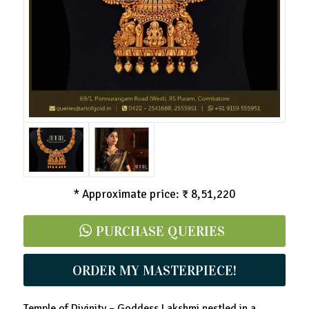
* Approximate price: ₹ 8,51,220
PURCHASE QUERIES
ORDER MY MASTERPIECE!
Temple of Divinity – Goddess Lakshmi nestled in a