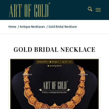
Home
/
Antique Necklaces
/
Gold Bridal Necklace
GOLD BRIDAL NECKLACE