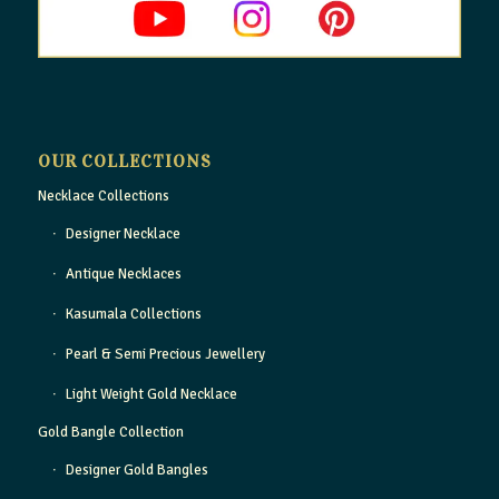
OUR COLLECTIONS
Necklace Collections
Designer Necklace
Antique Necklaces
Kasumala Collections
Pearl & Semi Precious Jewellery
Light Weight Gold Necklace
Gold Bangle Collection
Designer Gold Bangles