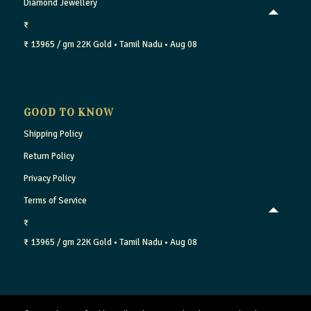
Diamond Jewellery
₹
₹ 13965 / gm
22K Gold
• Tamil Nadu
• Aug 08
GOOD TO KNOW
Shipping Policy
Return Policy
Privacy Policy
Terms of Service
₹
₹ 13965 / gm
22K Gold
• Tamil Nadu
• Aug 08