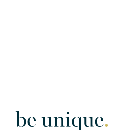
er
Similar Jewels