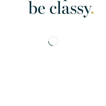
ght Gold Choker
Coin / Kasu Choker