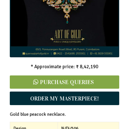
CZ Blue Peacock Necklace
* Approximate price: ₹ 8,42,190
PURCHASE QUERIES
ORDER MY MASTERPIECE!
Gold blue peacock necklace.
Design
N/Di/506