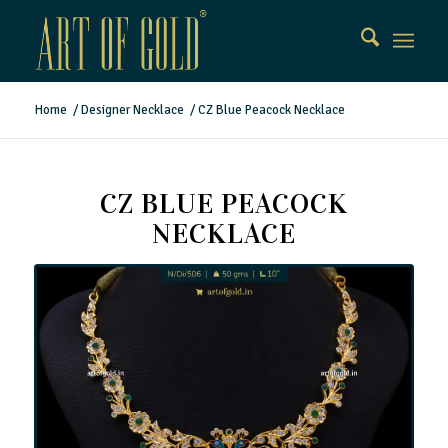
Home
/
Designer Necklace
/
CZ Blue Peacock Necklace
CZ BLUE PEACOCK
NECKLACE