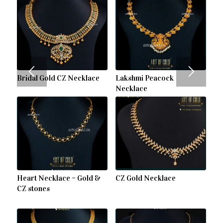
Bridal Gold CZ Necklace
Lakshmi Peacock
Necklace
Heart Necklace – Gold &
CZ Gold Necklace
CZ stones