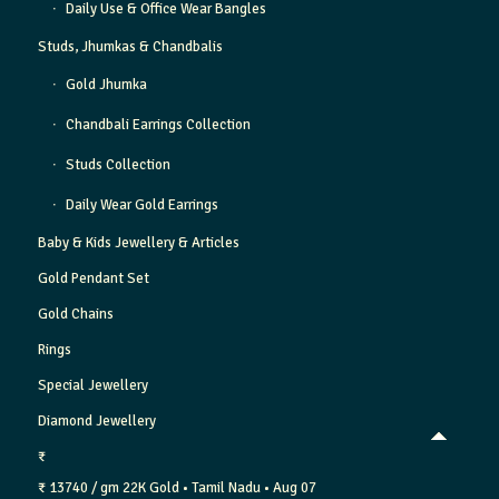
Daily Use & Office Wear Bangles
Studs, Jhumkas & Chandbalis
Gold Jhumka
Chandbali Earrings Collection
Studs Collection
Daily Wear Gold Earrings
Baby & Kids Jewellery & Articles
Gold Pendant Set
Gold Chains
Rings
Special Jewellery
Diamond Jewellery
₹
₹ 13740 / gm
22K Gold
• Tamil Nadu
• Aug 07