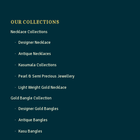
OUR COLLECTIONS
Necklace Collections
Designer Necklace
Antique Necklaces
Kasumala Collections
Pearl & Semi Precious Jewellery
Light Weight Gold Necklace
Gold Bangle Collection
Designer Gold Bangles
Antique Bangles
Kasu Bangles