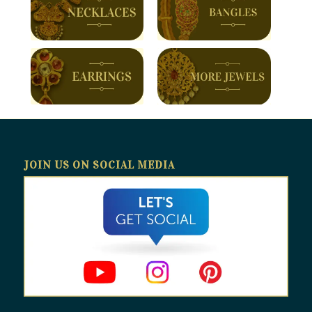
JOIN US ON SOCIAL MEDIA