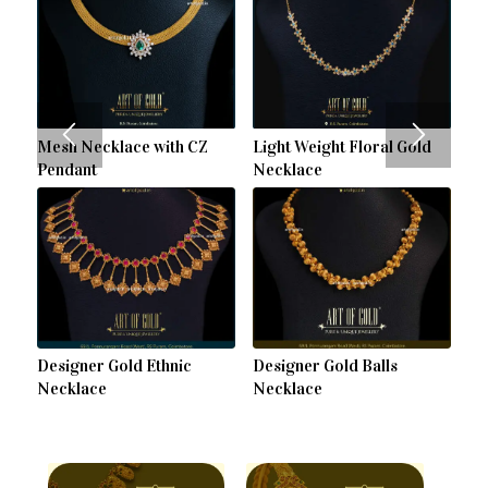
Mesh Necklace with CZ
Light Weight Floral Gold
Pendant
Necklace
Designer Gold Ethnic
Designer Gold Balls
Necklace
Necklace