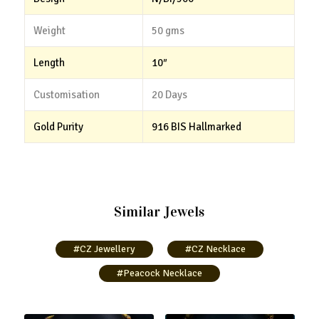
Weight
50 gms
Length
10″
Customisation
20 Days
Gold Purity
916 BIS Hallmarked
Similar Jewels
#CZ Jewellery
#CZ Necklace
#Peacock Necklace