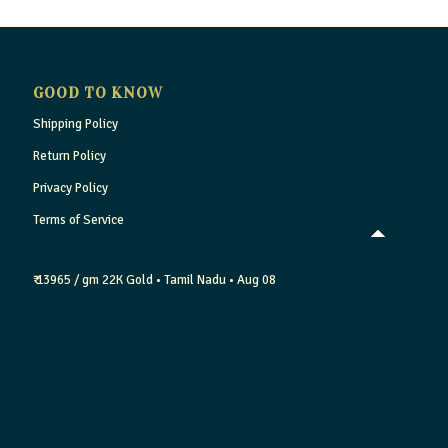
GOOD TO KNOW
Shipping Policy
Return Policy
Privacy Policy
Terms of Service
₹ 13965 / gm
22K Gold
• Tamil Nadu
• Aug 08