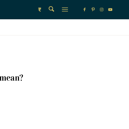
₹
 mean?