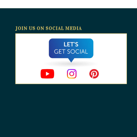
JOIN US ON SOCIAL MEDIA