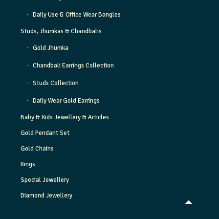
Daily Use & Office Wear Bangles
Studs, Jhumkas & Chandbalis
Gold Jhumka
Chandbali Earrings Collection
Studs Collection
Daily Wear Gold Earrings
Baby & Kids Jewellery & Articles
Gold Pendant Set
Gold Chains
Rings
Special Jewellery
Diamond Jewellery