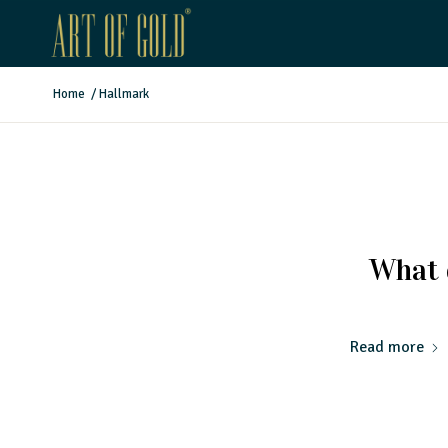
Home
/
Hallmark
What 
Read more