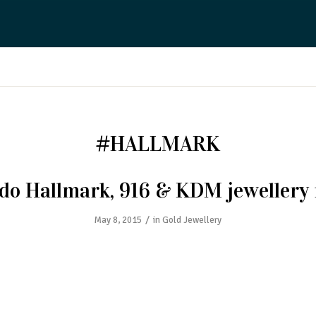
#HALLMARK
do Hallmark, 916 & KDM jewellery
/
May 8, 2015
in
Gold Jewellery