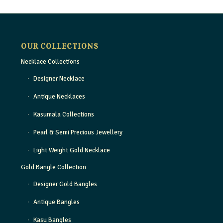
OUR COLLECTIONS
Necklace Collections
Designer Necklace
Antique Necklaces
Kasumala Collections
Pearl & Semi Precious Jewellery
Light Weight Gold Necklace
Gold Bangle Collection
Designer Gold Bangles
Antique Bangles
Kasu Bangles