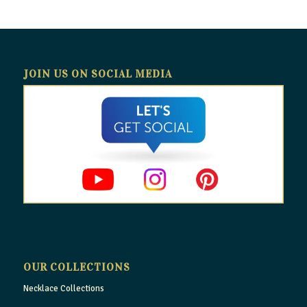
JOIN US ON SOCIAL MEDIA
OUR COLLECTIONS
Necklace Collections