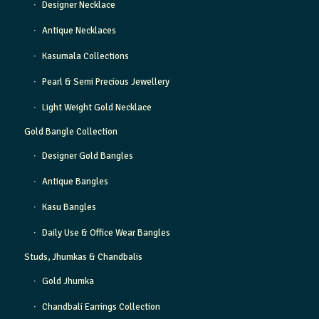
Designer Necklace
Antique Necklaces
Kasumala Collections
Pearl & Semi Precious Jewellery
Light Weight Gold Necklace
Gold Bangle Collection
Designer Gold Bangles
Antique Bangles
Kasu Bangles
Daily Use & Office Wear Bangles
Studs, Jhumkas & Chandbalis
Gold Jhumka
Chandbali Earrings Collection