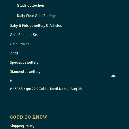
Studs Collection
Daily Wear Gold Earrings
Baby & Kids Jewellery & Articles
Gold Pendant Set
Gold Chains
Rings
Special Jewellery
Diamond Jewellery
₹
₹ 13965 / gm
22K Gold
• Tamil Nadu
• Aug 08
GOOD TO KNOW
Shipping Policy