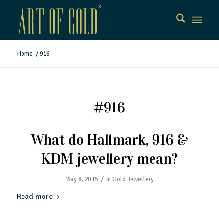
Home
/
916
#916
What do Hallmark, 916 &
KDM jewellery mean?
/
May 8, 2015
in
Gold Jewellery
Read more