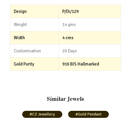
Design
P/Di/129
Weight
14 gms
Width
4 cms
Customisation
20 Days
Gold Purity
916 BIS Hallmarked
Similar Jewels
#CZ Jewellery
#Gold Pendant