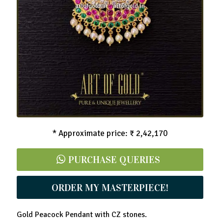
Peacock Pendant with CZ stones
* Approximate price: ₹ 2,42,170
PURCHASE QUERIES
ORDER MY MASTERPIECE!
Gold Peacock Pendant with CZ stones.