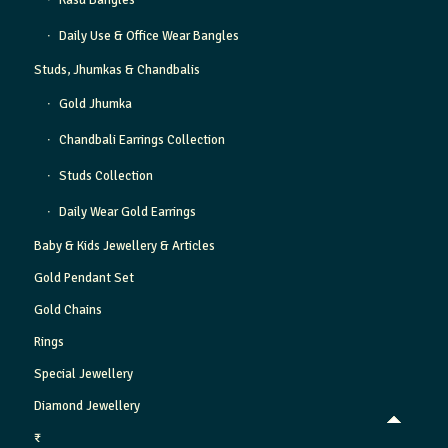
Kasu Bangles
Daily Use & Office Wear Bangles
Studs, Jhumkas & Chandbalis
Gold Jhumka
Chandbali Earrings Collection
Studs Collection
Daily Wear Gold Earrings
Baby & Kids Jewellery & Articles
Gold Pendant Set
Gold Chains
Rings
Special Jewellery
Diamond Jewellery
₹