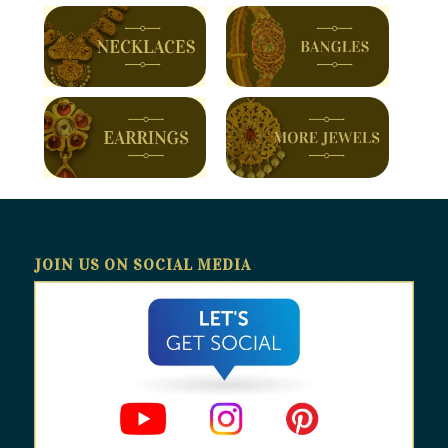
JOIN US ON SOCIAL MEDIA