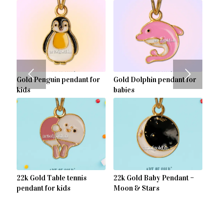
Gold Penguin pendant for
Gold Dolphin pendant for
kids
babies
22k Gold Table tennis
22k Gold Baby Pendant –
pendant for kids
Moon & Stars