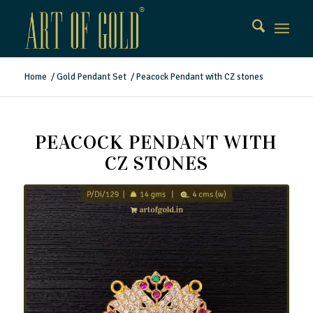
Home
/
Gold Pendant Set
/
Peacock Pendant with CZ stones
PEACOCK PENDANT WITH
CZ STONES