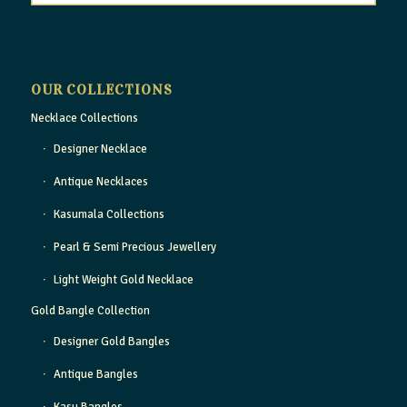
OUR COLLECTIONS
Necklace Collections
Designer Necklace
Antique Necklaces
Kasumala Collections
Pearl & Semi Precious Jewellery
Light Weight Gold Necklace
Gold Bangle Collection
Designer Gold Bangles
Antique Bangles