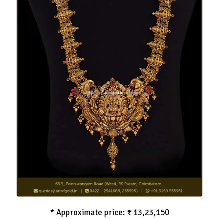
Nagas Haram
* Approximate price: ₹ 13,23,150