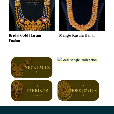
Bridal Gold Haram –
Mango Kasula Haram
Fusion