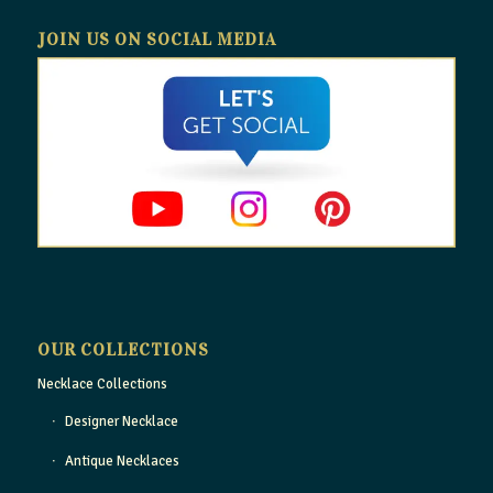
JOIN US ON SOCIAL MEDIA
OUR COLLECTIONS
Necklace Collections
Designer Necklace
Antique Necklaces