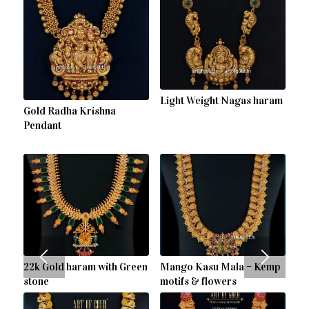
Light Weight Nagas haram
Gold Radha Krishna
Pendant
22k Gold haram with Green
Mango Kasu Mala – Kemp
stone
motifs & flowers