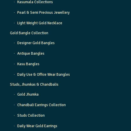
Kasumala Collections
Pearl & Semi Precious Jewellery
Light Weight Gold Necklace
Gold Bangle Collection
Designer Gold Bangles
Antique Bangles
Kasu Bangles
Daily Use & Office Wear Bangles
Studs, Jhumkas & Chandbalis
Gold Jhumka
Chandbali Earrings Collection
Studs Collection
Daily Wear Gold Earrings