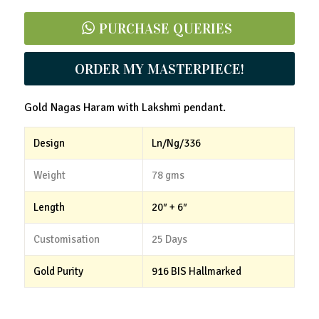
PURCHASE QUERIES
ORDER MY MASTERPIECE!
Gold Nagas Haram with Lakshmi pendant.
Design
Ln/Ng/336
Weight
78 gms
Length
20″ + 6″
Customisation
25 Days
Gold Purity
916 BIS Hallmarked