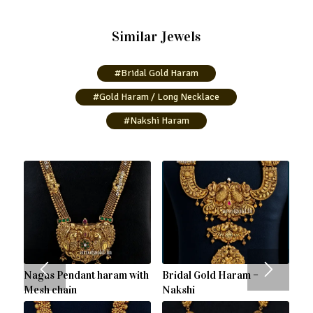
Similar Jewels
#Bridal Gold Haram
#Gold Haram / Long Necklace
#Nakshi Haram
Nagas Pendant haram with
Bridal Gold Haram –
Mesh chain
Nakshi