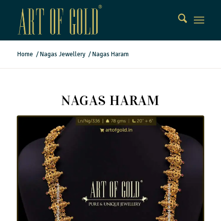
Home
/
Nagas Jewellery
/
Nagas Haram
NAGAS HARAM