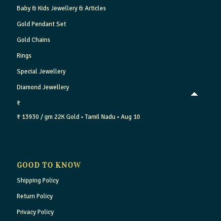
Baby & Kids Jewellery & Articles
Gold Pendant Set
Gold Chains
Rings
Special Jewellery
Diamond Jewellery
₹
₹ 13930 / gm
22K Gold
• Tamil Nadu
• Aug 10
GOOD TO KNOW
Shipping Policy
Return Policy
Privacy Policy