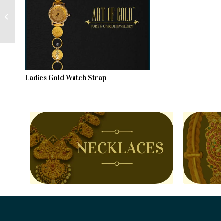
Gold Choker Necklace
Ladies Gold Watch Strap