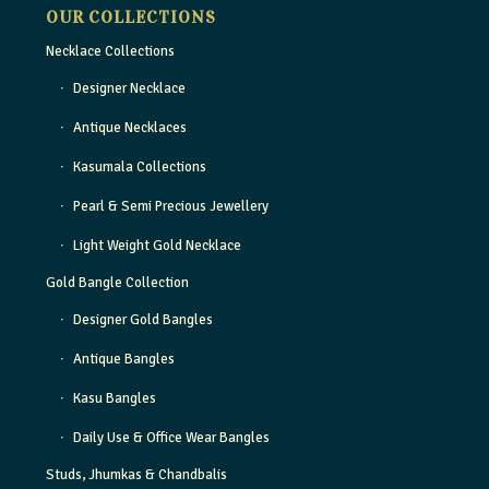
OUR COLLECTIONS
Necklace Collections
Designer Necklace
Antique Necklaces
Kasumala Collections
Pearl & Semi Precious Jewellery
Light Weight Gold Necklace
Gold Bangle Collection
Designer Gold Bangles
Antique Bangles
Kasu Bangles
Daily Use & Office Wear Bangles
Studs, Jhumkas & Chandbalis