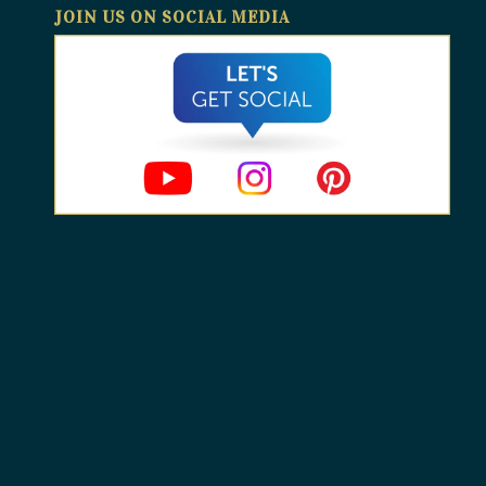
JOIN US ON SOCIAL MEDIA