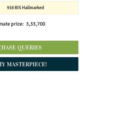
916 BIS Hallmarked
ate price: ₹ 3,33,700
CHASE QUERIES
MY MASTERPIECE!