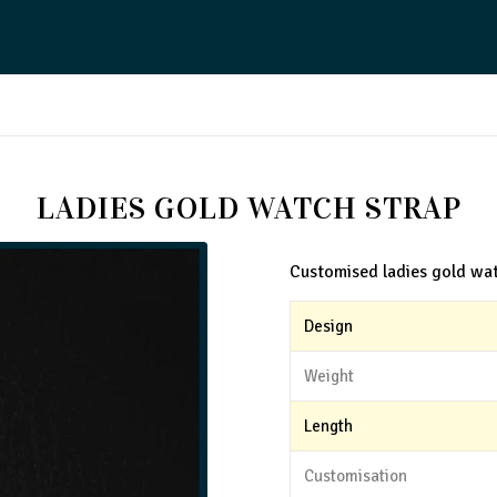
LADIES GOLD WATCH STRAP
Customised ladies gold wat
Design
Weight
Length
Customisation