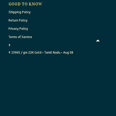
GOOD TO KNOW
Shipping Policy
Return Policy
Privacy Policy
Terms of Service
₹
₹ 13965 / gm
22K Gold
• Tamil Nadu
• Aug 08