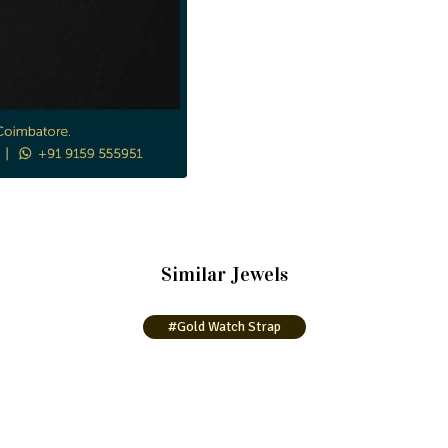
Similar Jewels
#Gold Watch Strap