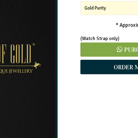
Gold Purity
* Approxim
(Watch Strap only)
PUR
ORDER 