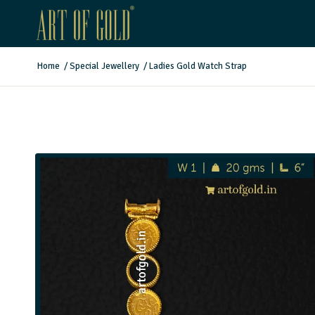
Home
/
Special Jewellery
/
Ladies Gold Watch Strap