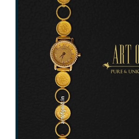
Ladies Gold Watch Strap