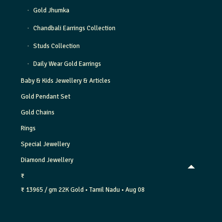
Gold Jhumka
Chandbali Earrings Collection
Studs Collection
Daily Wear Gold Earrings
Baby & Kids Jewellery & Articles
Gold Pendant Set
Gold Chains
Rings
Special Jewellery
Diamond Jewellery
₹
₹ 13965 / gm
22K Gold
• Tamil Nadu
• Aug 08