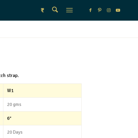
₹
ch strap.
W1
20 gms
6″
20 Days