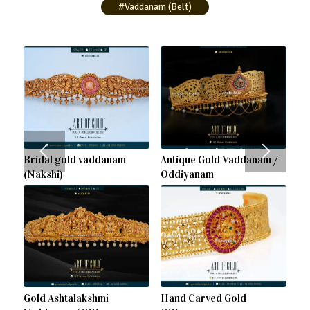
#Vaddanam (Belt)
Bridal gold vaddanam
Antique Gold Vaddanam /
(Nakshi)
Oddiyanam
Gold Ashtalakshmi
Hand Carved Gold