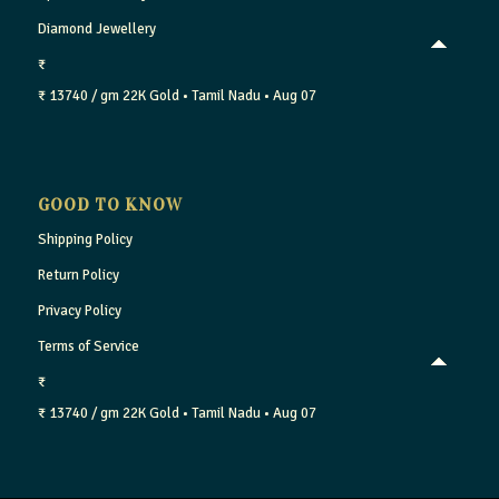
Diamond Jewellery
₹
₹ 13740 / gm
22K Gold
• Tamil Nadu
• Aug 07
GOOD TO KNOW
Shipping Policy
Return Policy
Privacy Policy
Terms of Service
₹
₹ 13740 / gm
22K Gold
• Tamil Nadu
• Aug 07