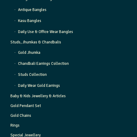
Antique Bangles
Kasu Bangles
Daily Use & Office Wear Bangles
Studs, Jhumkas & Chandbalis
Gold Jhumka
Chandbali Earrings Collection
Studs Collection
Daily Wear Gold Earrings
Baby & Kids Jewellery & Articles
Gold Pendant Set
Gold Chains
Rings
Special Jewellery