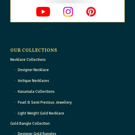
OUR COLLECTIONS
Necklace Collections
Designer Necklace
Antique Necklaces
Kasumala Collections
Pearl & Semi Precious Jewellery
Light Weight Gold Necklace
Gold Bangle Collection
Designer Gold Bangles