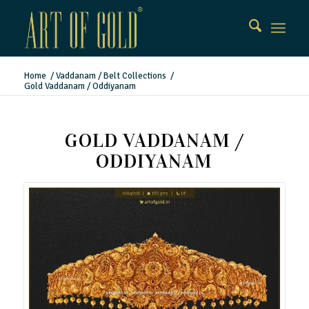
Home
/
Vaddanam / Belt Collections
/
Gold Vaddanam / Oddiyanam
GOLD VADDANAM /
ODDIYANAM