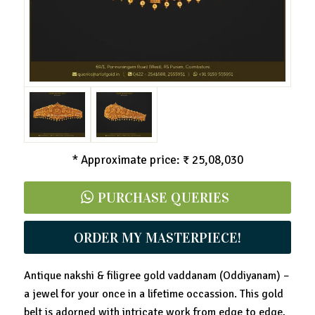
* Approximate price: ₹ 25,08,030
PURCHASE QUERIES
ORDER MY MASTERPIECE!
Antique nakshi & filigree gold vaddanam (Oddiyanam) –
a jewel for your once in a lifetime occassion. This gold
belt is adorned with intricate work from edge to edge,