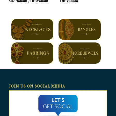
Vaddanam / Ottiyanam
Ottiyanam
JOIN US ON SOCIAL MEDIA