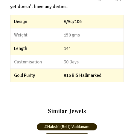
yet doesn’t have any deities.
Design
V/Aq/106
Weight
150 gms
Length
14″
Customisation
30 Days
Gold Purity
916 BIS Hallmarked
Similar Jewels
#Nakshi (Belt) Vaddanam