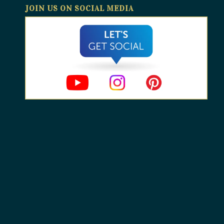
JOIN US ON SOCIAL MEDIA