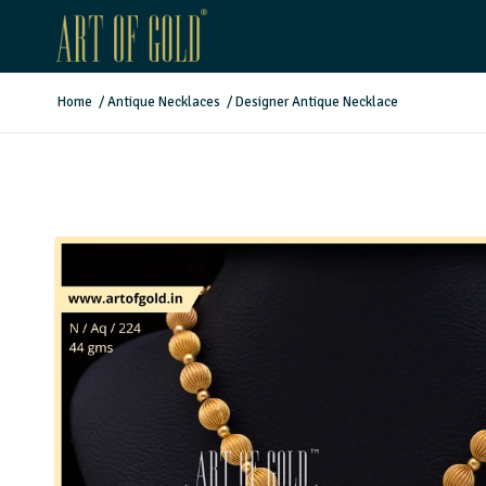
Home
/
Antique Necklaces
/
Designer Antique Necklace