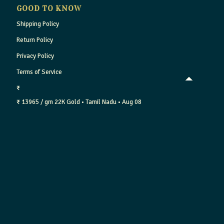
GOOD TO KNOW
Shipping Policy
Return Policy
Privacy Policy
Terms of Service
₹
₹ 13965 / gm
22K Gold
• Tamil Nadu
• Aug 08