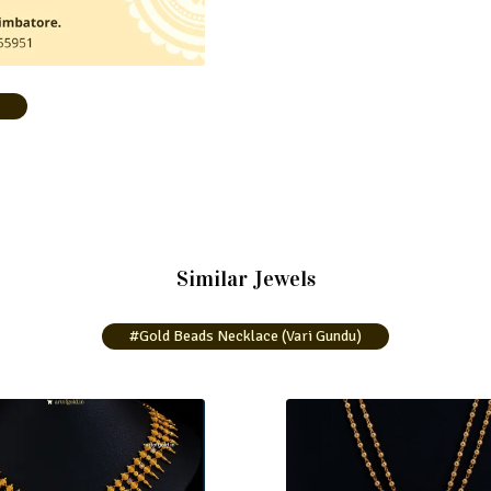
)
Similar Jewels
#Gold Beads Necklace (Vari Gundu)