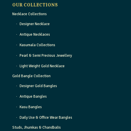
OUR COLLECTIONS
Necklace Collections
Designer Necklace
Antique Necklaces
Kasumala Collections
Pearl & Semi Precious Jewellery
Light Weight Gold Necklace
Gold Bangle Collection
Designer Gold Bangles
Antique Bangles
Kasu Bangles
Daily Use & Office Wear Bangles
Studs, Jhumkas & Chandbalis