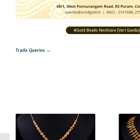
#Gold Beads Necklace (Vari Gundu
Trade Queries →