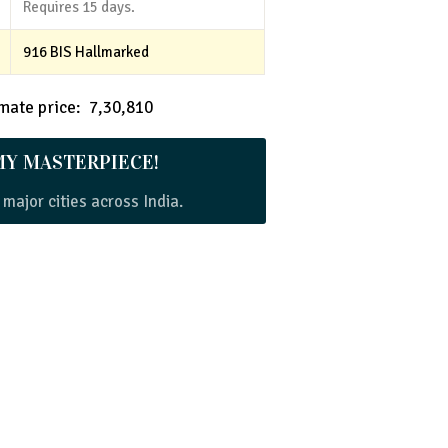
Requires 15 days.
916 BIS Hallmarked
ate price: ₹ 7,30,810
MY MASTERPIECE!
 major cities across India.