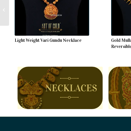
Antique Kemp Bangle
Light Weight Vari Gundu Necklace
Gold Mull
Reversibl