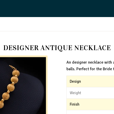
DESIGNER ANTIQUE NECKLACE
An designer necklace with 
balls. Perfect for the Bride 
Design
Weight
Finish