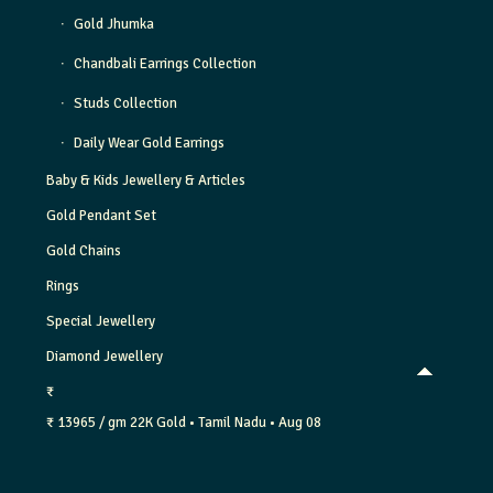
Gold Jhumka
Chandbali Earrings Collection
Studs Collection
Daily Wear Gold Earrings
Baby & Kids Jewellery & Articles
Gold Pendant Set
Gold Chains
Rings
Special Jewellery
Diamond Jewellery
₹
₹ 13965 / gm
22K Gold
• Tamil Nadu
• Aug 08