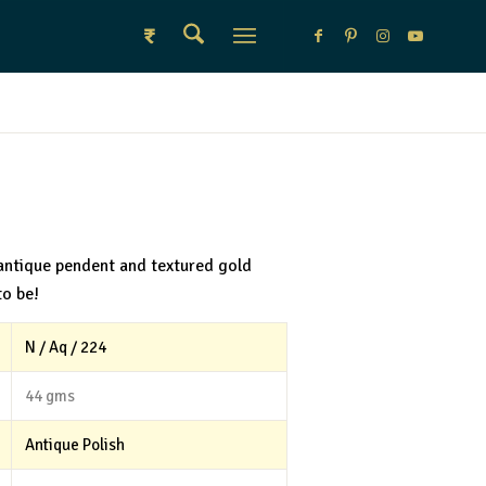
₹
antique pendent and textured gold
to be!
N / Aq / 224
44 gms
Antique Polish