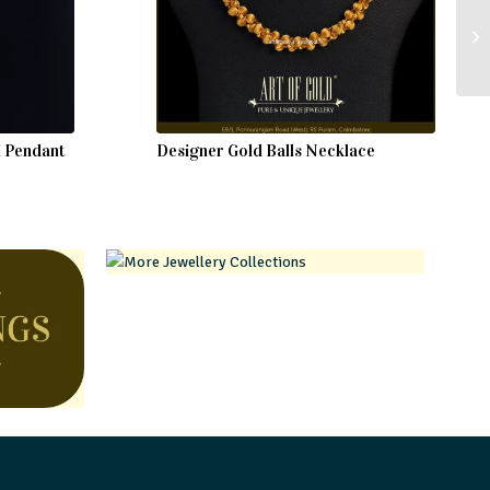
i Pendant
Designer Gold Balls Necklace