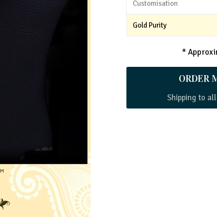
Customisation
Gold Purity
* Approxim
ORDER 
Shipping to all