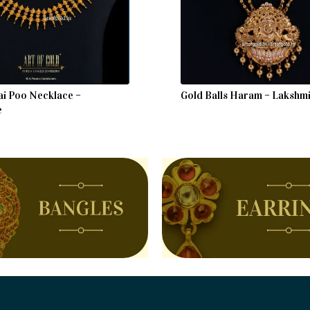
ai Poo Necklace –
Gold Balls Haram – Lakshm
e