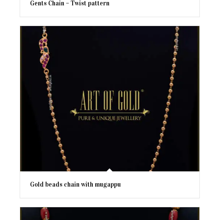
Gents Chain – Twist pattern
Gold beads chain with mugappu