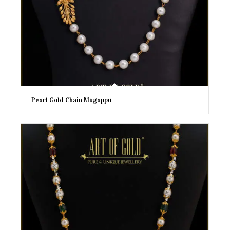
Pearl Gold Chain Mugappu