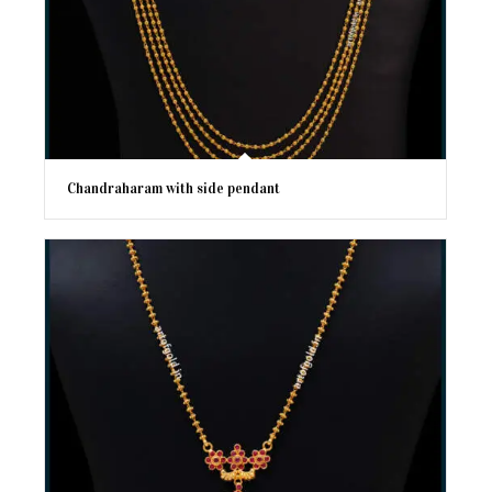
Chandraharam with side pendant