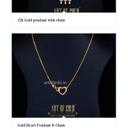
22k Gold pendant with chain
Gold Heart Pendant & Chain