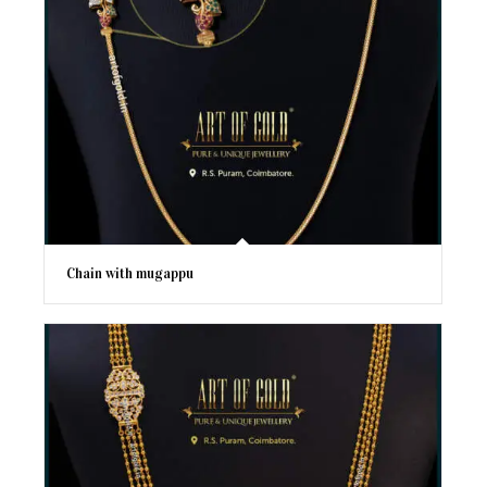
Chain with mugappu