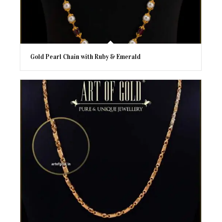
Gold Pearl Chain with Ruby & Emerald