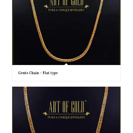
Gents Chain – Flat type