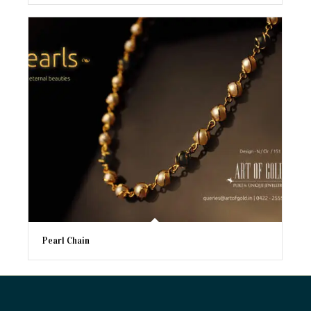
Pearl Chain