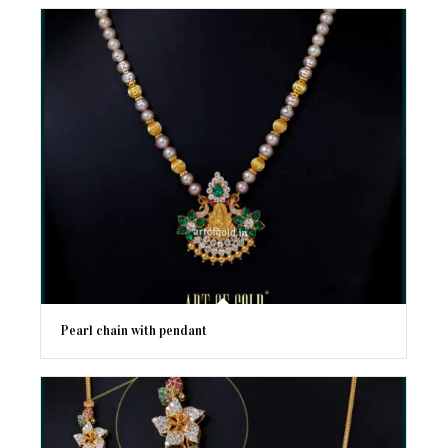
Pearl chain with pendant