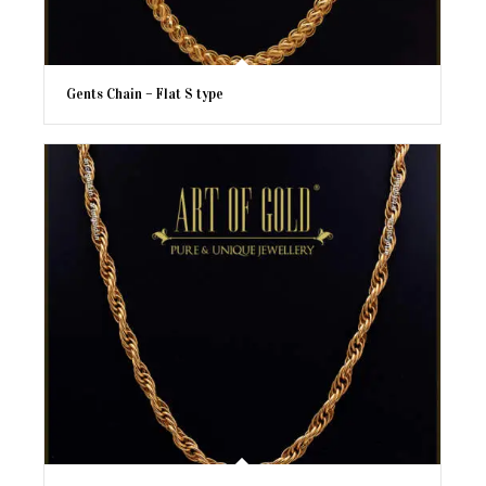
Gents Chain – Flat S type