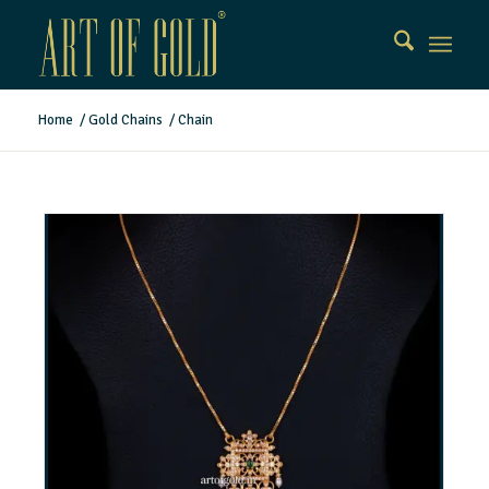
Home
/
Gold Chains
/
Chain