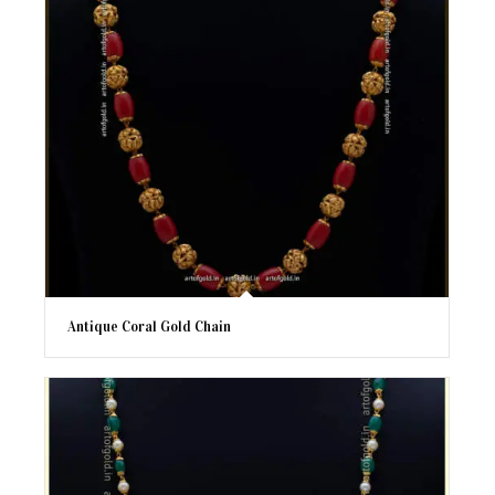
Antique Coral Gold Chain