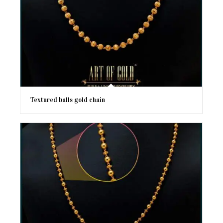
Textured balls gold chain