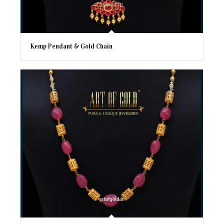
Kemp Pendant & Gold Chain