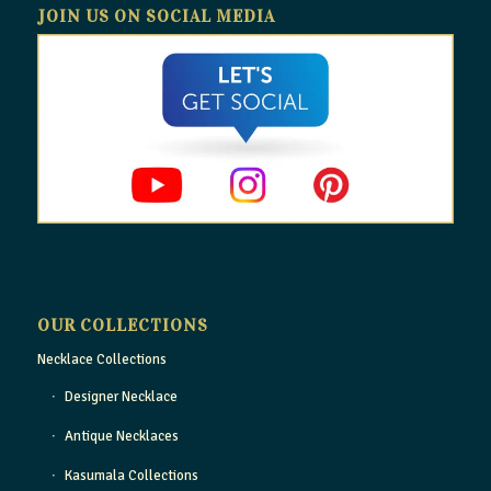
JOIN US ON SOCIAL MEDIA
OUR COLLECTIONS
Necklace Collections
Designer Necklace
Antique Necklaces
Kasumala Collections