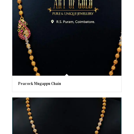
Peacock Mugappu Chain