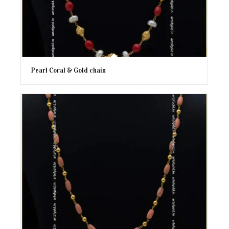
Pearl Coral & Gold chain