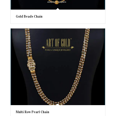
Gold Beads Chain
Multi Row Pearl Chain