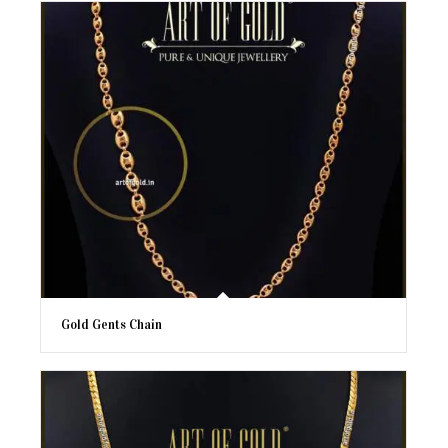
Gold Gents Chain