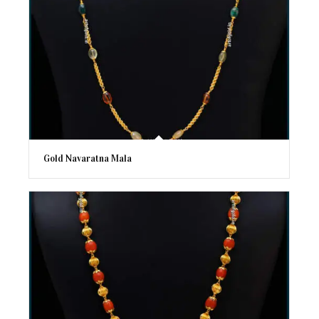
Gold Navaratna Mala