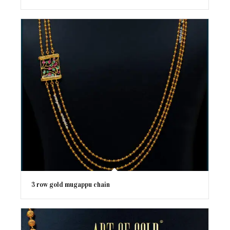
3 row gold mugappu chain