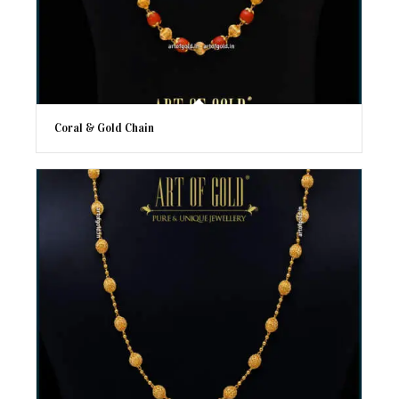
Coral & Gold Chain