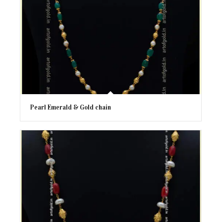
Pearl Emerald & Gold chain