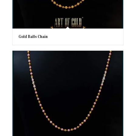
Gold Balls Chain