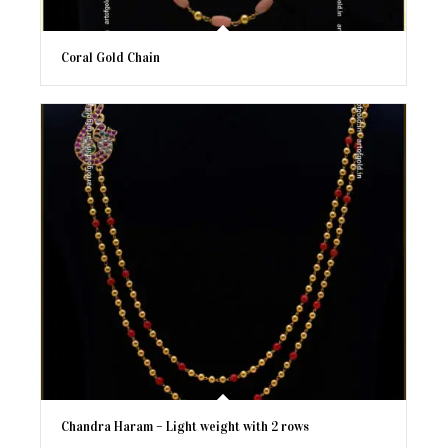
Coral Gold Chain
Chandra Haram – Light weight with 2 rows