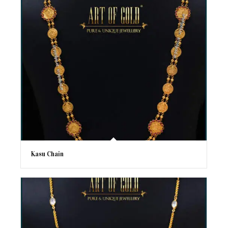
Kasu Chain