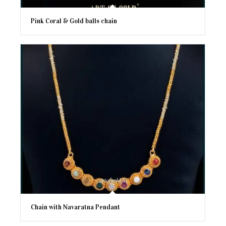
Pink Coral & Gold balls chain
Chain with Navaratna Pendant