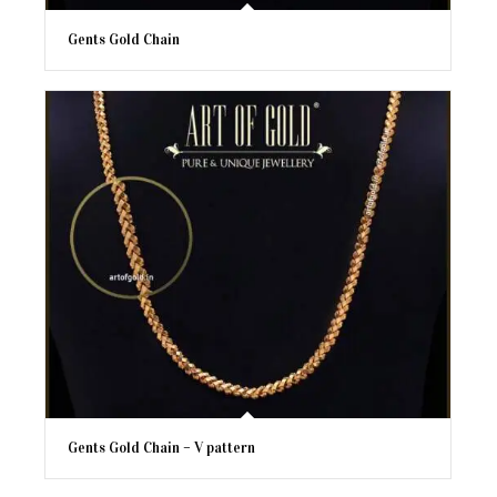
Gents Gold Chain
Gents Gold Chain – V pattern