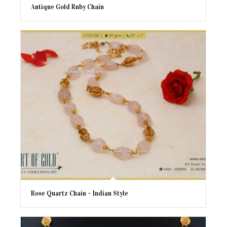
Antique Gold Ruby Chain
Rose Quartz Chain – Indian Style