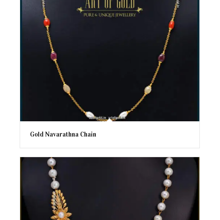
Gold Navarathna Chain