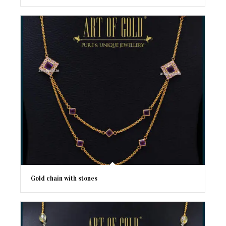
Gold chain with stones