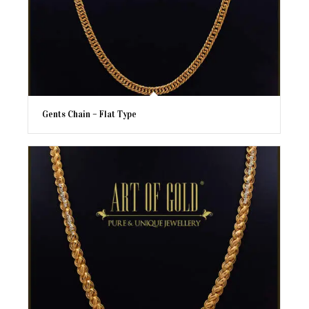
Gents Chain – Flat Type