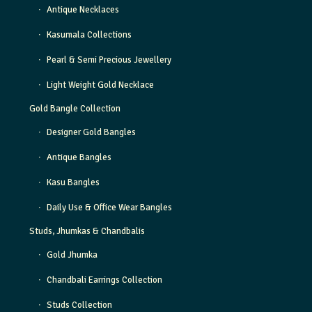
Antique Necklaces
Kasumala Collections
Pearl & Semi Precious Jewellery
Light Weight Gold Necklace
Gold Bangle Collection
Designer Gold Bangles
Antique Bangles
Kasu Bangles
Daily Use & Office Wear Bangles
Studs, Jhumkas & Chandbalis
Gold Jhumka
Chandbali Earrings Collection
Studs Collection