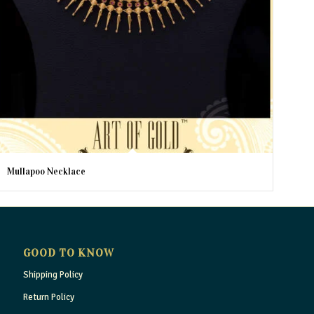
Mullapoo Necklace
GOOD TO KNOW
Shipping Policy
Return Policy