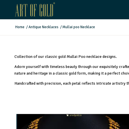
Home
/
Antique Necklaces
/
Mullai poo Necklace
Collection of our classic gold Mullai Poo necklace designs.
Adorn yourself with timeless beauty through our exquisitely craft
nature and heritage in a classic gold form, making it a perfect cho
Handcrafted with precision, each petal reflects intricate artistry 