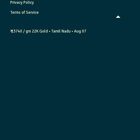
Privacy Policy
Terms of Service
₹ 13740 / gm
22K Gold
• Tamil Nadu
• Aug 07