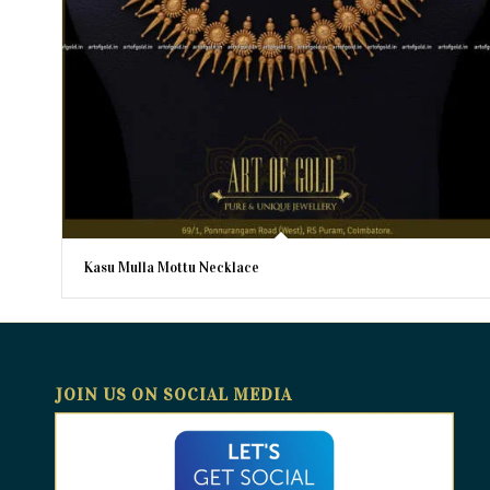
Kasu Mulla Mottu Necklace
JOIN US ON SOCIAL MEDIA