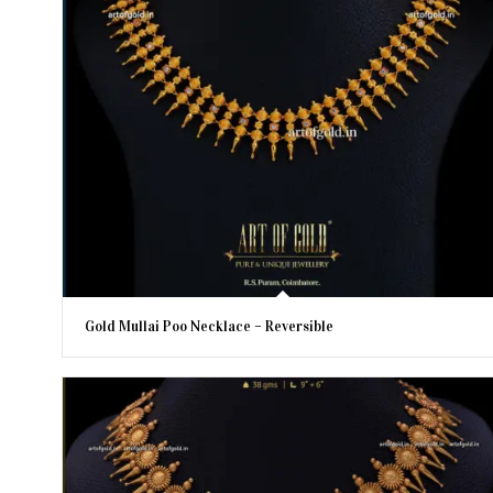
Gold Mullai Poo Necklace – Reversible