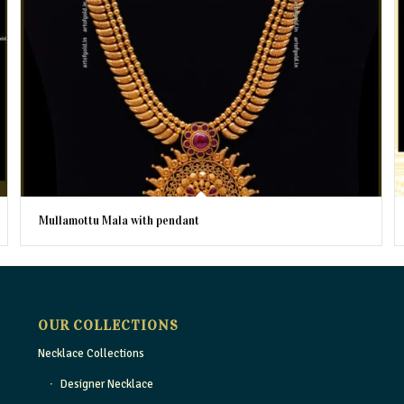
Mullamottu Mala with pendant
OUR COLLECTIONS
Necklace Collections
Designer Necklace