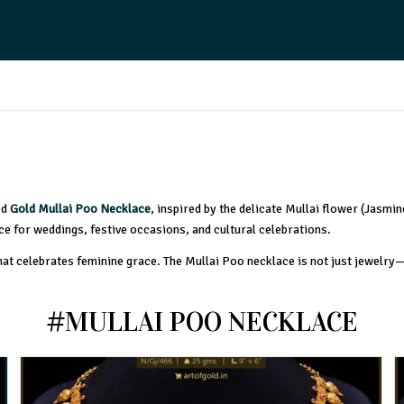
ed
Gold Mullai Poo Necklace
, inspired by the delicate Mullai flower (Jasmin
ice for weddings, festive occasions, and cultural celebrations.
that celebrates feminine grace. The Mullai Poo necklace is not just jewelry
#MULLAI POO NECKLACE