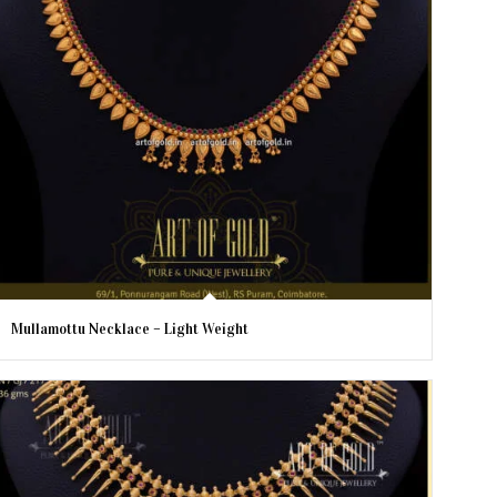
Mullamottu Necklace – Light Weight