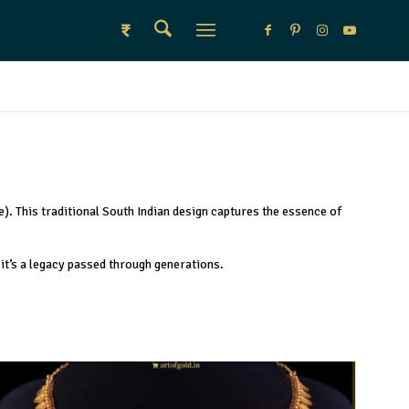
₹
e). This traditional South Indian design captures the essence of
—it’s a legacy passed through generations.