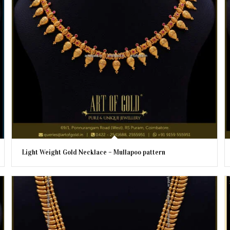
Light Weight Gold Necklace – Mullapoo pattern