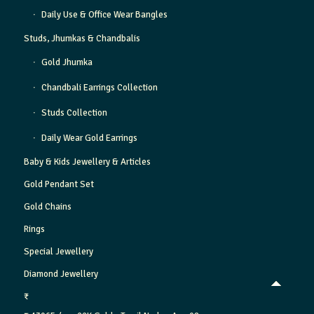
Daily Use & Office Wear Bangles
Studs, Jhumkas & Chandbalis
Gold Jhumka
Chandbali Earrings Collection
Studs Collection
Daily Wear Gold Earrings
Baby & Kids Jewellery & Articles
Gold Pendant Set
Gold Chains
Rings
Special Jewellery
Diamond Jewellery
₹