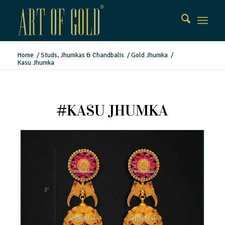
Home
/
Studs, Jhumkas & Chandbalis
/
Gold Jhumka
/
Kasu Jhumka
#KASU JHUMKA