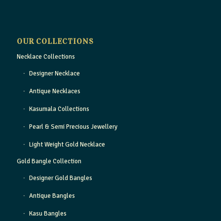
OUR COLLECTIONS
Necklace Collections
Designer Necklace
Antique Necklaces
Kasumala Collections
Pearl & Semi Precious Jewellery
Light Weight Gold Necklace
Gold Bangle Collection
Designer Gold Bangles
Antique Bangles
Kasu Bangles