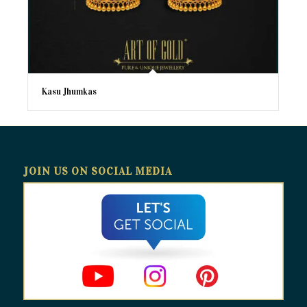
Kasu Jhumkas
JOIN US ON SOCIAL MEDIA