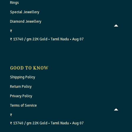
Rings
Special Jewellery
Diamond Jewellery
₹
₹ 13740 / gm
22K Gold
• Tamil Nadu
• Aug 07
GOOD TO KNOW
Shipping Policy
Return Policy
Privacy Policy
Terms of Service
₹
₹ 13740 / gm
22K Gold
• Tamil Nadu
• Aug 07