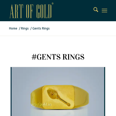
Home
/
Rings
/
Gents Rings
#GENTS RINGS