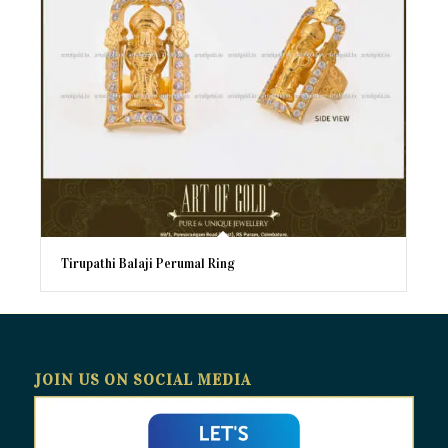
Tirupathi Balaji Perumal Ring
JOIN US ON SOCIAL MEDIA