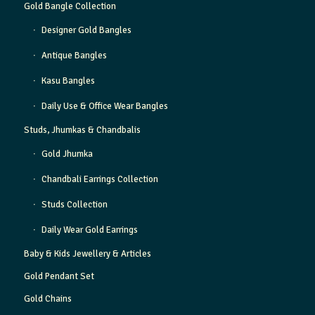
Gold Bangle Collection
Designer Gold Bangles
Antique Bangles
Kasu Bangles
Daily Use & Office Wear Bangles
Studs, Jhumkas & Chandbalis
Gold Jhumka
Chandbali Earrings Collection
Studs Collection
Daily Wear Gold Earrings
Baby & Kids Jewellery & Articles
Gold Pendant Set
Gold Chains