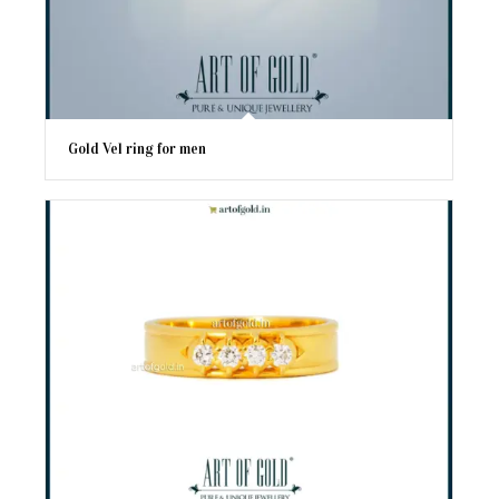
Gold Vel ring for men