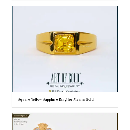
Square Yellow Sapphire Ring for Men in Gold