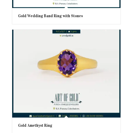
Gold Wedding Band Ring with Stones
Gold Amethyst Ring