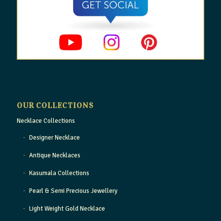
OUR COLLECTIONS
Necklace Collections
Designer Necklace
Antique Necklaces
Kasumala Collections
Pearl & Semi Precious Jewellery
Light Weight Gold Necklace