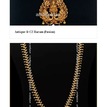
Antique & CZ Haram (Fusion)