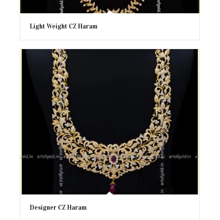
Light Weight CZ Haram
Designer CZ Haram