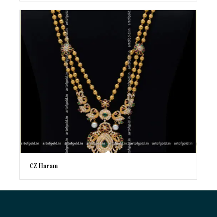
CZ Haram