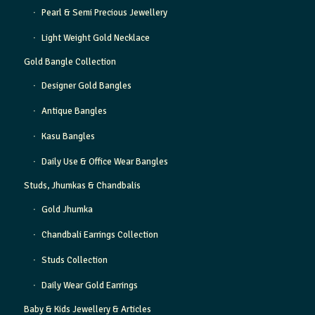
Pearl & Semi Precious Jewellery
Light Weight Gold Necklace
Gold Bangle Collection
Designer Gold Bangles
Antique Bangles
Kasu Bangles
Daily Use & Office Wear Bangles
Studs, Jhumkas & Chandbalis
Gold Jhumka
Chandbali Earrings Collection
Studs Collection
Daily Wear Gold Earrings
Baby & Kids Jewellery & Articles