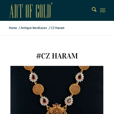
Home
/
Antique Necklaces
/
CZ Haram
#CZ HARAM