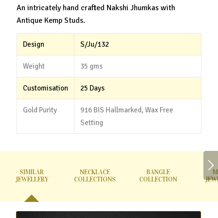
An intricately hand crafted Nakshi Jhumkas with
Antique Kemp Studs.
Design
S/Ju/132
Weight
35 gms
Customisation
25 Days
Gold Purity
916 BIS Hallmarked, Wax Free
Setting
SIMILAR
NECKLACE
BANGLE
M
JEWELLERY
COLLECTIONS
COLLECTION
JEW