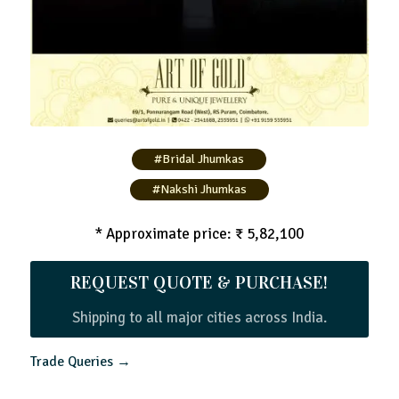
#Bridal Jhumkas
#Nakshi Jhumkas
* Approximate price: ₹ 5,82,100
REQUEST QUOTE & PURCHASE!
Shipping to all major cities across India.
Trade Queries →