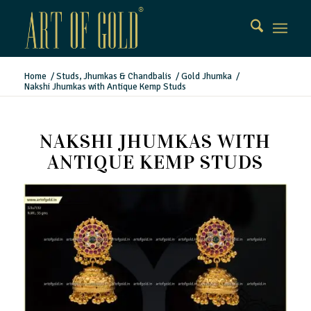
Home
/
Studs, Jhumkas & Chandbalis
/
Gold Jhumka
/
Nakshi Jhumkas with Antique Kemp Studs
NAKSHI JHUMKAS WITH
ANTIQUE KEMP STUDS