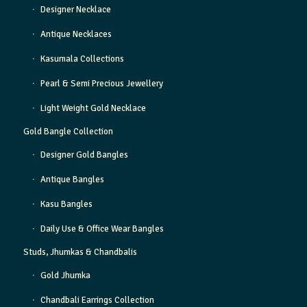
Designer Necklace
Antique Necklaces
Kasumala Collections
Pearl & Semi Precious Jewellery
Light Weight Gold Necklace
Gold Bangle Collection
Designer Gold Bangles
Antique Bangles
Kasu Bangles
Daily Use & Office Wear Bangles
Studs, Jhumkas & Chandbalis
Gold Jhumka
Chandbali Earrings Collection