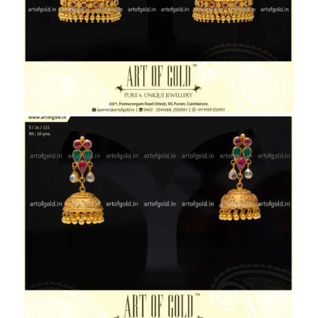
Bridal Nakshi Jhumkas
Antique Jhumkas with Kemp Studs