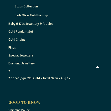
Studs Collection
Daily Wear Gold Earrings
Baby & Kids Jewellery & Articles
Gold Pendant Set
Gold Chains
Rings
Special Jewellery
Diamond Jewellery
₹
₹ 13740 / gm
22K Gold
• Tamil Nadu
• Aug 07
GOOD TO KNOW
Shipping Policy