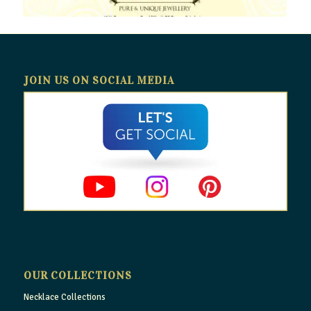
JOIN US ON SOCIAL MEDIA
OUR COLLECTIONS
Necklace Collections