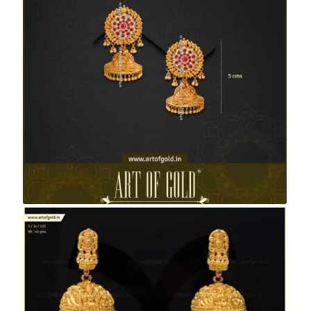
Antique Bridal Jhumkas